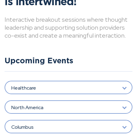
is intertwined!
Interactive breakout sessions where thought
leadership and supporting solution providers
co-exist and create a meaningful interaction.
Upcoming Events
Healthcare
North America
Columbus