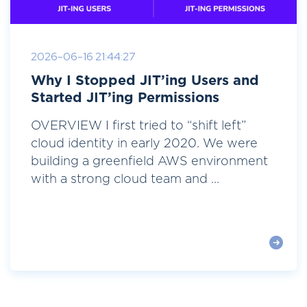
2026-06-16 21:44:27
Why I Stopped JIT’ing Users and
Started JIT’ing Permissions
OVERVIEW I first tried to “shift left”
cloud identity in early 2020. We were
building a greenfield AWS environment
with a strong cloud team and ...