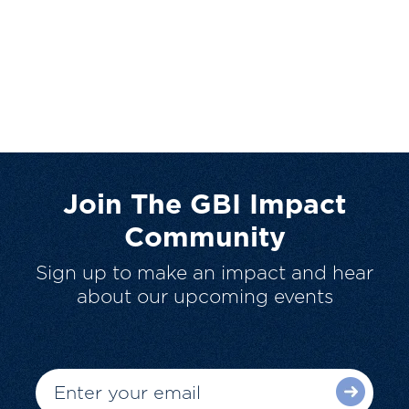
Join The GBI Impact
Community
Sign up to make an impact and hear
about our upcoming events