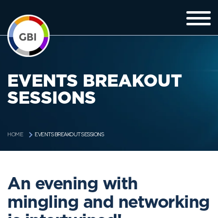
EVENTS BREAKOUT
SESSIONS
EVENTS BREAKOUT SESSIONS
HOME
An evening with
mingling and networking