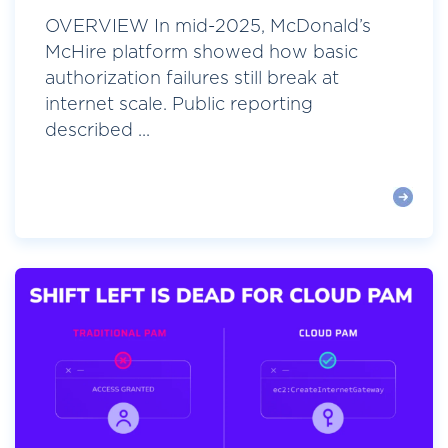
OVERVIEW In mid-2025, McDonald’s
McHire platform showed how basic
authorization failures still break at
internet scale. Public reporting
described ...