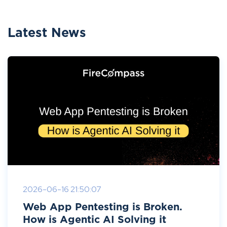
Latest News
2026-06-16 21:50:07
Web App Pentesting is Broken.
How is Agentic AI Solving it