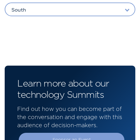
South
Learn more about our
technology Summits
Find out how you can become part of
the conversation and engage with this
audience of decision-makers.