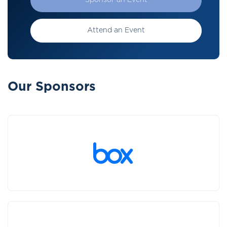
Sponsor an Event
Attend an Event
Our Sponsors