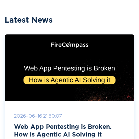
Latest News
2026-06-16 21:50:07
Web App Pentesting is Broken.
How is Agentic AI Solving it