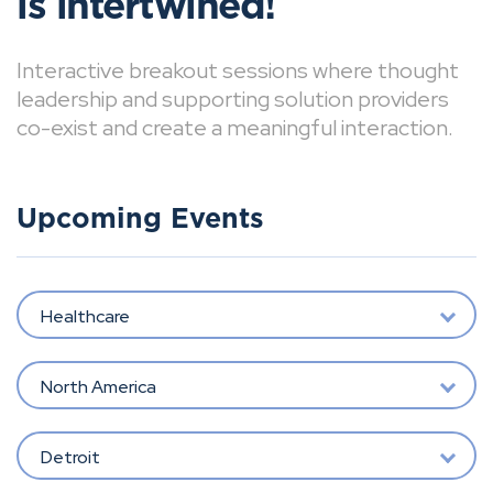
is intertwined!
Interactive breakout sessions where thought
leadership and supporting solution providers
co-exist and create a meaningful interaction.
Upcoming Events
Healthcare
North America
Detroit