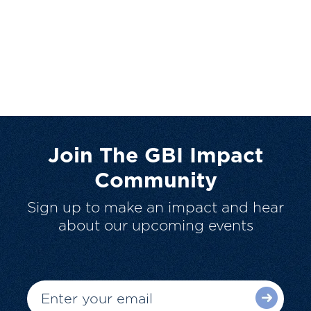
Join The GBI Impact
Community
Sign up to make an impact and hear
about our upcoming events