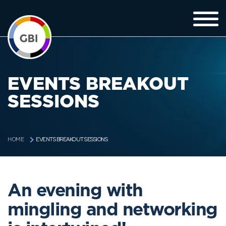
EVENTS BREAKOUT
SESSIONS
EVENTS BREAKOUT SESSIONS
HOME
An evening with
mingling and networking