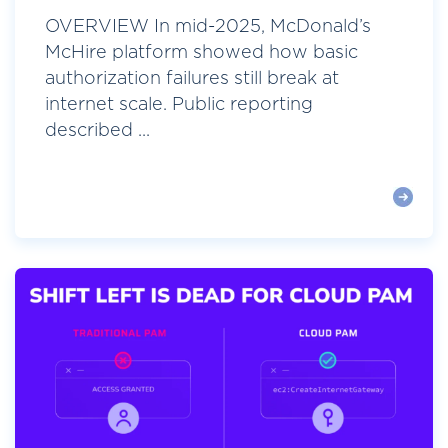
OVERVIEW In mid-2025, McDonald’s
McHire platform showed how basic
authorization failures still break at
internet scale. Public reporting
described ...