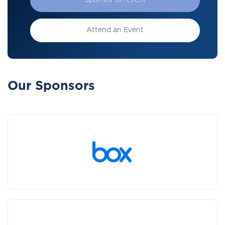
Sponsor an Event
Attend an Event
Our Sponsors