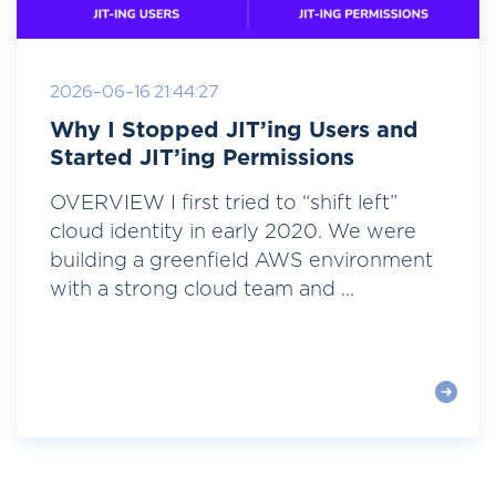
2026-06-16 21:44:27
Why I Stopped JIT’ing Users and
Started JIT’ing Permissions
OVERVIEW I first tried to “shift left”
cloud identity in early 2020. We were
building a greenfield AWS environment
with a strong cloud team and ...