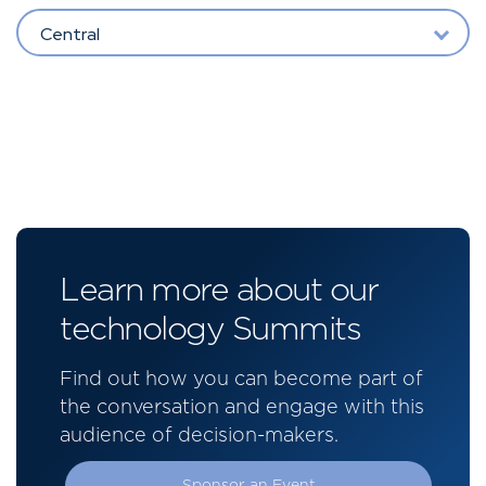
Central
Learn more about our
technology Summits
Find out how you can become part of
the conversation and engage with this
audience of decision-makers.