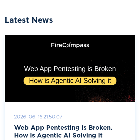
Latest News
2026-06-16 21:50:07
Web App Pentesting is Broken.
How is Agentic AI Solving it