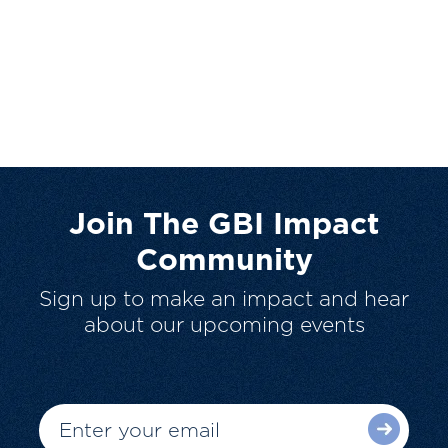
Join The GBI Impact
Community
Sign up to make an impact and hear
about our upcoming events