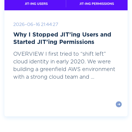
2026-06-16 21:44:27
Why I Stopped JIT’ing Users and
Started JIT’ing Permissions
OVERVIEW I first tried to “shift left”
cloud identity in early 2020. We were
building a greenfield AWS environment
with a strong cloud team and ...