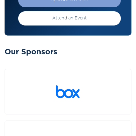
Sponsor an Event
Attend an Event
Our Sponsors