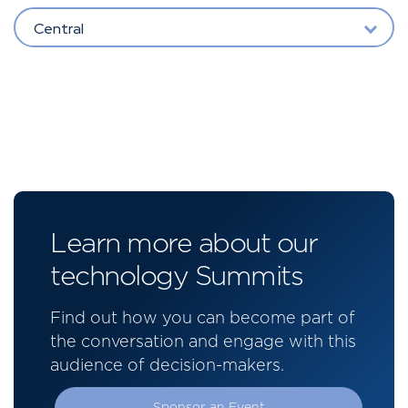
Central
Learn more about our
technology Summits
Find out how you can become part of
the conversation and engage with this
audience of decision-makers.