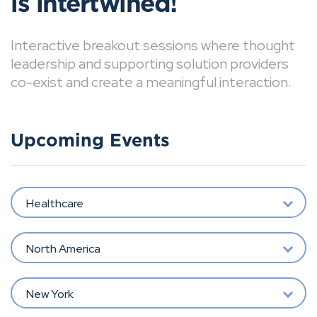
is intertwined!
Interactive breakout sessions where thought
leadership and supporting solution providers
co-exist and create a meaningful interaction.
Upcoming Events
Healthcare
North America
New York