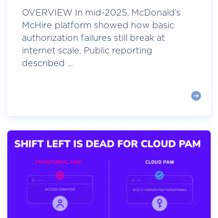
OVERVIEW In mid-2025, McDonald’s
McHire platform showed how basic
authorization failures still break at
internet scale. Public reporting
described ...