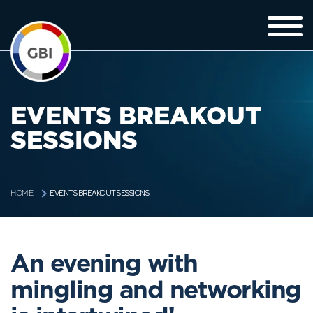
EVENTS BREAKOUT
SESSIONS
EVENTS BREAKOUT SESSIONS
HOME
An evening with
mingling and networking