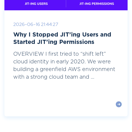
2026-06-16 21:44:27
Why I Stopped JIT’ing Users and
Started JIT’ing Permissions
OVERVIEW I first tried to “shift left”
cloud identity in early 2020. We were
building a greenfield AWS environment
with a strong cloud team and ...