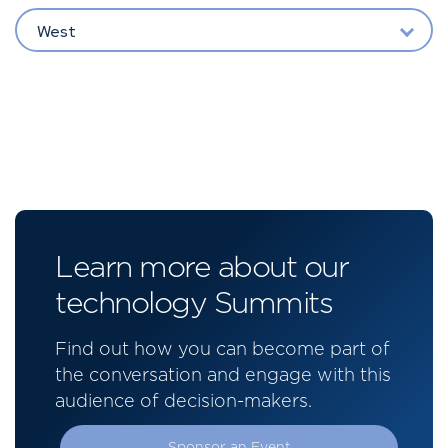
West
Learn more about our
technology Summits
Find out how you can become part of
the conversation and engage with this
audience of decision-makers.