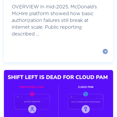
OVERVIEW In mid-2025, McDonald’s
McHire platform showed how basic
authorization failures still break at
internet scale. Public reporting
described ...