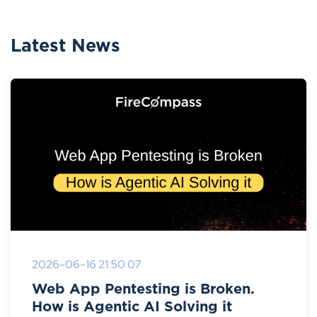
Latest News
2026-06-16 21:50:07
Web App Pentesting is Broken.
How is Agentic AI Solving it