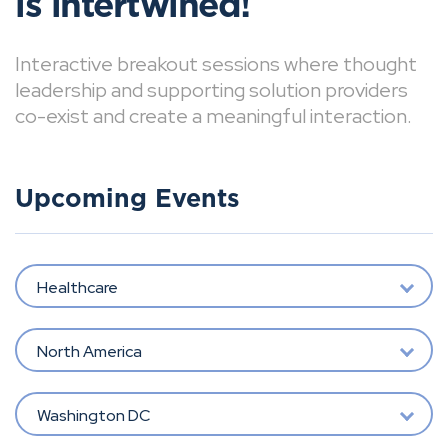
is intertwined!
Interactive breakout sessions where thought
leadership and supporting solution providers
co-exist and create a meaningful interaction.
Upcoming Events
Healthcare
North America
Washington DC