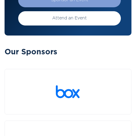
Sponsor an Event
Attend an Event
Our Sponsors