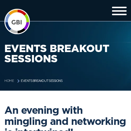
EVENTS BREAKOUT
SESSIONS
EVENTS BREAKOUT SESSIONS
HOME
An evening with
mingling and networking