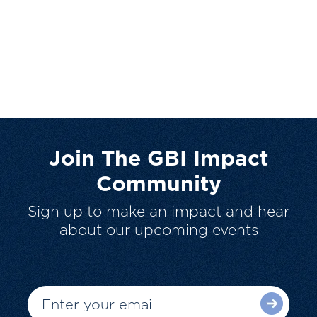
Join The GBI Impact
Community
Sign up to make an impact and hear
about our upcoming events