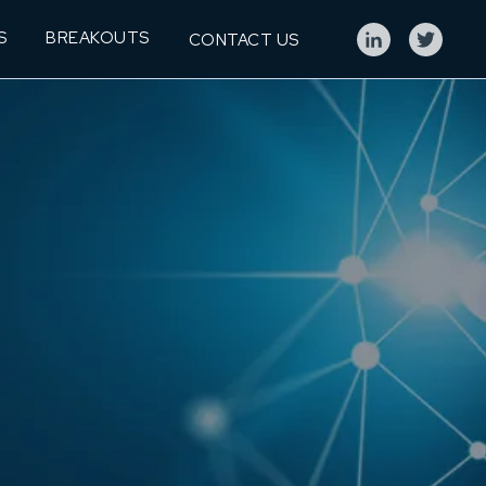
S
BREAKOUTS
CONTACT US