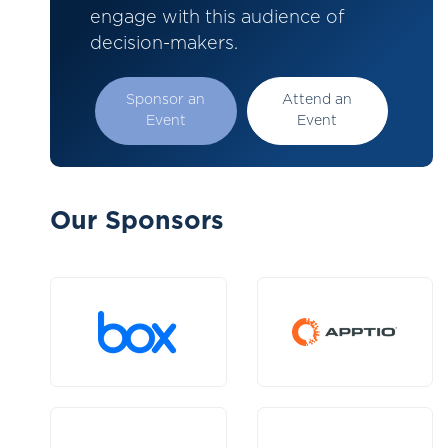
engage with this audience of
decision-makers.
Sponsor an
Attend an
Event
Event
Our Sponsors