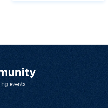
munity
ing events