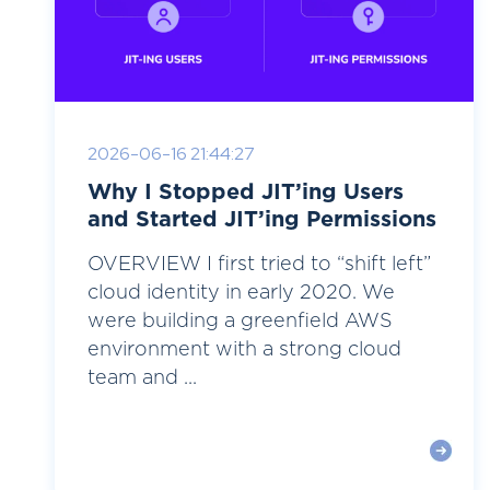
2026-06-16 21:44:27
Why I Stopped JIT’ing Users
and Started JIT’ing Permissions
OVERVIEW I first tried to “shift left”
cloud identity in early 2020. We
were building a greenfield AWS
environment with a strong cloud
team and ...