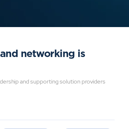
 and networking is
dership and supporting solution providers