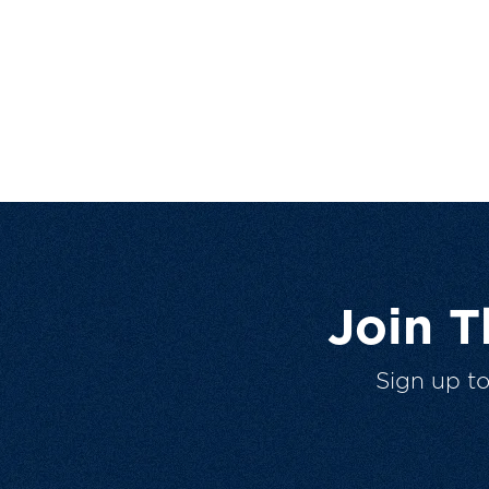
Join 
Sign up t