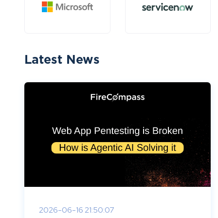
Latest News
2026-06-16 21:50:07