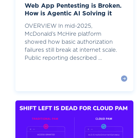
Web App Pentesting is Broken.
How is Agentic AI Solving it
OVERVIEW In mid-2025,
McDonald’s McHire platform
showed how basic authorization
failures still break at internet scale.
Public reporting described ...