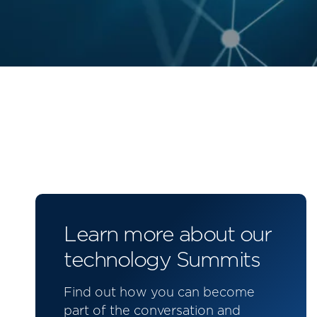
Learn more about our
technology Summits
Find out how you can become
part of the conversation and