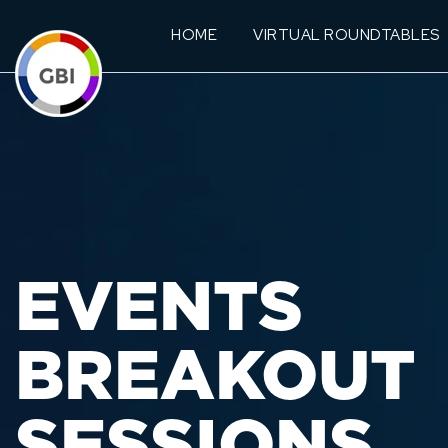
HOME
VIRTUAL ROUNDTABLES
EVENTS
BREAKOUT
SESSIONS