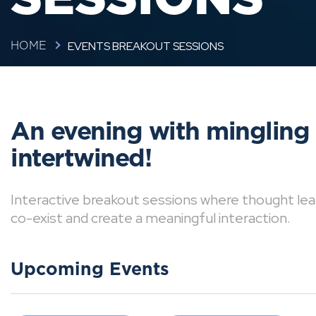
EVENTS BREAKOUT SESSIONS
HOME
An evening with mingling
intertwined!
Interactive breakout sessions where thought lea
co-exist and create a meaningful interaction.
Upcoming Events