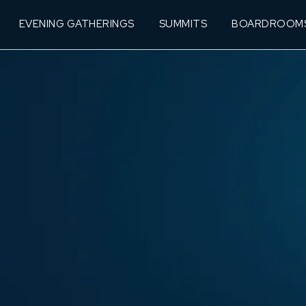
EVENING GATHERINGS
SUMMITS
BOARDROOM