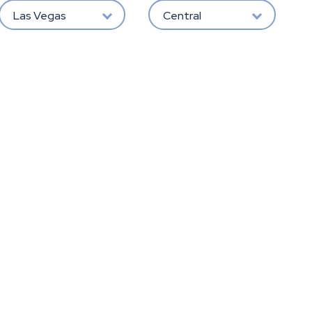
Las Vegas
Central