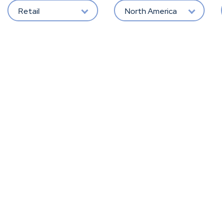
Retail
North America