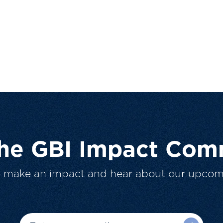
The GBI Impact Com
o make an impact and hear about our upcom