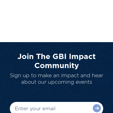
Join The GBI Impact
Community
Sign up to make an impact and hear
about our upcoming events