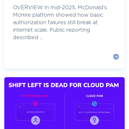
OVERVIEW In mid-2025, McDonald’s
McHire platform showed how basic
authorization failures still break at
internet scale. Public reporting
described ...