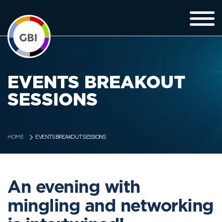
EVENTS BREAKOUT
SESSIONS
EVENTS BREAKOUT SESSIONS
HOME
An evening with
mingling and networking