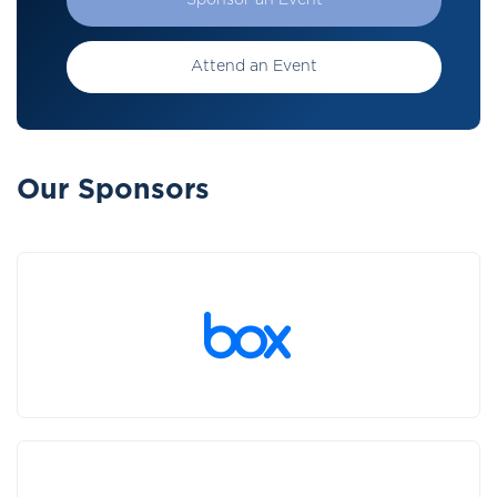
Sponsor an Event
Attend an Event
Our Sponsors