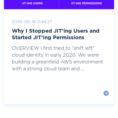
2026-06-16 21:44:27
Why I Stopped JIT’ing Users and
Started JIT’ing Permissions
OVERVIEW I first tried to “shift left”
cloud identity in early 2020. We were
building a greenfield AWS environment
with a strong cloud team and ...