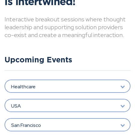
is intertwined!
Interactive breakout sessions where thought
leadership and supporting solution providers
co-exist and create a meaningful interaction.
Upcoming Events
Healthcare
USA
San Francisco