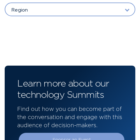
Region
Learn more about our
technology Summits
Find out how you can become part of
the conversation and engage with this
audience of decision-makers.