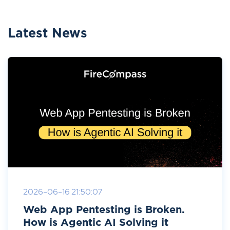
Latest News
2026-06-16 21:50:07
Web App Pentesting is Broken.
How is Agentic AI Solving it