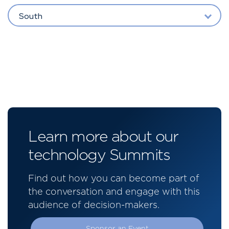
South
Learn more about our
technology Summits
Find out how you can become part of
the conversation and engage with this
audience of decision-makers.