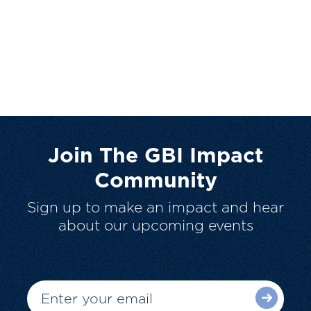
Join The GBI Impact
Community
Sign up to make an impact and hear
about our upcoming events