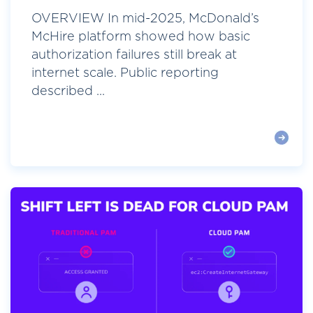
OVERVIEW In mid-2025, McDonald’s
McHire platform showed how basic
authorization failures still break at
internet scale. Public reporting
described ...