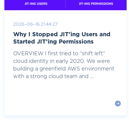
2026-06-16 21:44:27
Why I Stopped JIT’ing Users and
Started JIT’ing Permissions
OVERVIEW I first tried to “shift left”
cloud identity in early 2020. We were
building a greenfield AWS environment
with a strong cloud team and ...