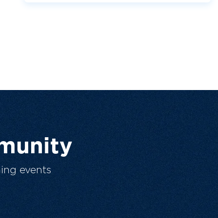
munity
ing events