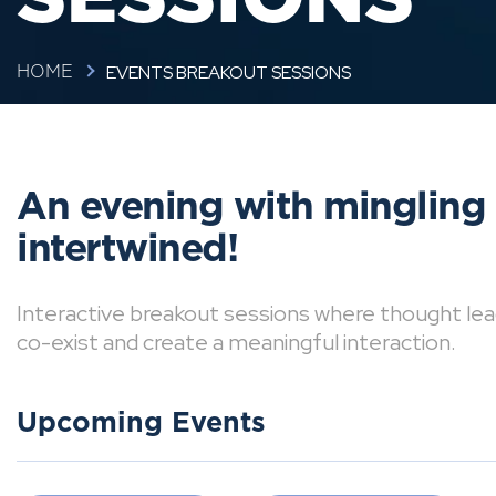
EVENTS BREAKOUT SESSIONS
HOME
An evening with mingling
intertwined!
Interactive breakout sessions where thought lea
co-exist and create a meaningful interaction.
Upcoming Events