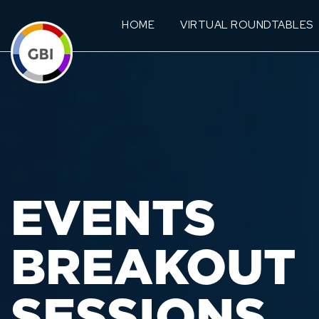
HOME
VIRTUAL ROUNDTABLES
EVENTS
BREAKOUT
SESSIONS