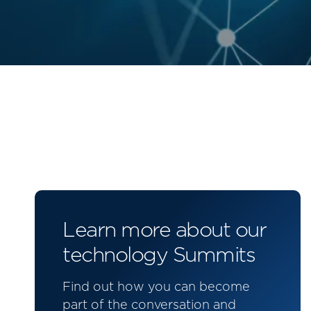
Learn more about our
technology Summits
Find out how you can become
part of the conversation and