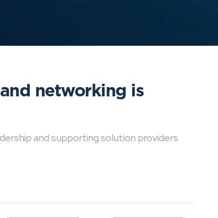
 and networking is
dership and supporting solution providers