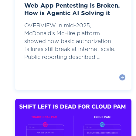
Web App Pentesting is Broken.
How is Agentic AI Solving it
OVERVIEW In mid-2025,
McDonald’s McHire platform
showed how basic authorization
failures still break at internet scale.
Public reporting described ...