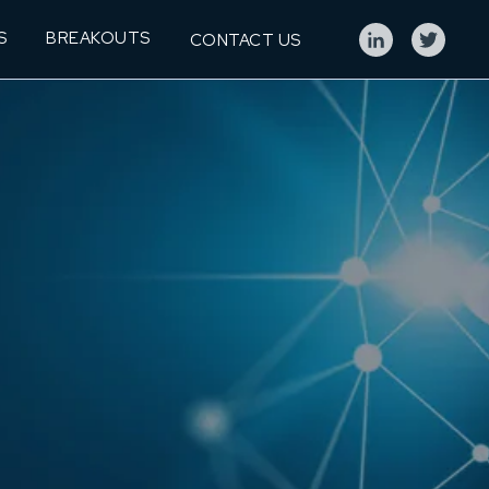
S
BREAKOUTS
CONTACT US