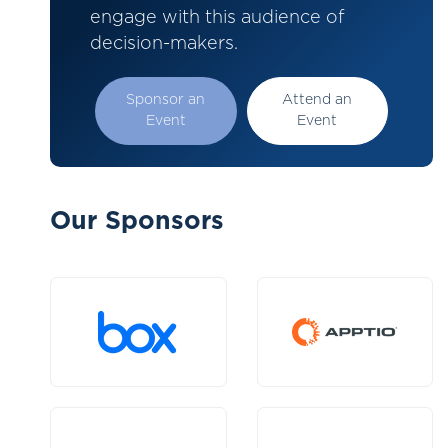
engage with this audience of
decision-makers.
Sponsor an
Attend an
Event
Event
Our Sponsors