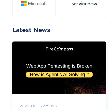
Latest News
2026-06-16 21:50:07