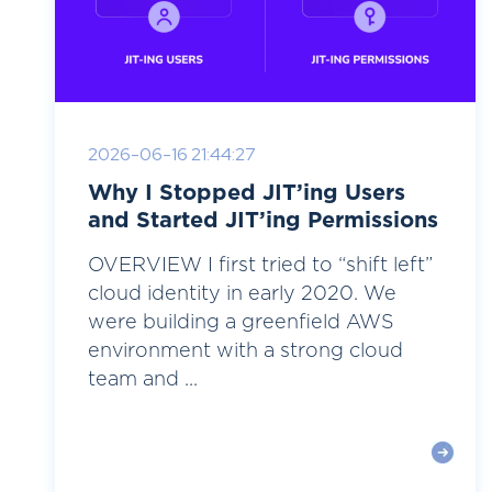
2026-06-16 21:44:27
Why I Stopped JIT’ing Users
and Started JIT’ing Permissions
OVERVIEW I first tried to “shift left”
cloud identity in early 2020. We
were building a greenfield AWS
environment with a strong cloud
team and ...