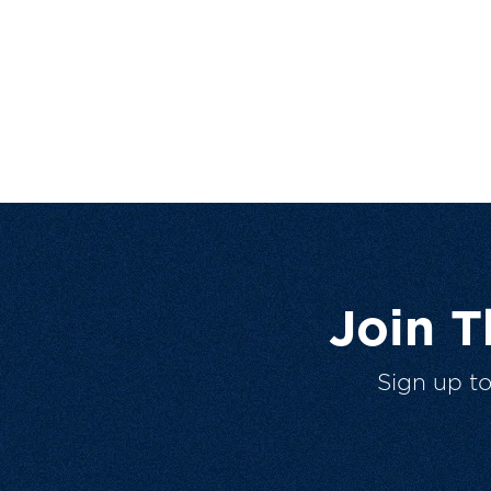
Join 
Sign up t