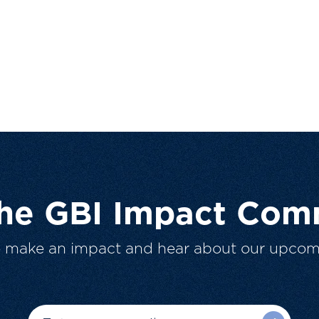
The GBI Impact Com
o make an impact and hear about our upcom