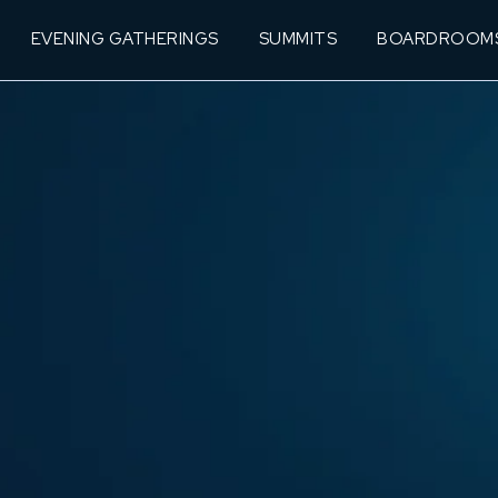
EVENING GATHERINGS
SUMMITS
BOARDROOM