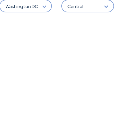
Washington DC
Central