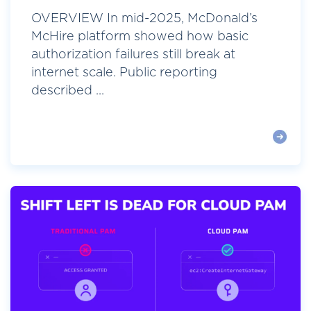
OVERVIEW In mid-2025, McDonald’s
McHire platform showed how basic
authorization failures still break at
internet scale. Public reporting
described ...