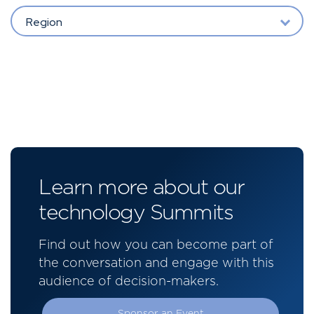
Region
Learn more about our
technology Summits
Find out how you can become part of
the conversation and engage with this
audience of decision-makers.