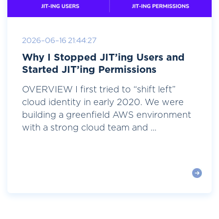
2026-06-16 21:44:27
Why I Stopped JIT’ing Users and
Started JIT’ing Permissions
OVERVIEW I first tried to “shift left”
cloud identity in early 2020. We were
building a greenfield AWS environment
with a strong cloud team and ...