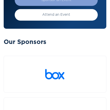
Sponsor an Event
Attend an Event
Our Sponsors