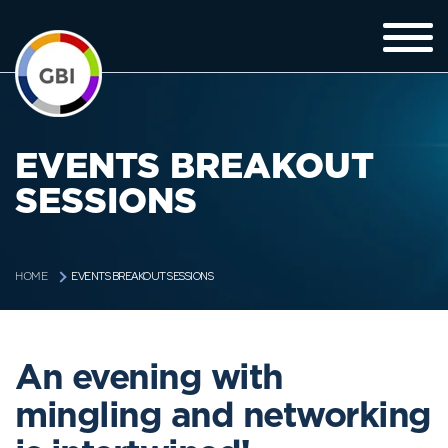
EVENTS BREAKOUT
SESSIONS
EVENTS BREAKOUT SESSIONS
HOME
An evening with
mingling and networking