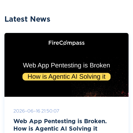
Latest News
2026-06-16 21:50:07
Web App Pentesting is Broken.
How is Agentic AI Solving it