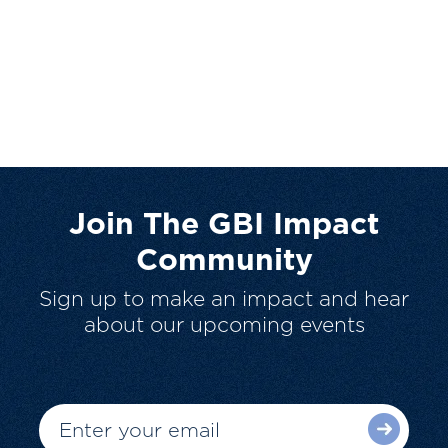
Join The GBI Impact
Community
Sign up to make an impact and hear
about our upcoming events