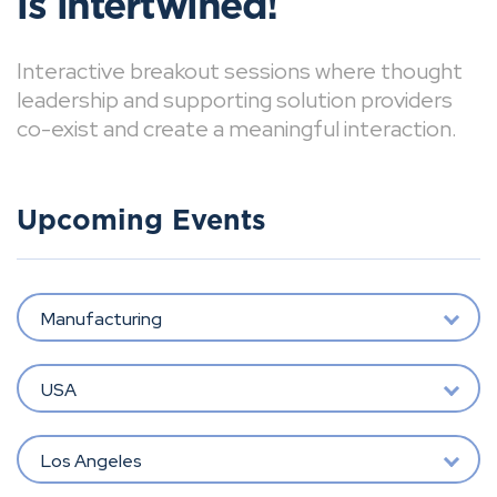
is intertwined!
Interactive breakout sessions where thought
leadership and supporting solution providers
co-exist and create a meaningful interaction.
Upcoming Events
Manufacturing
USA
Los Angeles