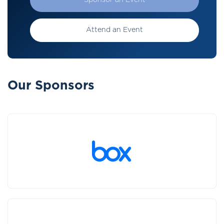
Sponsor an Event
Attend an Event
Our Sponsors