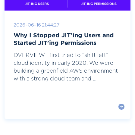
2026-06-16 21:44:27
Why I Stopped JIT’ing Users and
Started JIT’ing Permissions
OVERVIEW I first tried to “shift left”
cloud identity in early 2020. We were
building a greenfield AWS environment
with a strong cloud team and ...