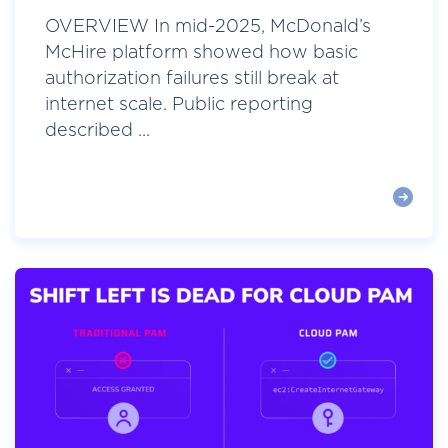
OVERVIEW In mid-2025, McDonald’s
McHire platform showed how basic
authorization failures still break at
internet scale. Public reporting
described ...