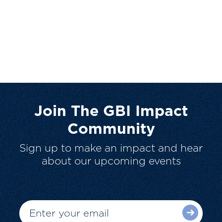
Join The GBI Impact
Community
Sign up to make an impact and hear
about our upcoming events