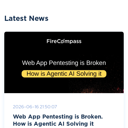
Latest News
2026-06-16 21:50:07
Web App Pentesting is Broken.
How is Agentic AI Solving it