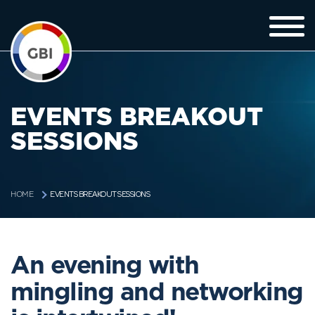
EVENTS BREAKOUT
SESSIONS
EVENTS BREAKOUT SESSIONS
HOME
An evening with
mingling and networking