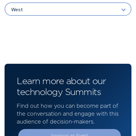
West
Learn more about our
technology Summits
Find out how you can become part of
the conversation and engage with this
audience of decision-makers.