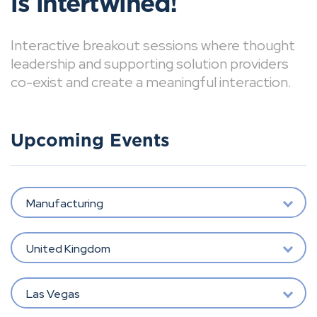
is intertwined!
Interactive breakout sessions where thought
leadership and supporting solution providers
co-exist and create a meaningful interaction.
Upcoming Events
Manufacturing
United Kingdom
Las Vegas