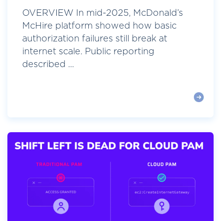
OVERVIEW In mid-2025, McDonald’s
McHire platform showed how basic
authorization failures still break at
internet scale. Public reporting
described ...