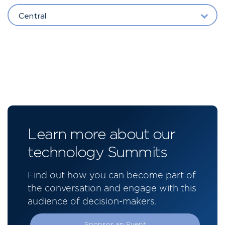
Central
Learn more about our
technology Summits
Find out how you can become part of
the conversation and engage with this
audience of decision-makers.