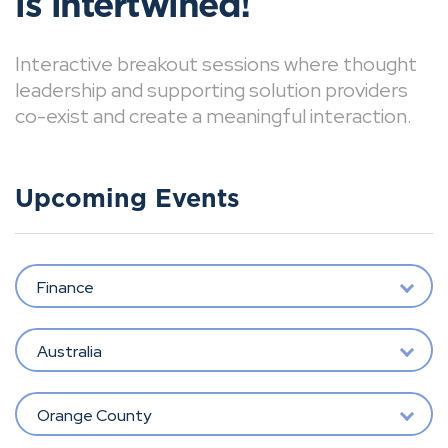
is intertwined!
Interactive breakout sessions where thought
leadership and supporting solution providers
co-exist and create a meaningful interaction.
Upcoming Events
Finance
Australia
Orange County