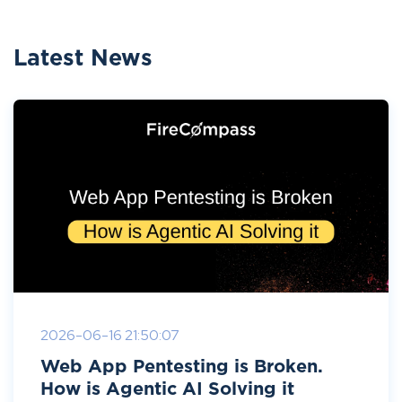
Latest News
2026-06-16 21:50:07
Web App Pentesting is Broken.
How is Agentic AI Solving it