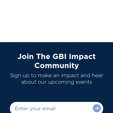
Join The GBI Impact
Community
Sign up to make an impact and hear
about our upcoming events