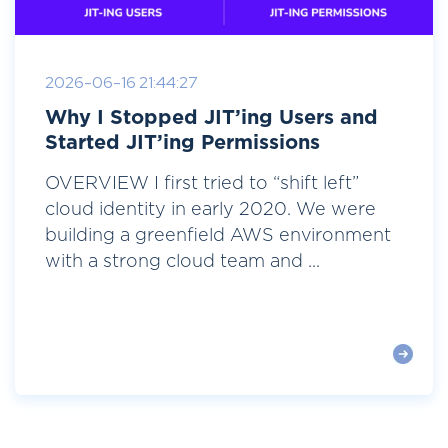
2026-06-16 21:44:27
Why I Stopped JIT’ing Users and
Started JIT’ing Permissions
OVERVIEW I first tried to “shift left”
cloud identity in early 2020. We were
building a greenfield AWS environment
with a strong cloud team and ...