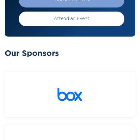
Sponsor an Event
Attend an Event
Our Sponsors