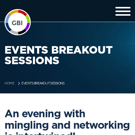
EVENTS BREAKOUT
SESSIONS
EVENTS BREAKOUT SESSIONS
HOME
An evening with
mingling and networking