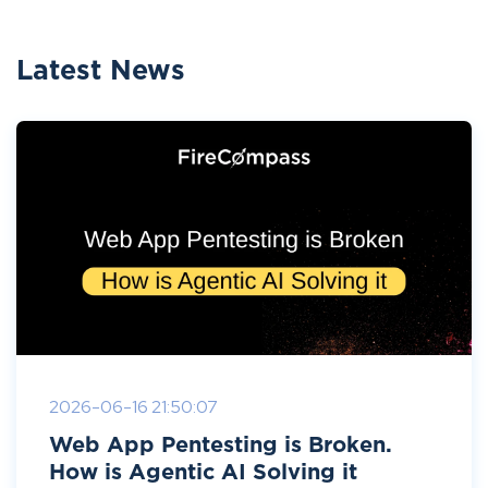
Latest News
2026-06-16 21:50:07
Web App Pentesting is Broken.
How is Agentic AI Solving it