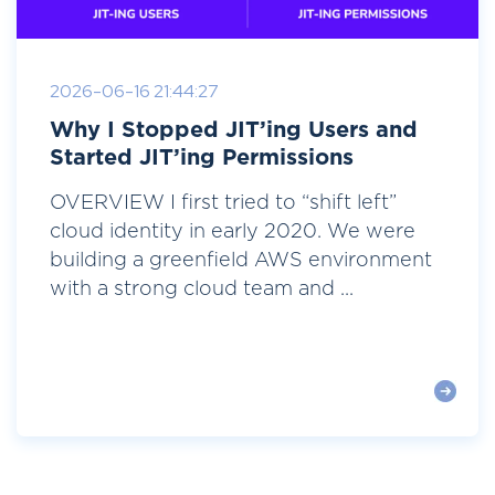
2026-06-16 21:44:27
Why I Stopped JIT’ing Users and
Started JIT’ing Permissions
OVERVIEW I first tried to “shift left”
cloud identity in early 2020. We were
building a greenfield AWS environment
with a strong cloud team and ...