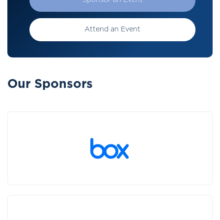
Sponsor an Event
Attend an Event
Our Sponsors