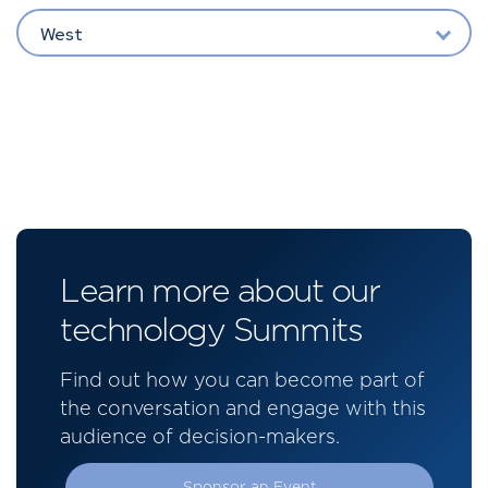
West
Learn more about our
technology Summits
Find out how you can become part of
the conversation and engage with this
audience of decision-makers.