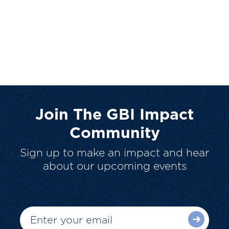
Join The GBI Impact
Community
Sign up to make an impact and hear
about our upcoming events