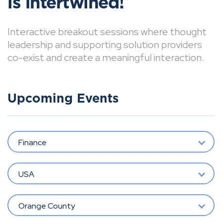
is intertwined!
Interactive breakout sessions where thought
leadership and supporting solution providers
co-exist and create a meaningful interaction.
Upcoming Events
Finance
USA
Orange County