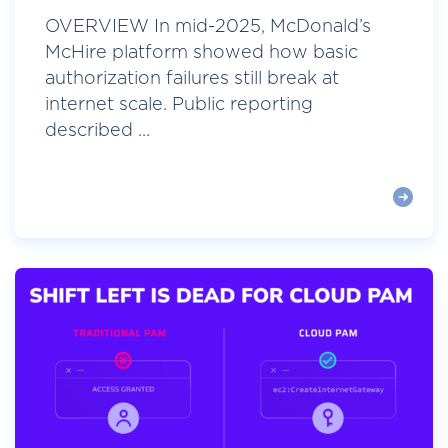
OVERVIEW In mid-2025, McDonald’s
McHire platform showed how basic
authorization failures still break at
internet scale. Public reporting
described ...