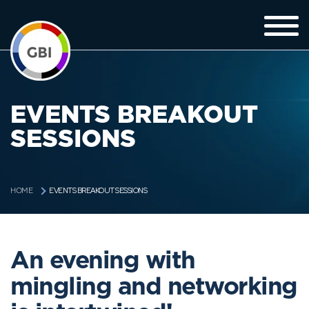
EVENTS BREAKOUT
SESSIONS
EVENTS BREAKOUT SESSIONS
HOME
An evening with
mingling and networking