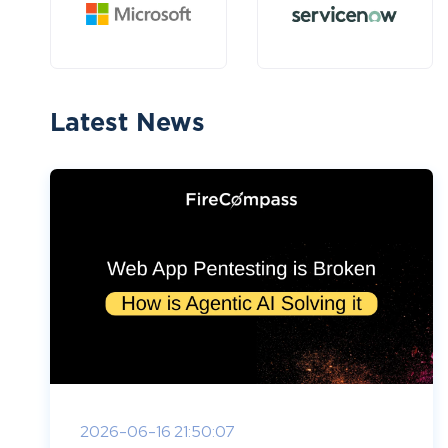
Latest News
2026-06-16 21:50:07