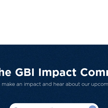
The GBI Impact Com
o make an impact and hear about our upcom