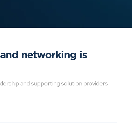
 and networking is
dership and supporting solution providers