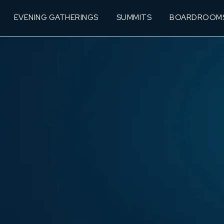
EVENING GATHERINGS
SUMMITS
BOARDROOM