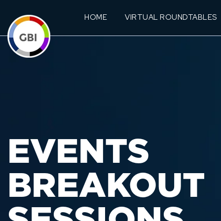
HOME
VIRTUAL ROUNDTABLES
EVENTS
BREAKOUT
SESSIONS