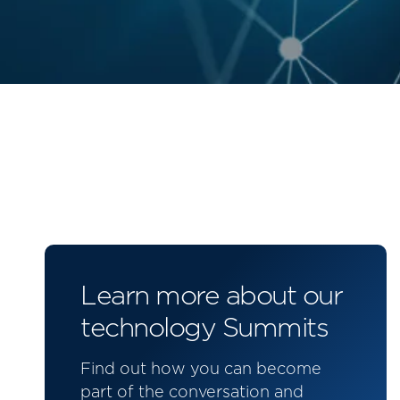
Learn more about our
technology Summits
Find out how you can become
part of the conversation and