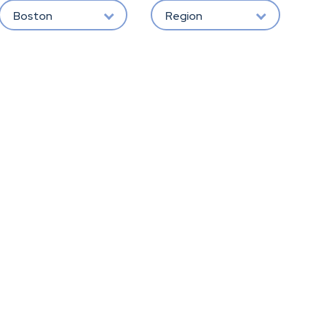
Boston
Region