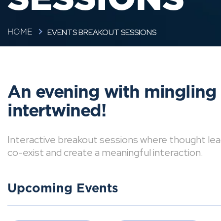
EVENTS BREAKOUT SESSIONS
HOME
An evening with mingling
intertwined!
Interactive breakout sessions where thought lea
co-exist and create a meaningful interaction.
Upcoming Events