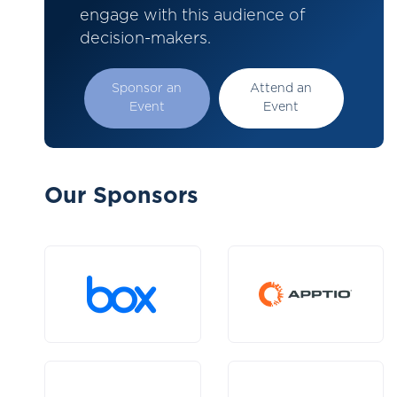
engage with this audience of
decision-makers.
Sponsor an
Attend an
Event
Event
Our Sponsors