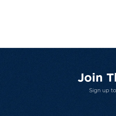
Join 
Sign up t