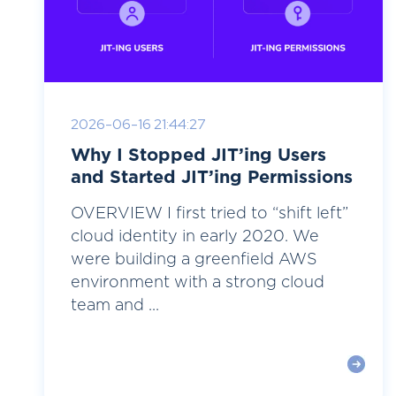
2026-06-16 21:44:27
Why I Stopped JIT’ing Users
and Started JIT’ing Permissions
OVERVIEW I first tried to “shift left”
cloud identity in early 2020. We
were building a greenfield AWS
environment with a strong cloud
team and ...