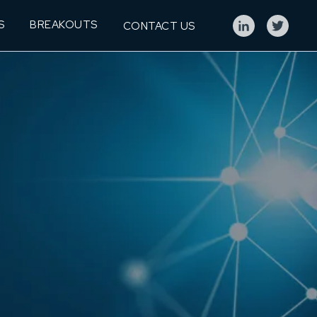
S
BREAKOUTS
CONTACT US