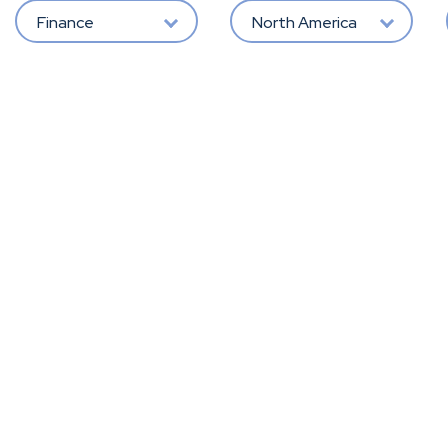
Finance
North America