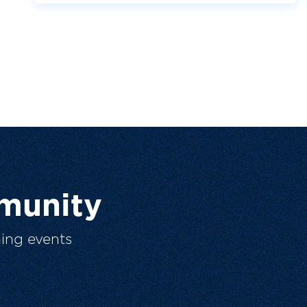
munity
ing events