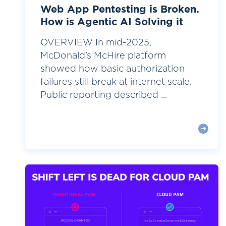
Web App Pentesting is Broken.
How is Agentic AI Solving it
OVERVIEW In mid-2025,
McDonald’s McHire platform
showed how basic authorization
failures still break at internet scale.
Public reporting described ...