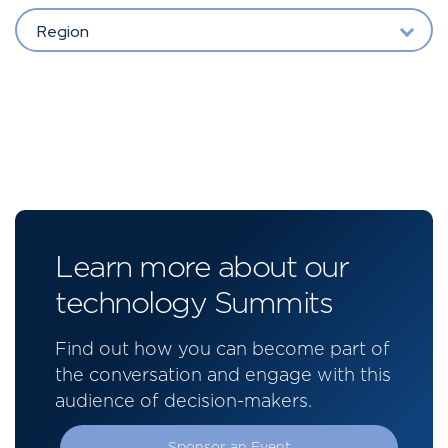
Region
Learn more about our
technology Summits
Find out how you can become part of
the conversation and engage with this
audience of decision-makers.