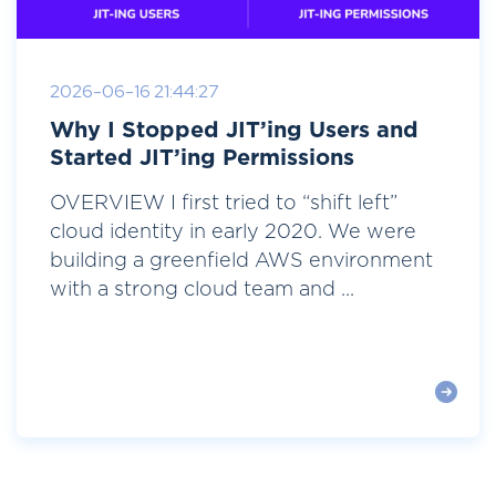
2026-06-16 21:44:27
Why I Stopped JIT’ing Users and
Started JIT’ing Permissions
OVERVIEW I first tried to “shift left”
cloud identity in early 2020. We were
building a greenfield AWS environment
with a strong cloud team and ...