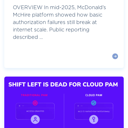
OVERVIEW In mid-2025, McDonald’s
McHire platform showed how basic
authorization failures still break at
internet scale. Public reporting
described ...