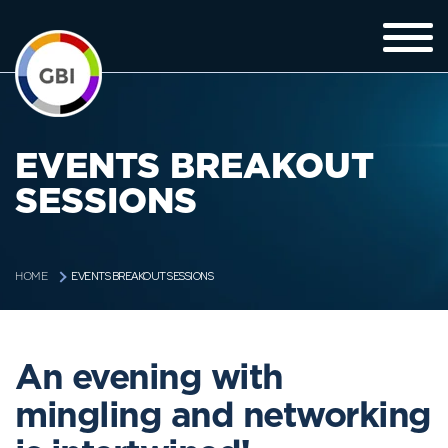
EVENTS BREAKOUT
SESSIONS
EVENTS BREAKOUT SESSIONS
HOME
An evening with
mingling and networking