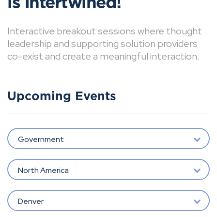
is intertwined!
Interactive breakout sessions where thought
leadership and supporting solution providers
co-exist and create a meaningful interaction.
Upcoming Events
Government
North America
Denver