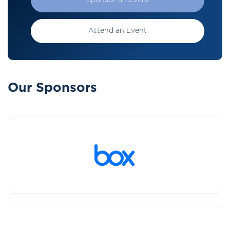
Sponsor an Event
Attend an Event
Our Sponsors