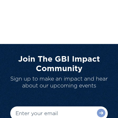
Join The GBI Impact
Community
Sign up to make an impact and hear
about our upcoming events