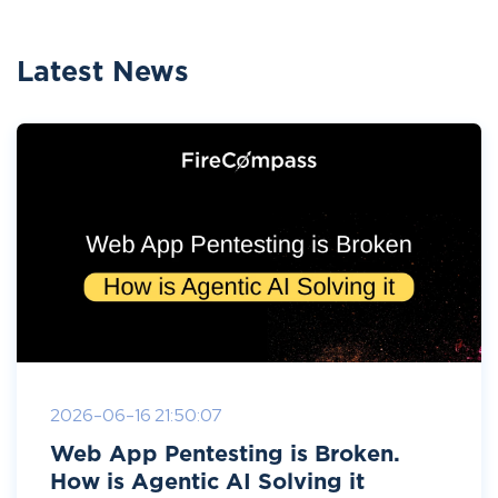
Latest News
2026-06-16 21:50:07
Web App Pentesting is Broken.
How is Agentic AI Solving it