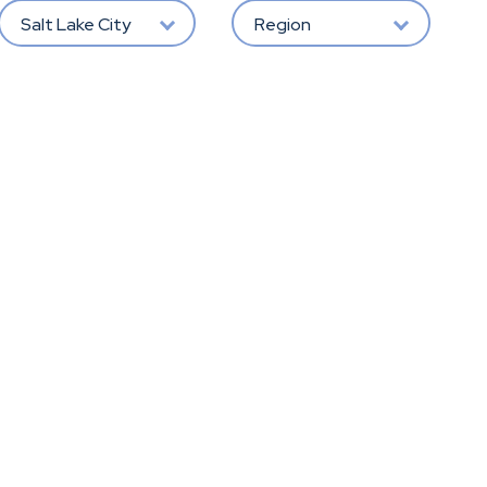
Salt Lake City
Region