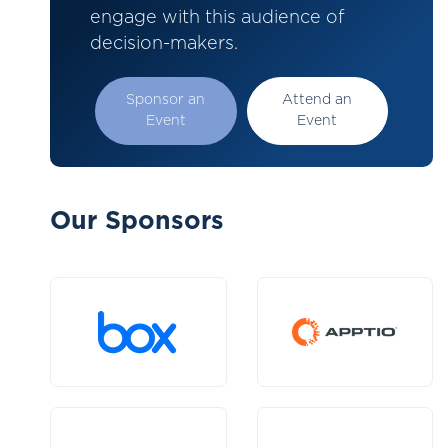
engage with this audience of
decision-makers.
Sponsor an
Attend an
Event
Event
Our Sponsors