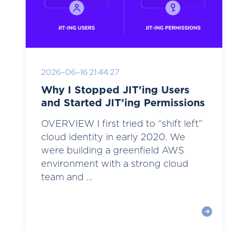
2026-06-16 21:44:27
Why I Stopped JIT’ing Users
and Started JIT’ing Permissions
OVERVIEW I first tried to “shift left”
cloud identity in early 2020. We
were building a greenfield AWS
environment with a strong cloud
team and ...