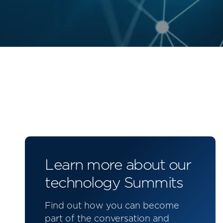
Learn more about our
technology Summits
Find out how you can become
part of the conversation and