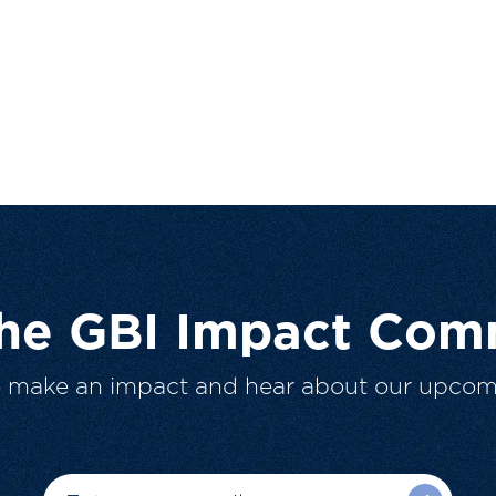
The GBI Impact Com
o make an impact and hear about our upcom