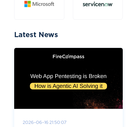
Latest News
2026-06-16 21:50:07