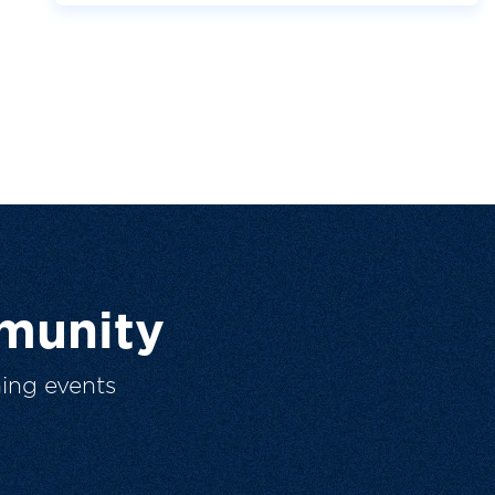
munity
ing events