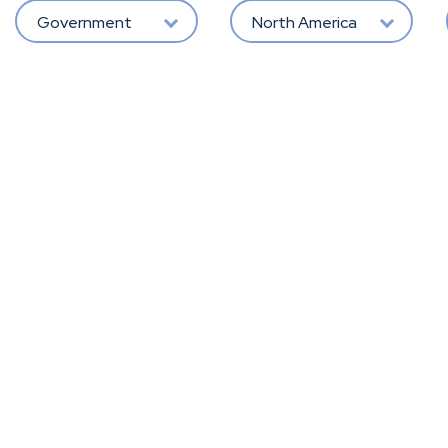
Government
North America