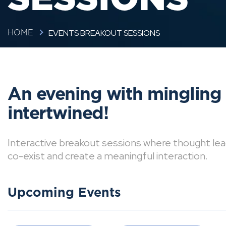
EVENTS BREAKOUT SESSIONS
HOME
An evening with mingling
intertwined!
Interactive breakout sessions where thought lea
co-exist and create a meaningful interaction.
Upcoming Events