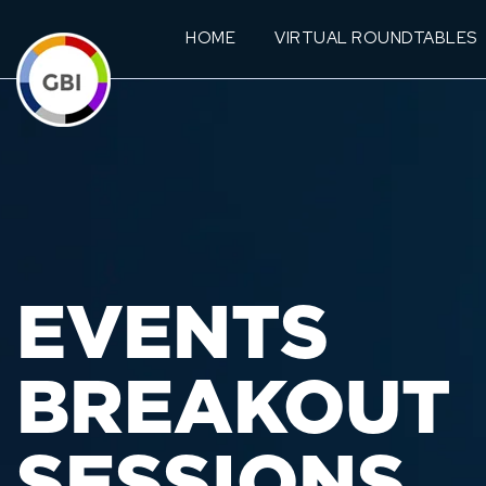
HOME
VIRTUAL ROUNDTABLES
EVENTS
BREAKOUT
SESSIONS