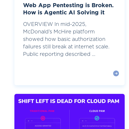
Web App Pentesting is Broken.
How is Agentic AI Solving it
OVERVIEW In mid-2025,
McDonald’s McHire platform
showed how basic authorization
failures still break at internet scale.
Public reporting described ...