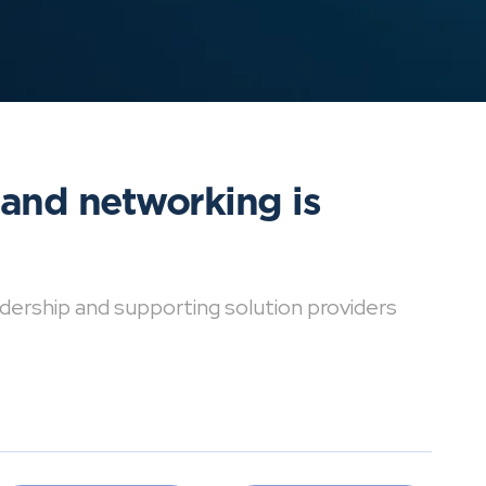
 and networking is
dership and supporting solution providers