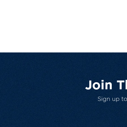
Join 
Sign up t