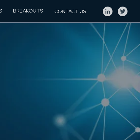
S
BREAKOUTS
CONTACT US