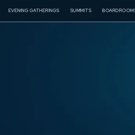
EVENING GATHERINGS
SUMMITS
BOARDROOM