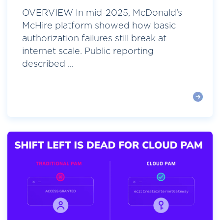
OVERVIEW In mid-2025, McDonald’s
McHire platform showed how basic
authorization failures still break at
internet scale. Public reporting
described ...