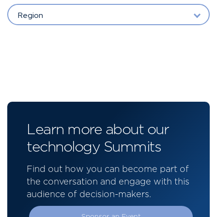
Region
Learn more about our
technology Summits
Find out how you can become part of
the conversation and engage with this
audience of decision-makers.