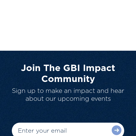
Join The GBI Impact
Community
Sign up to make an impact and hear
about our upcoming events