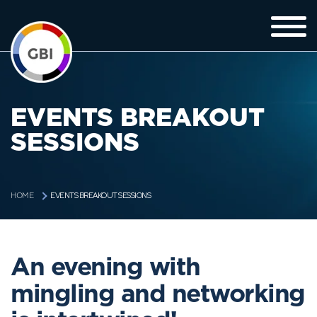
EVENTS BREAKOUT
SESSIONS
EVENTS BREAKOUT SESSIONS
HOME
An evening with
mingling and networking