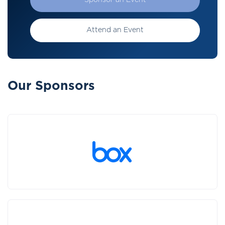
Sponsor an Event
Attend an Event
Our Sponsors