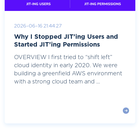
2026-06-16 21:44:27
Why I Stopped JIT’ing Users and
Started JIT’ing Permissions
OVERVIEW I first tried to “shift left”
cloud identity in early 2020. We were
building a greenfield AWS environment
with a strong cloud team and ...