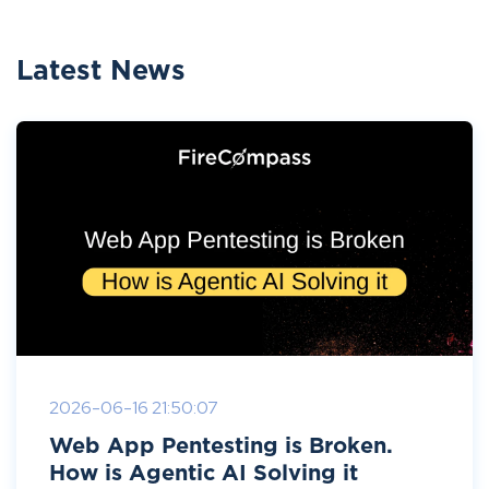
Latest News
2026-06-16 21:50:07
Web App Pentesting is Broken.
How is Agentic AI Solving it