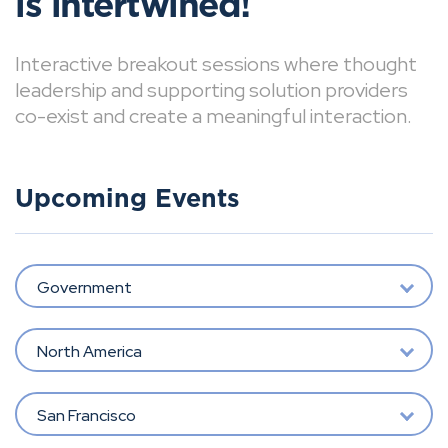
is intertwined!
Interactive breakout sessions where thought
leadership and supporting solution providers
co-exist and create a meaningful interaction.
Upcoming Events
Government
North America
San Francisco