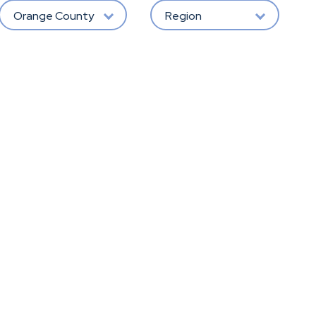
Orange County
Region