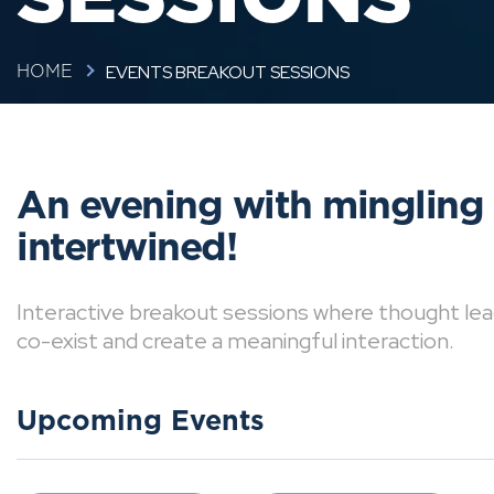
EVENTS BREAKOUT SESSIONS
HOME
An evening with mingling
intertwined!
Interactive breakout sessions where thought lea
co-exist and create a meaningful interaction.
Upcoming Events