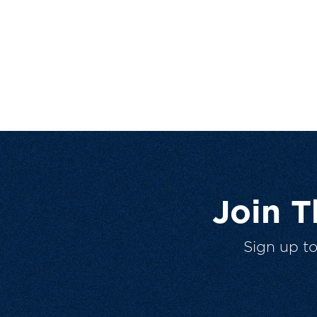
Join 
Sign up t