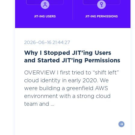
2026-06-16 21:44:27
Why I Stopped JIT’ing Users
and Started JIT’ing Permissions
OVERVIEW I first tried to “shift left”
cloud identity in early 2020. We
were building a greenfield AWS
environment with a strong cloud
team and ...