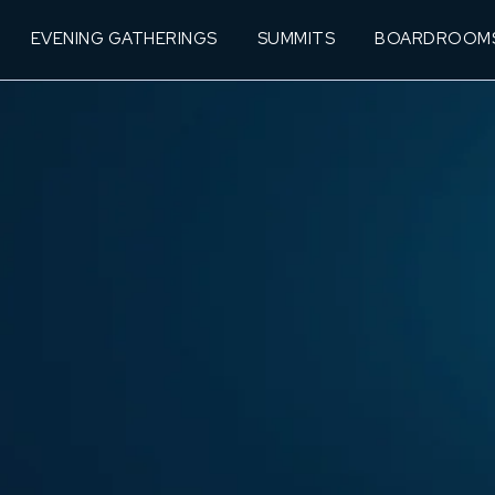
EVENING GATHERINGS
SUMMITS
BOARDROOM