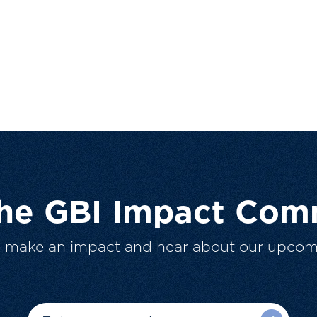
The GBI Impact Com
o make an impact and hear about our upcom