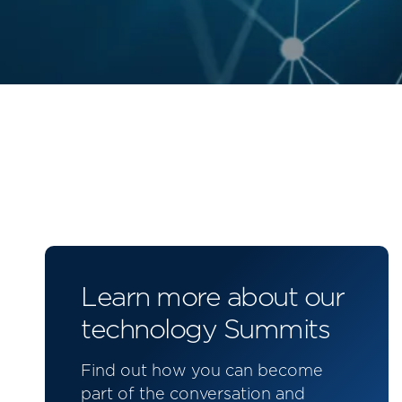
Learn more about our
technology Summits
Find out how you can become
part of the conversation and