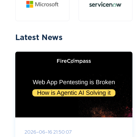
Latest News
2026-06-16 21:50:07