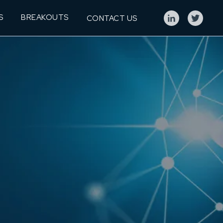
S
BREAKOUTS
CONTACT US