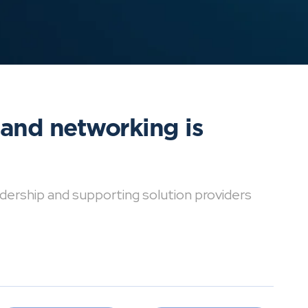
 and networking is
dership and supporting solution providers