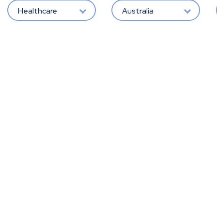
Healthcare
Australia