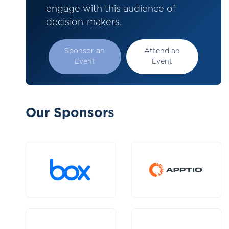
engage with this audience of
decision-makers.
Sponsor an
Attend an
Event
Event
Our Sponsors