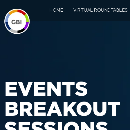
HOME
VIRTUAL ROUNDTABLES
EVENTS
BREAKOUT
SESSIONS