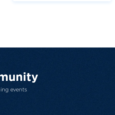
munity
ing events