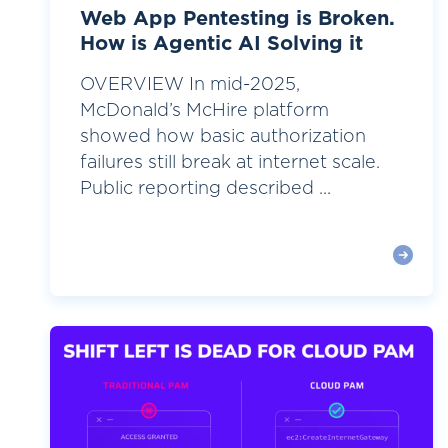
Web App Pentesting is Broken.
How is Agentic AI Solving it
OVERVIEW In mid-2025,
McDonald’s McHire platform
showed how basic authorization
failures still break at internet scale.
Public reporting described ...