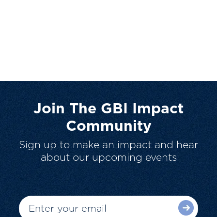
Join The GBI Impact
Community
Sign up to make an impact and hear
about our upcoming events