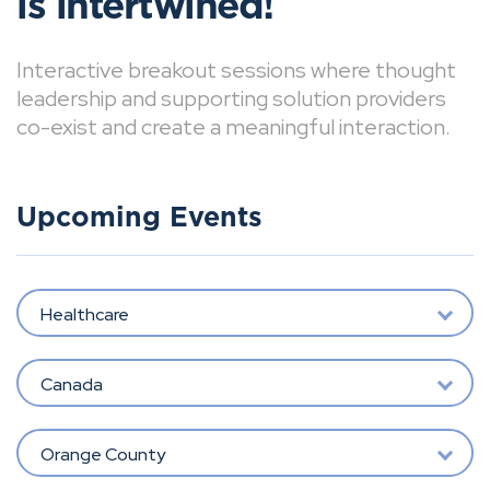
is intertwined!
Interactive breakout sessions where thought
leadership and supporting solution providers
co-exist and create a meaningful interaction.
Upcoming Events
Healthcare
Canada
Orange County