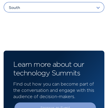
South
Learn more about our
technology Summits
Find out how you can become part of
the conversation and engage with this
audience of decision-makers.