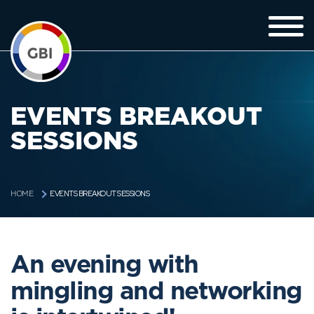
EVENTS BREAKOUT
SESSIONS
EVENTS BREAKOUT SESSIONS
HOME
An evening with
mingling and networking