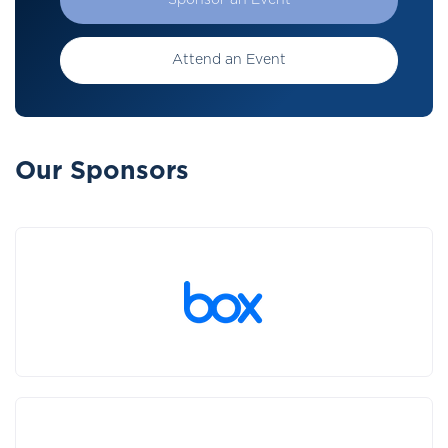
Sponsor an Event
Attend an Event
Our Sponsors