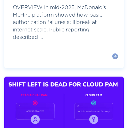
OVERVIEW In mid-2025, McDonald’s
McHire platform showed how basic
authorization failures still break at
internet scale. Public reporting
described ...