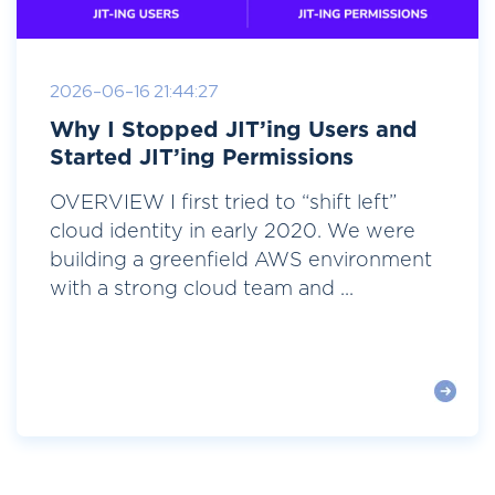
2026-06-16 21:44:27
Why I Stopped JIT’ing Users and
Started JIT’ing Permissions
OVERVIEW I first tried to “shift left”
cloud identity in early 2020. We were
building a greenfield AWS environment
with a strong cloud team and ...