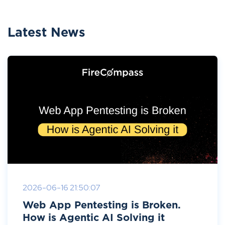
Latest News
2026-06-16 21:50:07
Web App Pentesting is Broken.
How is Agentic AI Solving it