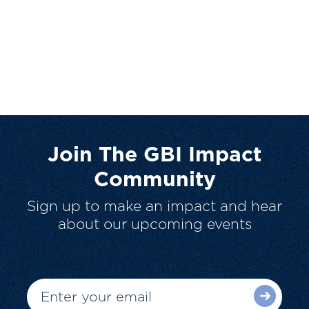
Join The GBI Impact
Community
Sign up to make an impact and hear
about our upcoming events