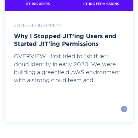
2026-06-16 21:44:27
Why I Stopped JIT’ing Users and
Started JIT’ing Permissions
OVERVIEW I first tried to “shift left”
cloud identity in early 2020. We were
building a greenfield AWS environment
with a strong cloud team and ...