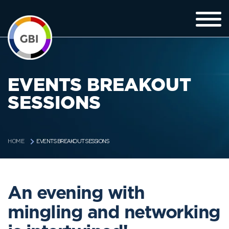
EVENTS BREAKOUT
SESSIONS
EVENTS BREAKOUT SESSIONS
HOME
An evening with
mingling and networking