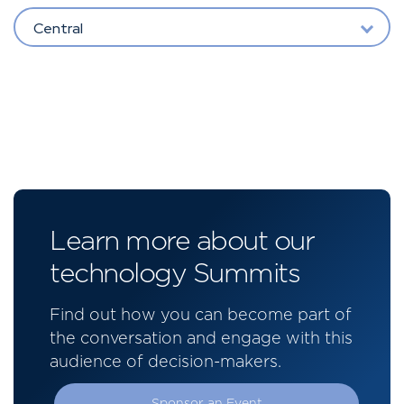
Central
Learn more about our
technology Summits
Find out how you can become part of
the conversation and engage with this
audience of decision-makers.