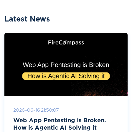
Latest News
2026-06-16 21:50:07
Web App Pentesting is Broken.
How is Agentic AI Solving it