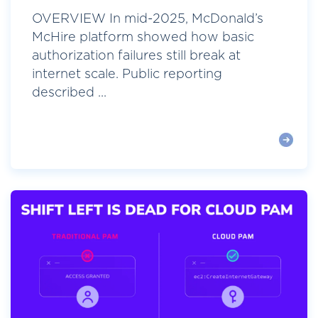
OVERVIEW In mid-2025, McDonald’s
McHire platform showed how basic
authorization failures still break at
internet scale. Public reporting
described ...