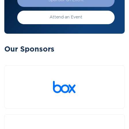
Sponsor an Event
Attend an Event
Our Sponsors