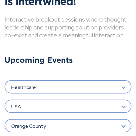
is intertwined!
Interactive breakout sessions where thought
leadership and supporting solution providers
co-exist and create a meaningful interaction.
Upcoming Events
Healthcare
USA
Orange County