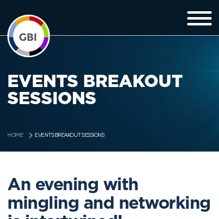
EVENTS BREAKOUT
SESSIONS
EVENTS BREAKOUT SESSIONS
HOME
An evening with
mingling and networking