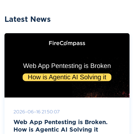
Latest News
2026-06-16 21:50:07
Web App Pentesting is Broken.
How is Agentic AI Solving it