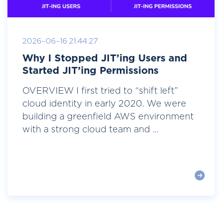
2026-06-16 21:44:27
Why I Stopped JIT’ing Users and
Started JIT’ing Permissions
OVERVIEW I first tried to “shift left”
cloud identity in early 2020. We were
building a greenfield AWS environment
with a strong cloud team and ...