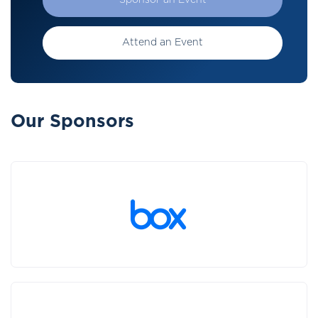
Sponsor an Event
Attend an Event
Our Sponsors