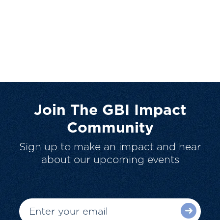
Join The GBI Impact
Community
Sign up to make an impact and hear
about our upcoming events