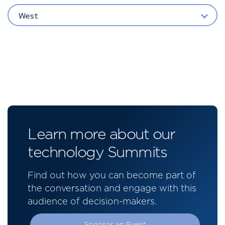
West
Learn more about our
technology Summits
Find out how you can become part of
the conversation and engage with this
audience of decision-makers.