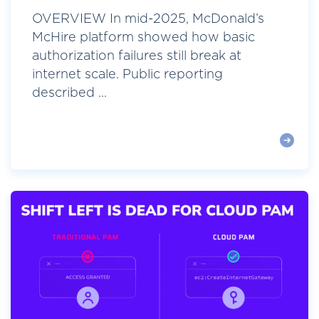
OVERVIEW In mid-2025, McDonald’s
McHire platform showed how basic
authorization failures still break at
internet scale. Public reporting
described ...