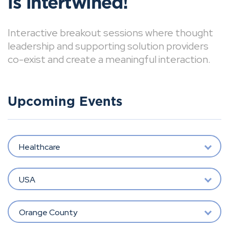
is intertwined!
Interactive breakout sessions where thought
leadership and supporting solution providers
co-exist and create a meaningful interaction.
Upcoming Events
Healthcare
USA
Orange County