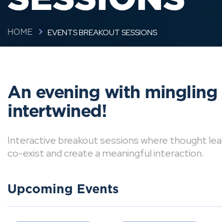
EVENTS BREAKOUT SESSIONS
HOME
An evening with mingling
intertwined!
Interactive breakout sessions where thought lea
co-exist and create a meaningful interaction.
Upcoming Events