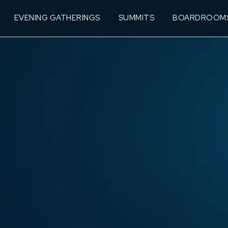
EVENING GATHERINGS
SUMMITS
BOARDROOM