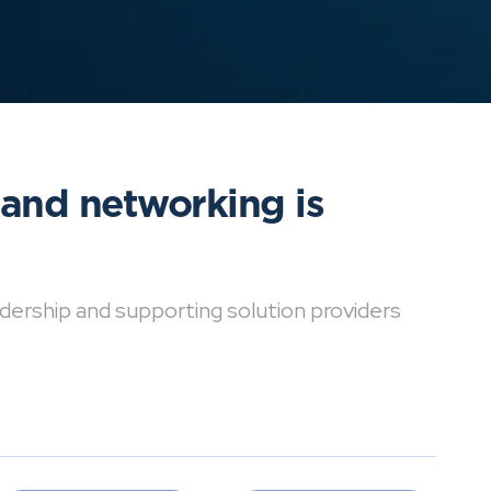
 and networking is
dership and supporting solution providers