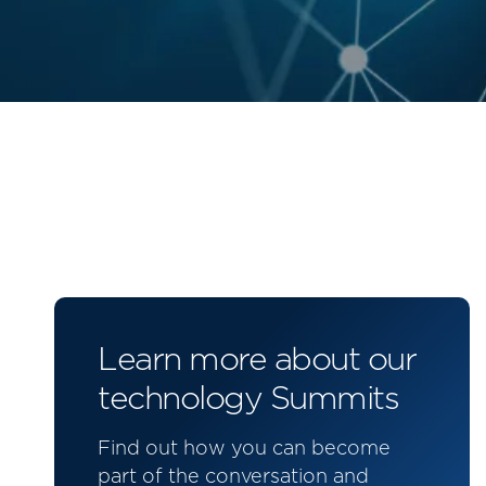
Learn more about our
technology Summits
Find out how you can become
part of the conversation and