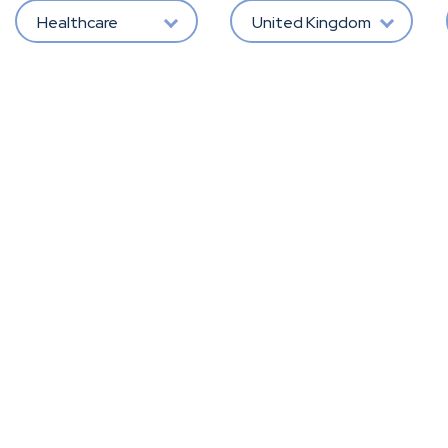
Healthcare
United Kingdom