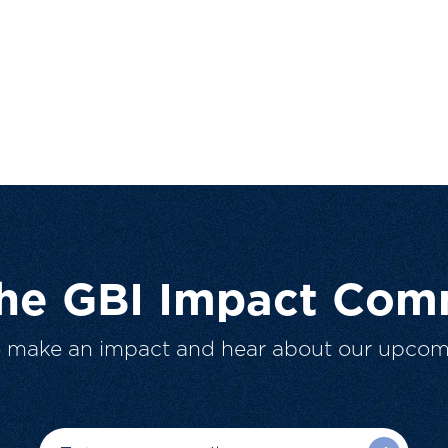
The GBI Impact Com
o make an impact and hear about our upcom