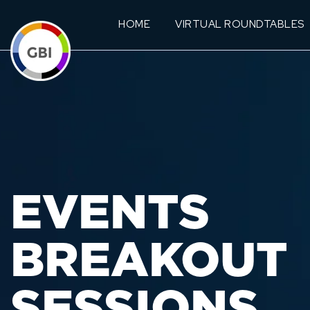
HOME
VIRTUAL ROUNDTABLES
EVENTS
BREAKOUT
SESSIONS