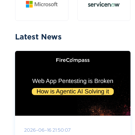
Latest News
2026-06-16 21:50:07