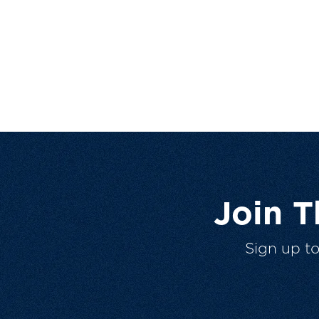
Join 
Sign up t