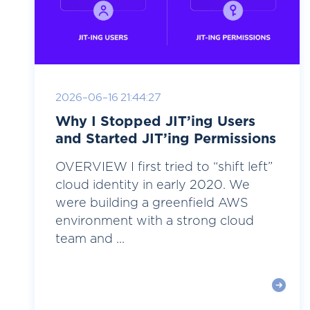
2026-06-16 21:44:27
Why I Stopped JIT’ing Users
and Started JIT’ing Permissions
OVERVIEW I first tried to “shift left”
cloud identity in early 2020. We
were building a greenfield AWS
environment with a strong cloud
team and ...