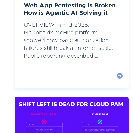
Web App Pentesting is Broken.
How is Agentic AI Solving it
OVERVIEW In mid-2025,
McDonald’s McHire platform
showed how basic authorization
failures still break at internet scale.
Public reporting described ...