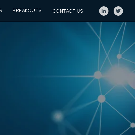
S
BREAKOUTS
CONTACT US