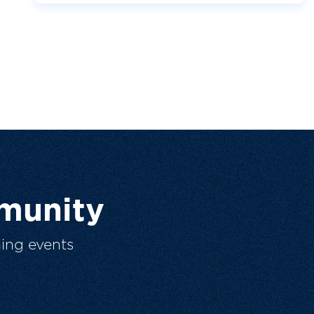
munity
ing events