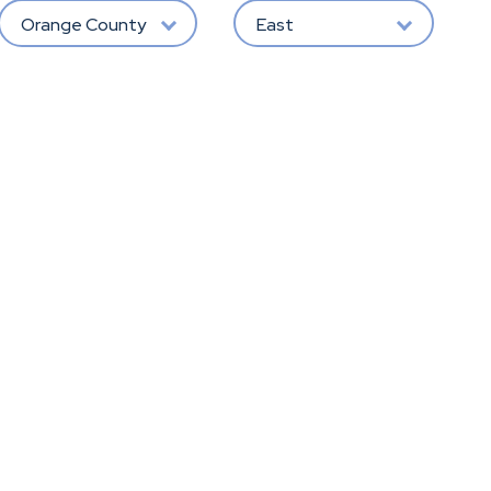
Orange County
East