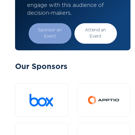
engage with this audience of
decision-makers.
Sponsor an
Attend an
Event
Event
Our Sponsors