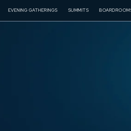
EVENING GATHERINGS
SUMMITS
BOARDROOM