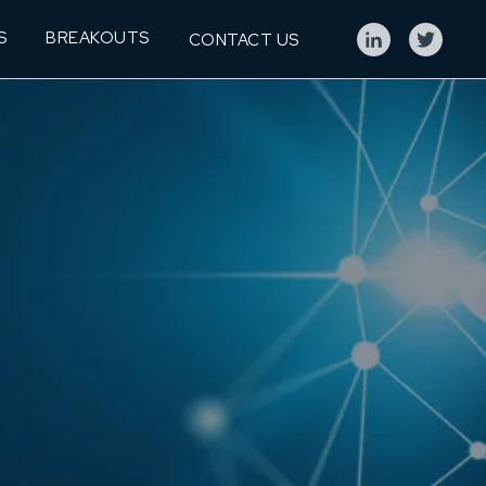
S
BREAKOUTS
CONTACT US