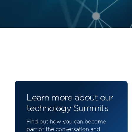
Learn more about our
technology Summits
Find out how you can become
part of the conversation and