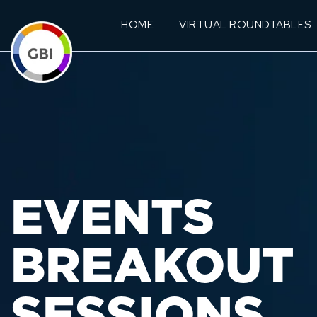
HOME
VIRTUAL ROUNDTABLES
EVENTS
BREAKOUT
SESSIONS