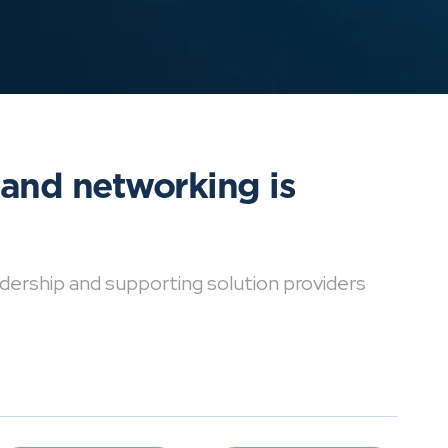
 and networking is
dership and supporting solution providers