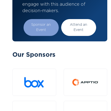
engage with this audience of
decision-makers.
Sponsor an
Attend an
Event
Event
Our Sponsors