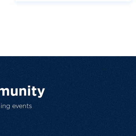
munity
ing events