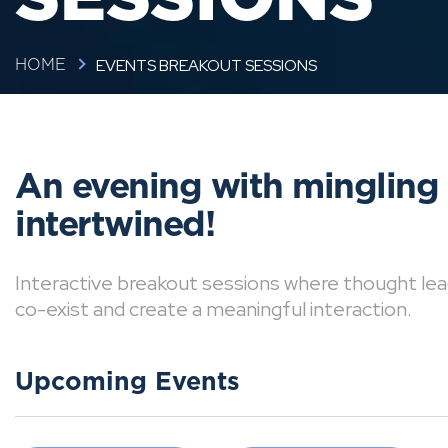
EVENTS BREAKOUT SESSIONS
HOME
An evening with mingling
intertwined!
Interactive breakout sessions where thought lea
co-exist and create a meaningful interaction.
Upcoming Events