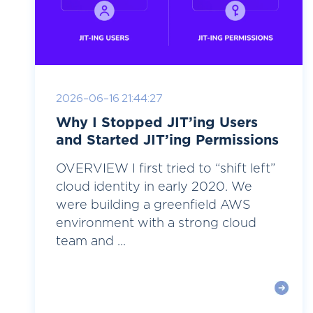
2026-06-16 21:44:27
Why I Stopped JIT’ing Users
and Started JIT’ing Permissions
OVERVIEW I first tried to “shift left”
cloud identity in early 2020. We
were building a greenfield AWS
environment with a strong cloud
team and ...