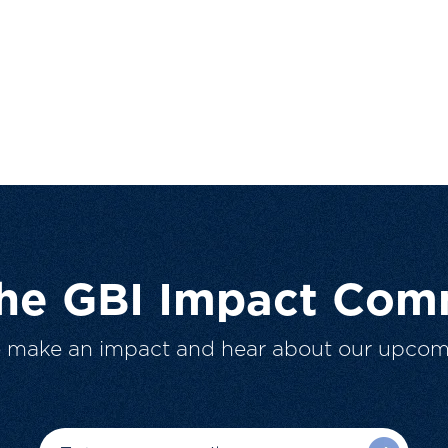
The GBI Impact Com
o make an impact and hear about our upcom