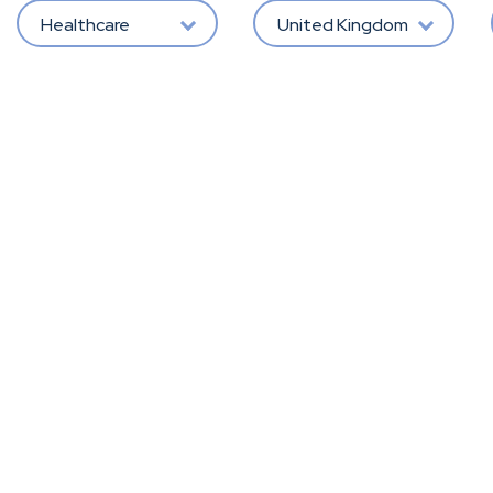
Healthcare
United Kingdom