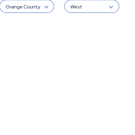
Orange County
West