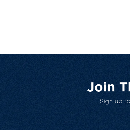
Join 
Sign up t