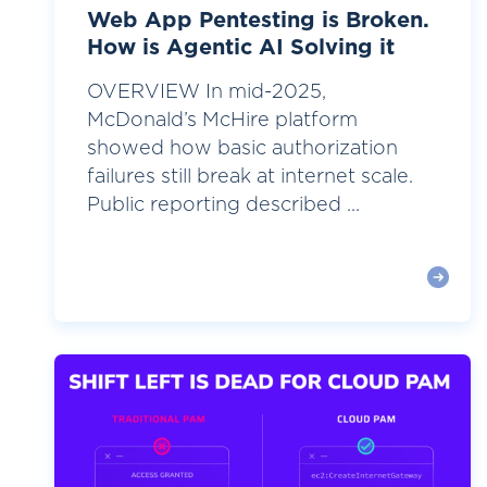
Web App Pentesting is Broken.
How is Agentic AI Solving it
OVERVIEW In mid-2025,
McDonald’s McHire platform
showed how basic authorization
failures still break at internet scale.
Public reporting described ...