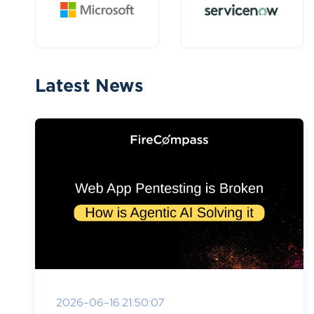
Latest News
2026-06-16 21:50:07