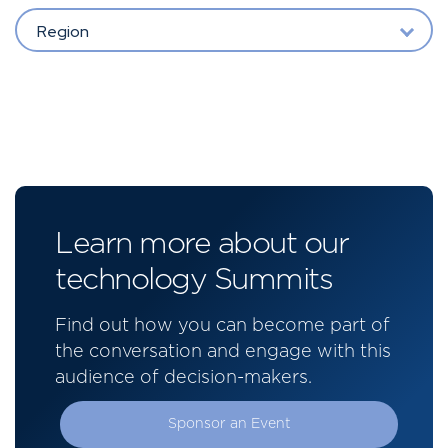
Region
Learn more about our
technology Summits
Find out how you can become part of
the conversation and engage with this
audience of decision-makers.
Sponsor an Event