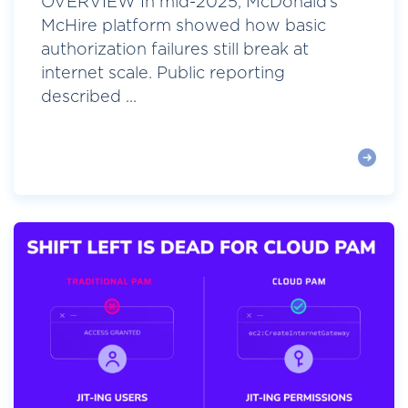
OVERVIEW In mid-2025, McDonald’s
McHire platform showed how basic
authorization failures still break at
internet scale. Public reporting
described ...