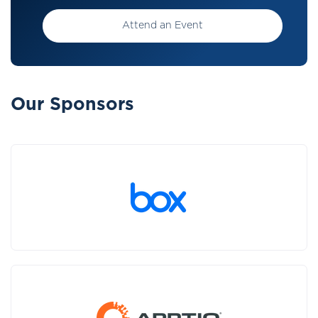
Attend an Event
Our Sponsors