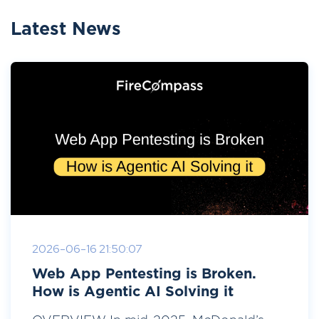
Latest News
2026-06-16 21:50:07
Web App Pentesting is Broken.
How is Agentic AI Solving it