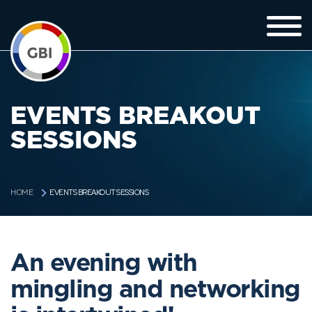
EVENTS BREAKOUT
SESSIONS
EVENTS BREAKOUT SESSIONS
HOME
An evening with
mingling and networking