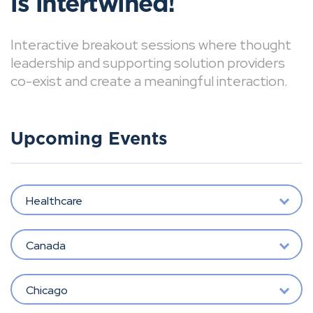
is intertwined!
Interactive breakout sessions where thought
leadership and supporting solution providers
co-exist and create a meaningful interaction.
Upcoming Events
Healthcare
Canada
Chicago