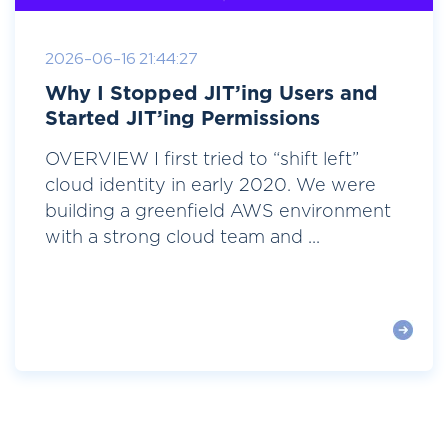
2026-06-16 21:44:27
Why I Stopped JIT’ing Users and
Started JIT’ing Permissions
OVERVIEW I first tried to “shift left”
cloud identity in early 2020. We were
building a greenfield AWS environment
with a strong cloud team and ...