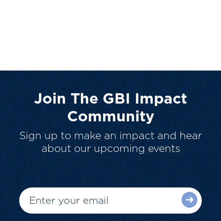
Join The GBI Impact
Community
Sign up to make an impact and hear
about our upcoming events