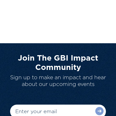
Join The GBI Impact
Community
Sign up to make an impact and hear
about our upcoming events