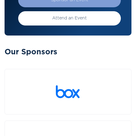
Sponsor an Event
Attend an Event
Our Sponsors