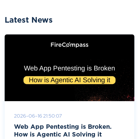
Latest News
2026-06-16 21:50:07
Web App Pentesting is Broken.
How is Agentic AI Solving it