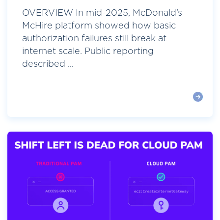
OVERVIEW In mid-2025, McDonald’s
McHire platform showed how basic
authorization failures still break at
internet scale. Public reporting
described ...