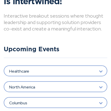
is intertwined!
Interactive breakout sessions where thought
leadership and supporting solution providers
co-exist and create a meaningful interaction.
Upcoming Events
Healthcare
North America
Columbus