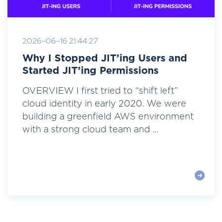
2026-06-16 21:44:27
Why I Stopped JIT’ing Users and
Started JIT’ing Permissions
OVERVIEW I first tried to “shift left”
cloud identity in early 2020. We were
building a greenfield AWS environment
with a strong cloud team and ...