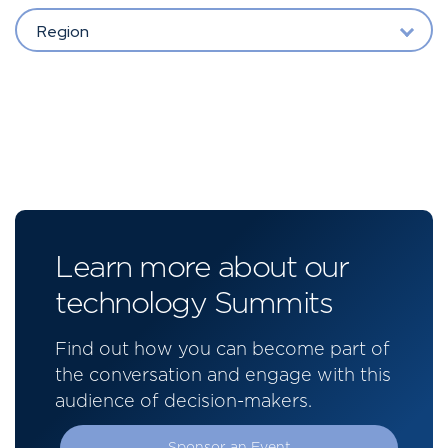
Region
Learn more about our
technology Summits
Find out how you can become part of
the conversation and engage with this
audience of decision-makers.