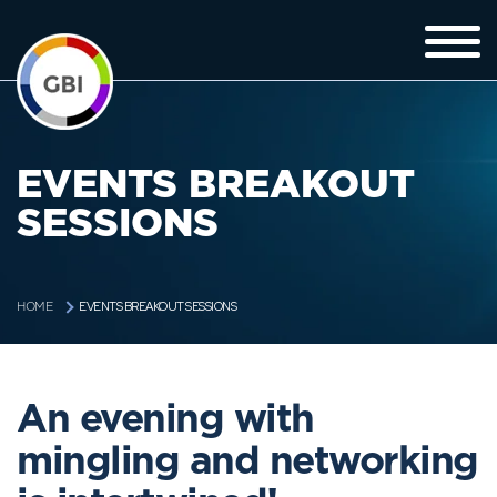
EVENTS BREAKOUT
SESSIONS
EVENTS BREAKOUT SESSIONS
HOME
An evening with
mingling and networking