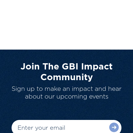
Join The GBI Impact
Community
Sign up to make an impact and hear
about our upcoming events