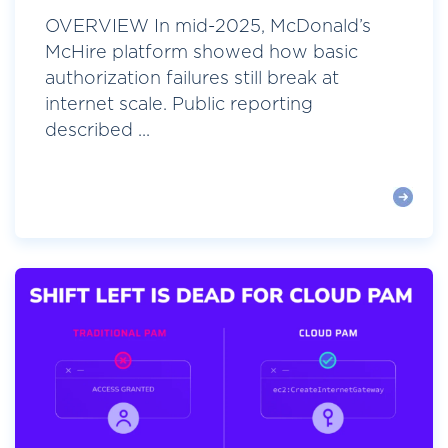
OVERVIEW In mid-2025, McDonald’s
McHire platform showed how basic
authorization failures still break at
internet scale. Public reporting
described ...