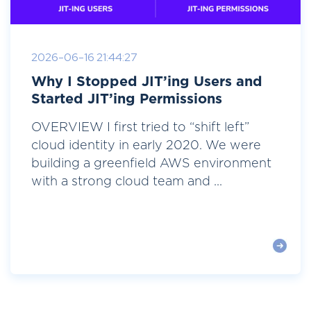
2026-06-16 21:44:27
Why I Stopped JIT’ing Users and
Started JIT’ing Permissions
OVERVIEW I first tried to “shift left”
cloud identity in early 2020. We were
building a greenfield AWS environment
with a strong cloud team and ...