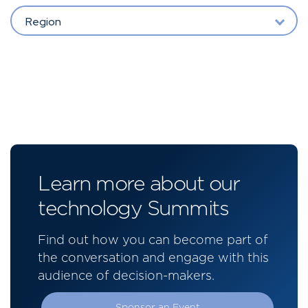
Region
Learn more about our
technology Summits
Find out how you can become part of
the conversation and engage with this
audience of decision-makers.