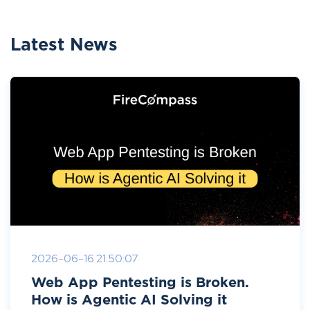
Latest News
2026-06-16 21:50:07
Web App Pentesting is Broken.
How is Agentic AI Solving it