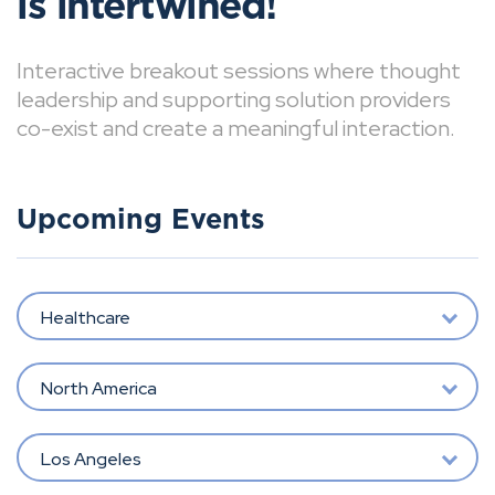
is intertwined!
Interactive breakout sessions where thought
leadership and supporting solution providers
co-exist and create a meaningful interaction.
Upcoming Events
Healthcare
North America
Los Angeles