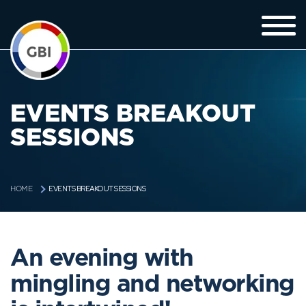
EVENTS BREAKOUT
SESSIONS
EVENTS BREAKOUT SESSIONS
HOME
An evening with
mingling and networking