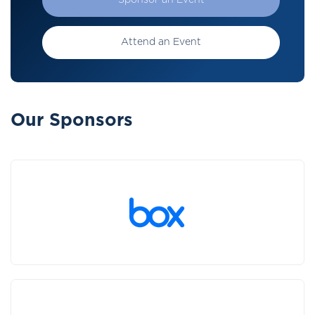
Sponsor an Event
Attend an Event
Our Sponsors