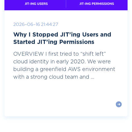
2026-06-16 21:44:27
Why I Stopped JIT’ing Users and
Started JIT’ing Permissions
OVERVIEW I first tried to “shift left”
cloud identity in early 2020. We were
building a greenfield AWS environment
with a strong cloud team and ...