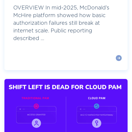
OVERVIEW In mid-2025, McDonald’s
McHire platform showed how basic
authorization failures still break at
internet scale. Public reporting
described ...