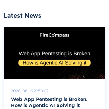
Latest News
2026-06-16 21:50:07
Web App Pentesting is Broken.
How is Agentic AI Solving it