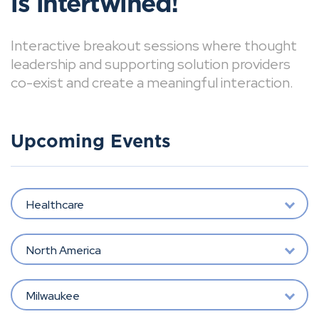
is intertwined!
Interactive breakout sessions where thought
leadership and supporting solution providers
co-exist and create a meaningful interaction.
Upcoming Events
Healthcare
North America
Milwaukee