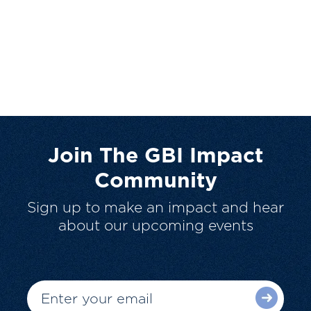
Join The GBI Impact
Community
Sign up to make an impact and hear
about our upcoming events