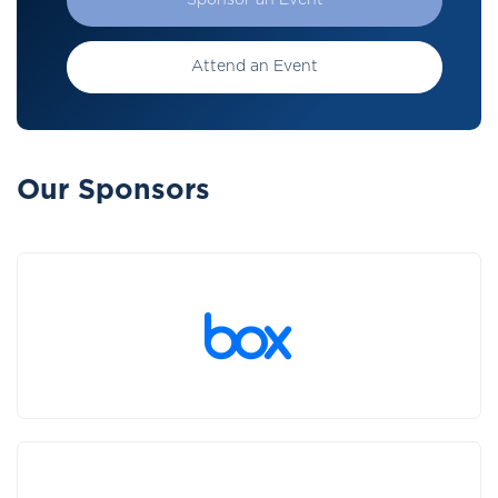
Sponsor an Event
Attend an Event
Our Sponsors