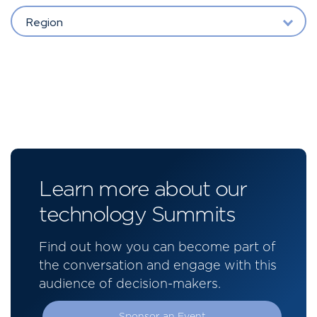
Region
Learn more about our
technology Summits
Find out how you can become part of
the conversation and engage with this
audience of decision-makers.