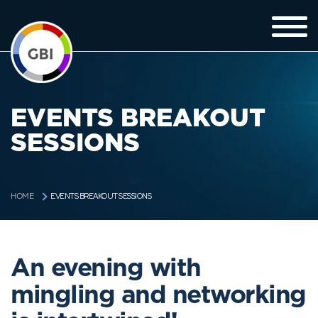
EVENTS BREAKOUT
SESSIONS
EVENTS BREAKOUT SESSIONS
HOME
An evening with
mingling and networking