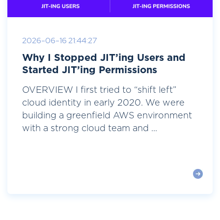
2026-06-16 21:44:27
Why I Stopped JIT’ing Users and
Started JIT’ing Permissions
OVERVIEW I first tried to “shift left”
cloud identity in early 2020. We were
building a greenfield AWS environment
with a strong cloud team and ...