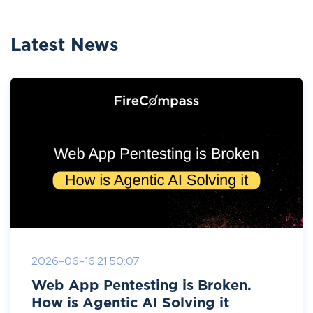
Latest News
2026-06-16 21:50:07
Web App Pentesting is Broken.
How is Agentic AI Solving it