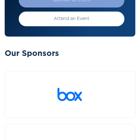
Sponsor an Event
Attend an Event
Our Sponsors