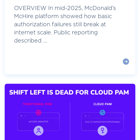
OVERVIEW In mid-2025, McDonald’s
McHire platform showed how basic
authorization failures still break at
internet scale. Public reporting
described ...