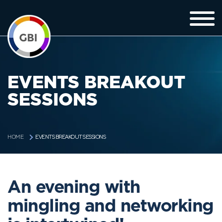
EVENTS BREAKOUT
SESSIONS
EVENTS BREAKOUT SESSIONS
HOME
An evening with
mingling and networking