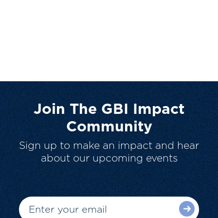
Join The GBI Impact
Community
Sign up to make an impact and hear
about our upcoming events