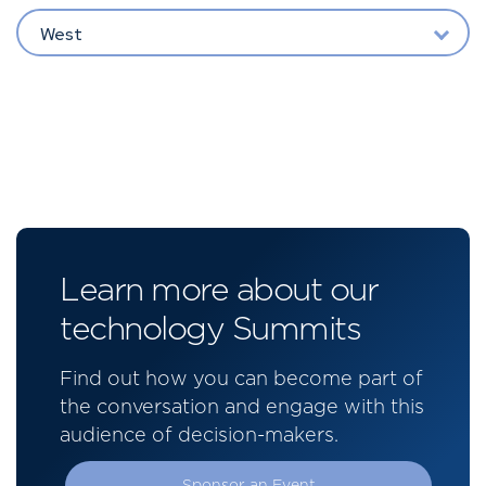
West
Learn more about our
technology Summits
Find out how you can become part of
the conversation and engage with this
audience of decision-makers.