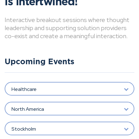
is intertwined!
Interactive breakout sessions where thought
leadership and supporting solution providers
co-exist and create a meaningful interaction.
Upcoming Events
Healthcare
North America
Stockholm