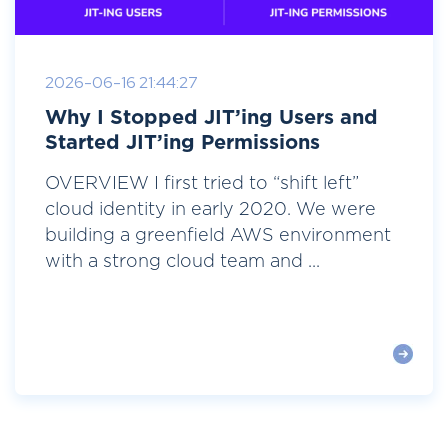
2026-06-16 21:44:27
Why I Stopped JIT’ing Users and
Started JIT’ing Permissions
OVERVIEW I first tried to “shift left”
cloud identity in early 2020. We were
building a greenfield AWS environment
with a strong cloud team and ...