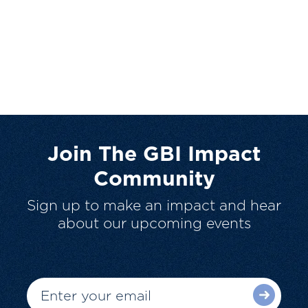
Join The GBI Impact
Community
Sign up to make an impact and hear
about our upcoming events