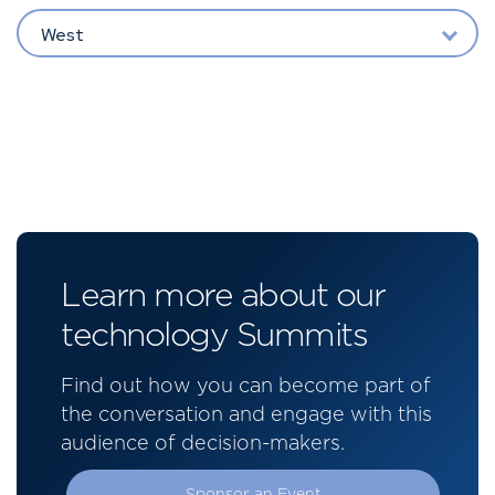
West
Learn more about our
technology Summits
Find out how you can become part of
the conversation and engage with this
audience of decision-makers.