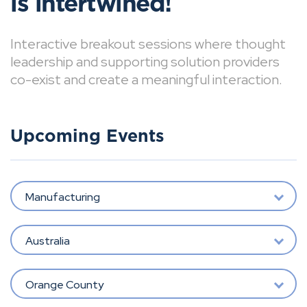
is intertwined!
Interactive breakout sessions where thought
leadership and supporting solution providers
co-exist and create a meaningful interaction.
Upcoming Events
Manufacturing
Australia
Orange County