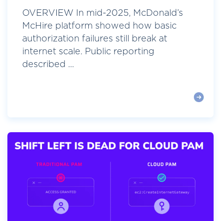
OVERVIEW In mid-2025, McDonald’s
McHire platform showed how basic
authorization failures still break at
internet scale. Public reporting
described ...