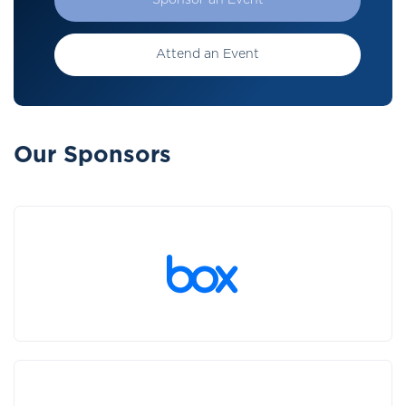
Sponsor an Event
Attend an Event
Our Sponsors