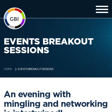
EVENTS BREAKOUT
SESSIONS
EVENTS BREAKOUT SESSIONS
HOME
An evening with
mingling and networking