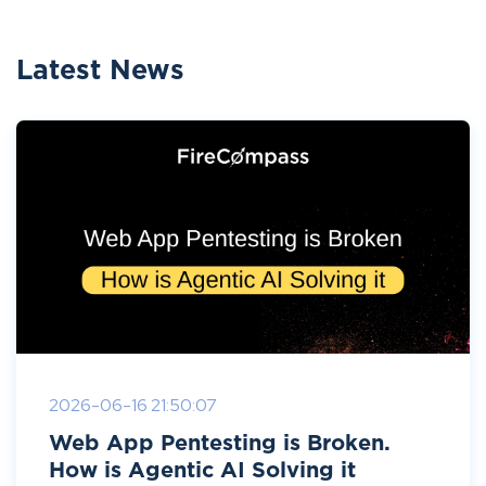
Latest News
2026-06-16 21:50:07
Web App Pentesting is Broken.
How is Agentic AI Solving it