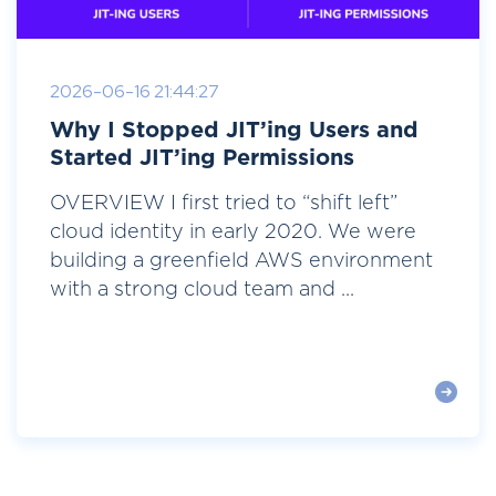
2026-06-16 21:44:27
Why I Stopped JIT’ing Users and
Started JIT’ing Permissions
OVERVIEW I first tried to “shift left”
cloud identity in early 2020. We were
building a greenfield AWS environment
with a strong cloud team and ...