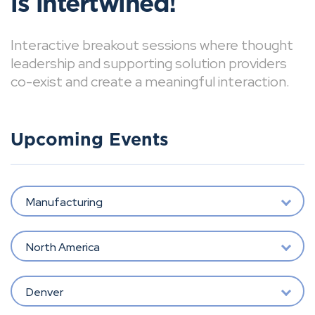
is intertwined!
Interactive breakout sessions where thought
leadership and supporting solution providers
co-exist and create a meaningful interaction.
Upcoming Events
Manufacturing
North America
Denver