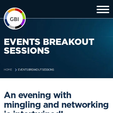
EVENTS BREAKOUT
SESSIONS
EVENTS BREAKOUT SESSIONS
HOME
An evening with
mingling and networking