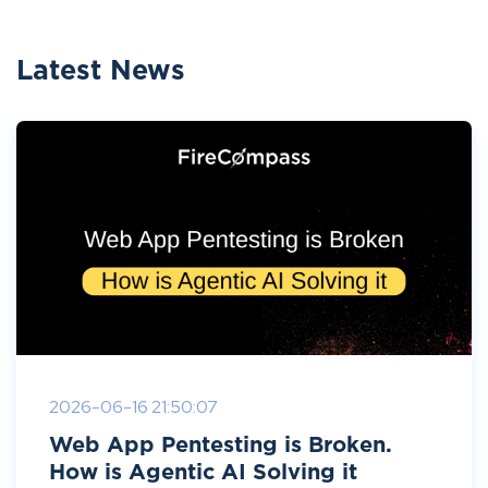
Latest News
2026-06-16 21:50:07
Web App Pentesting is Broken.
How is Agentic AI Solving it