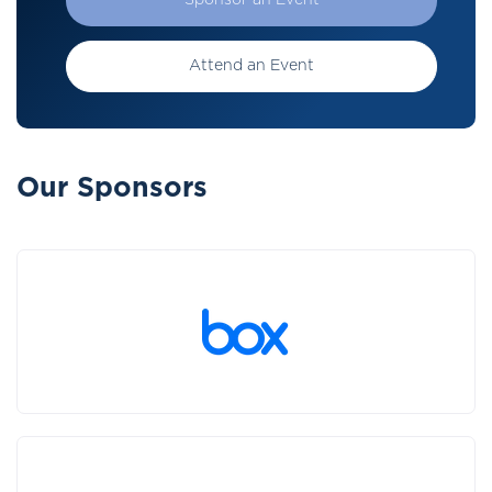
Sponsor an Event
Attend an Event
Our Sponsors