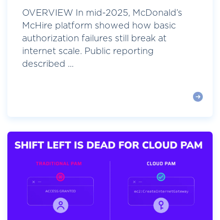
OVERVIEW In mid-2025, McDonald’s
McHire platform showed how basic
authorization failures still break at
internet scale. Public reporting
described ...