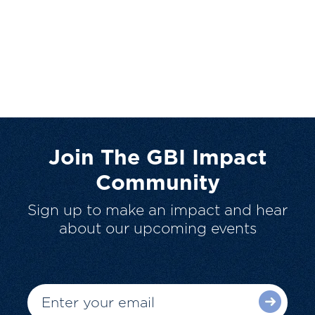
Join The GBI Impact
Community
Sign up to make an impact and hear
about our upcoming events