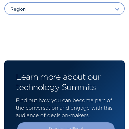
Region
Learn more about our
technology Summits
Find out how you can become part of
the conversation and engage with this
audience of decision-makers.