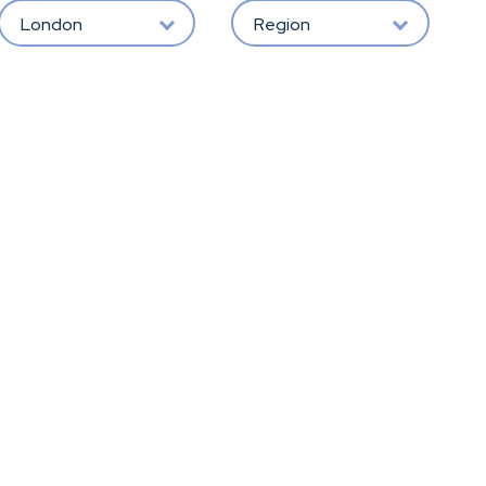
London
Region