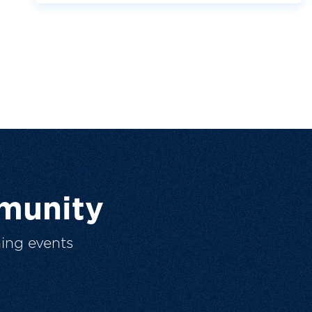
munity
ing events