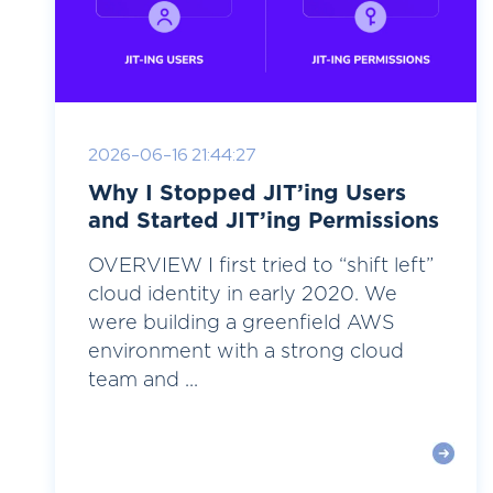
2026-06-16 21:44:27
Why I Stopped JIT’ing Users
and Started JIT’ing Permissions
OVERVIEW I first tried to “shift left”
cloud identity in early 2020. We
were building a greenfield AWS
environment with a strong cloud
team and ...