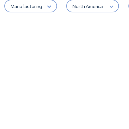
Manufacturing
North America