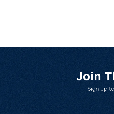
Join 
Sign up t