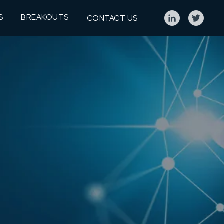
S
BREAKOUTS
CONTACT US