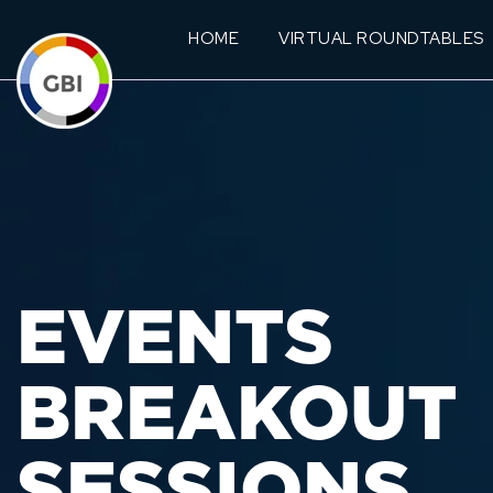
HOME
VIRTUAL ROUNDTABLES
EVENTS
BREAKOUT
SESSIONS