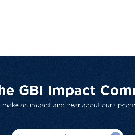
The GBI Impact Com
o make an impact and hear about our upcom