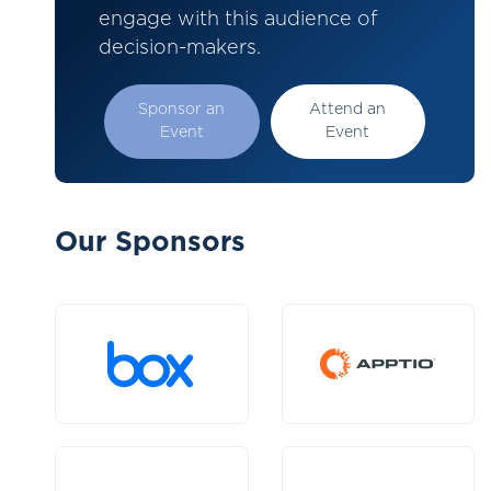
engage with this audience of
decision-makers.
Sponsor an
Attend an
Event
Event
Our Sponsors