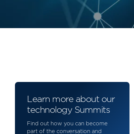
Learn more about our
technology Summits
Find out how you can become
part of the conversation and