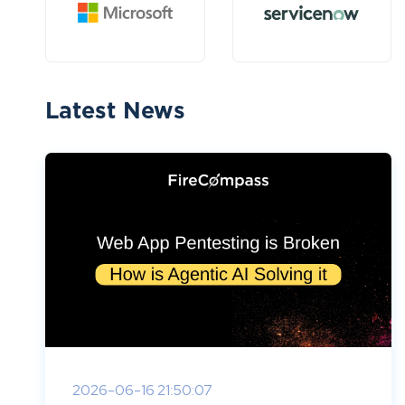
Latest News
2026-06-16 21:50:07