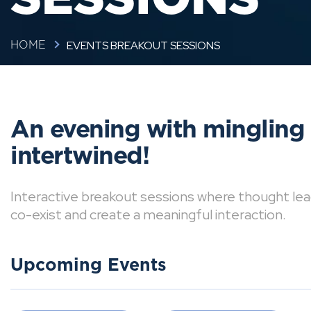
EVENTS BREAKOUT SESSIONS
HOME
An evening with mingling
intertwined!
Interactive breakout sessions where thought lea
co-exist and create a meaningful interaction.
Upcoming Events