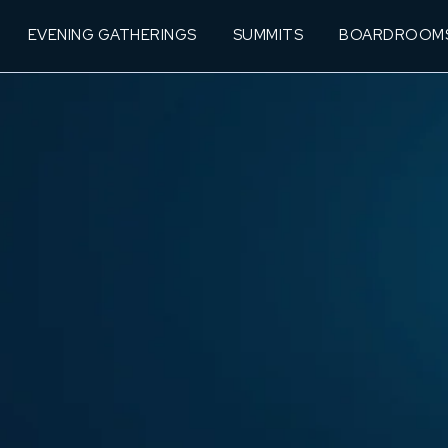
EVENING GATHERINGS
SUMMITS
BOARDROOM