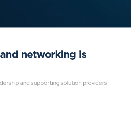
 and networking is
dership and supporting solution providers