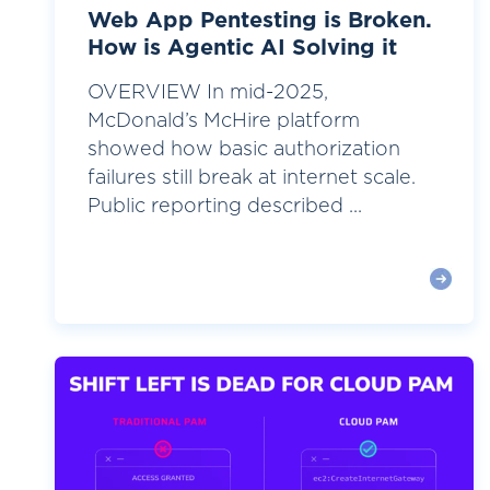
Web App Pentesting is Broken.
How is Agentic AI Solving it
OVERVIEW In mid-2025,
McDonald’s McHire platform
showed how basic authorization
failures still break at internet scale.
Public reporting described ...