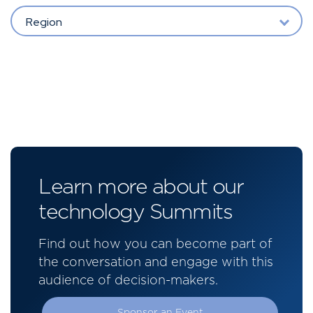
Region
Learn more about our
technology Summits
Find out how you can become part of
the conversation and engage with this
audience of decision-makers.