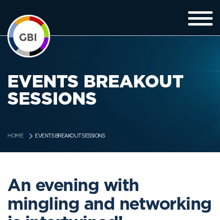
EVENTS BREAKOUT
SESSIONS
EVENTS BREAKOUT SESSIONS
HOME
An evening with
mingling and networking