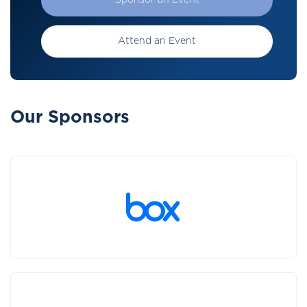
Sponsor an Event
Attend an Event
Our Sponsors