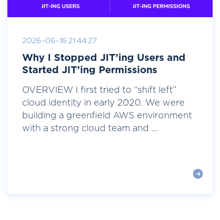
2026-06-16 21:44:27
Why I Stopped JIT’ing Users and
Started JIT’ing Permissions
OVERVIEW I first tried to “shift left”
cloud identity in early 2020. We were
building a greenfield AWS environment
with a strong cloud team and ...