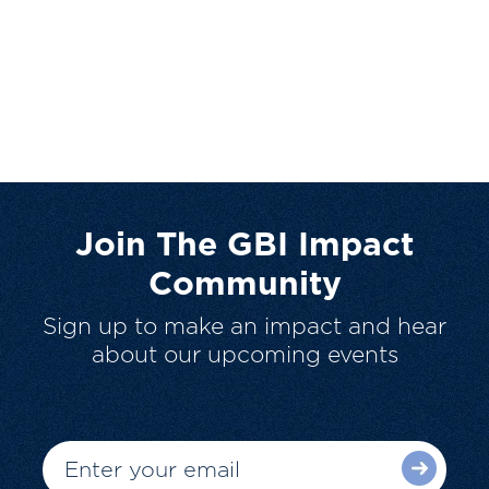
Join The GBI Impact
Community
Sign up to make an impact and hear
about our upcoming events