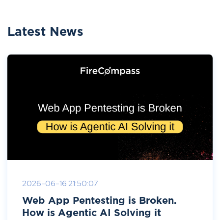
Latest News
2026-06-16 21:50:07
Web App Pentesting is Broken.
How is Agentic AI Solving it