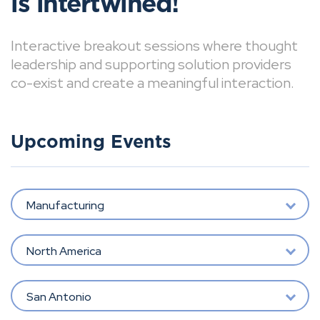
is intertwined!
Interactive breakout sessions where thought
leadership and supporting solution providers
co-exist and create a meaningful interaction.
Upcoming Events
Manufacturing
North America
San Antonio