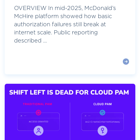
OVERVIEW In mid-2025, McDonald’s
McHire platform showed how basic
authorization failures still break at
internet scale. Public reporting
described ...