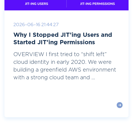
2026-06-16 21:44:27
Why I Stopped JIT’ing Users and
Started JIT’ing Permissions
OVERVIEW I first tried to “shift left”
cloud identity in early 2020. We were
building a greenfield AWS environment
with a strong cloud team and ...