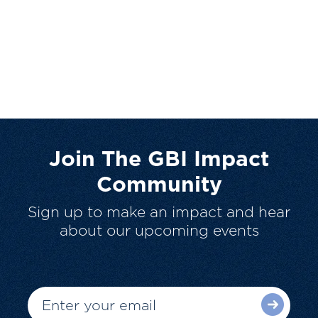
Join The GBI Impact
Community
Sign up to make an impact and hear
about our upcoming events