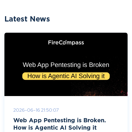
Latest News
2026-06-16 21:50:07
Web App Pentesting is Broken.
How is Agentic AI Solving it