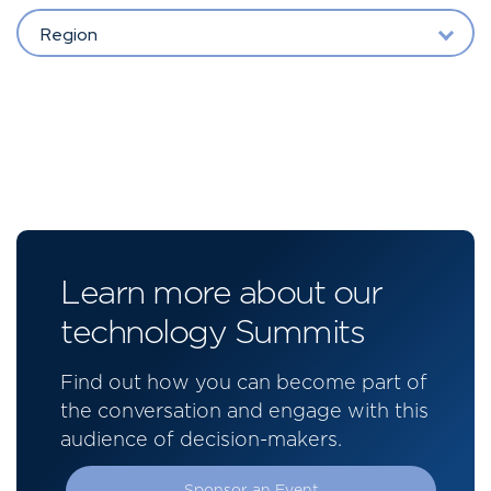
Region
Learn more about our
technology Summits
Find out how you can become part of
the conversation and engage with this
audience of decision-makers.