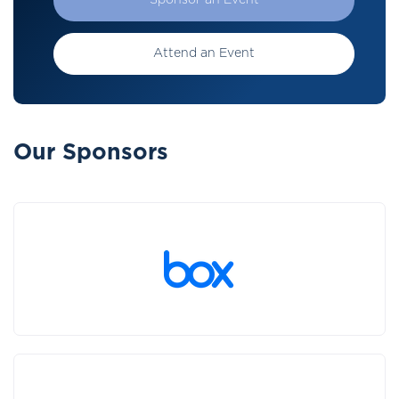
Sponsor an Event
Attend an Event
Our Sponsors