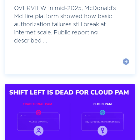
OVERVIEW In mid-2025, McDonald’s
McHire platform showed how basic
authorization failures still break at
internet scale. Public reporting
described ...