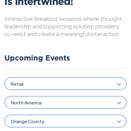
is intertwined!
Interactive breakout sessions where thought
leadership and supporting solution providers
co-exist and create a meaningful interaction.
Upcoming Events
Retail
North America
Orange County