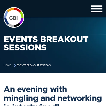
EVENTS BREAKOUT
SESSIONS
EVENTS BREAKOUT SESSIONS
HOME
An evening with
mingling and networking