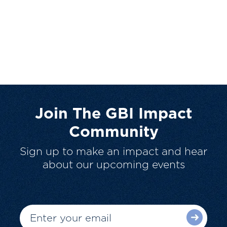
Join The GBI Impact
Community
Sign up to make an impact and hear
about our upcoming events