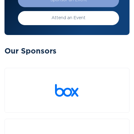
Sponsor an Event
Attend an Event
Our Sponsors