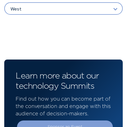
West
Learn more about our
technology Summits
Find out how you can become part of
the conversation and engage with this
audience of decision-makers.