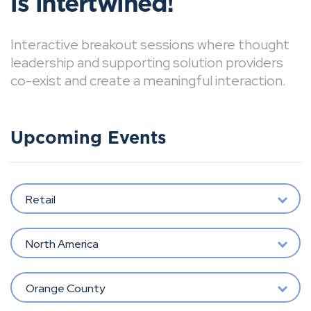
is intertwined!
Interactive breakout sessions where thought
leadership and supporting solution providers
co-exist and create a meaningful interaction.
Upcoming Events
Retail
North America
Orange County