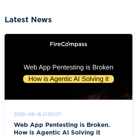
Latest News
2026-06-16 21:50:07
Web App Pentesting is Broken.
How is Agentic AI Solving it