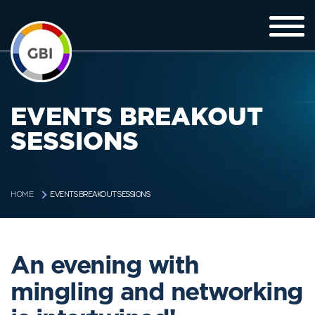
EVENTS BREAKOUT
SESSIONS
EVENTS BREAKOUT SESSIONS
HOME
An evening with
mingling and networking