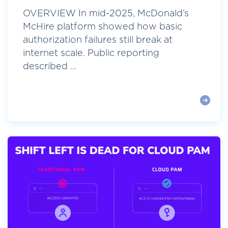
OVERVIEW In mid-2025, McDonald’s
McHire platform showed how basic
authorization failures still break at
internet scale. Public reporting
described ...