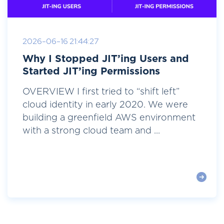
2026-06-16 21:44:27
Why I Stopped JIT’ing Users and
Started JIT’ing Permissions
OVERVIEW I first tried to “shift left”
cloud identity in early 2020. We were
building a greenfield AWS environment
with a strong cloud team and ...