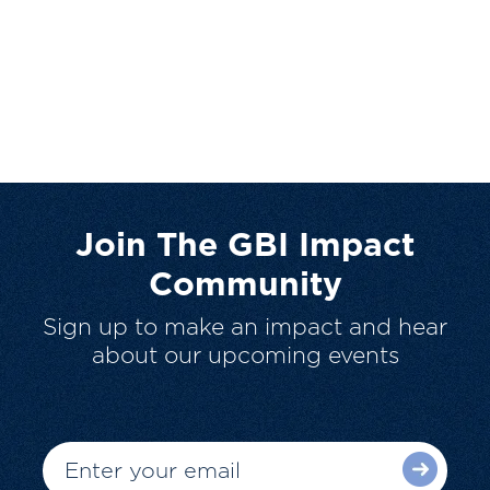
Join The GBI Impact
Community
Sign up to make an impact and hear
about our upcoming events