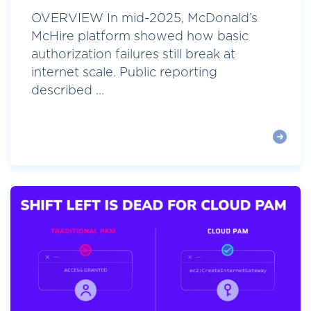
OVERVIEW In mid-2025, McDonald’s
McHire platform showed how basic
authorization failures still break at
internet scale. Public reporting
described ...