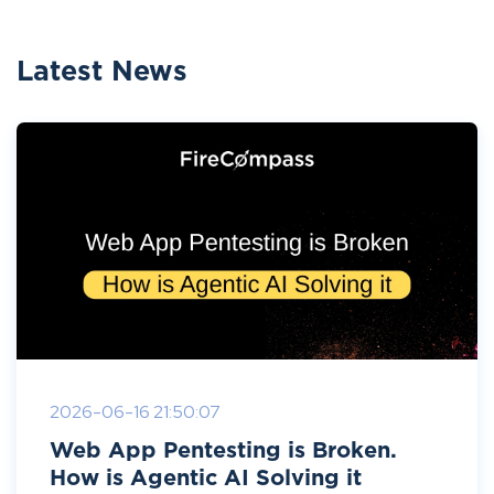
Latest News
2026-06-16 21:50:07
Web App Pentesting is Broken.
How is Agentic AI Solving it