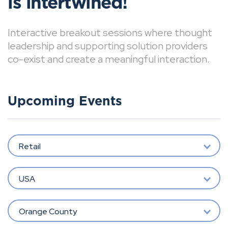
is intertwined!
Interactive breakout sessions where thought
leadership and supporting solution providers
co-exist and create a meaningful interaction.
Upcoming Events
Retail
USA
Orange County