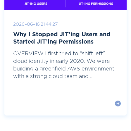
2026-06-16 21:44:27
Why I Stopped JIT’ing Users and
Started JIT’ing Permissions
OVERVIEW I first tried to “shift left”
cloud identity in early 2020. We were
building a greenfield AWS environment
with a strong cloud team and ...