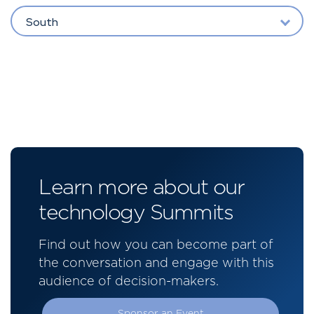
South
Learn more about our
technology Summits
Find out how you can become part of
the conversation and engage with this
audience of decision-makers.