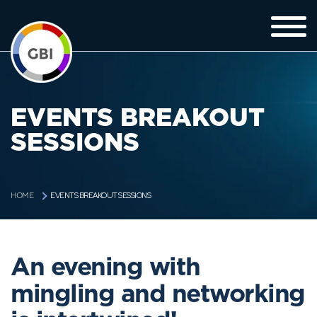
EVENTS BREAKOUT
SESSIONS
EVENTS BREAKOUT SESSIONS
HOME
An evening with
mingling and networking