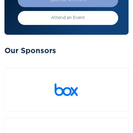
Sponsor an Event
Attend an Event
Our Sponsors