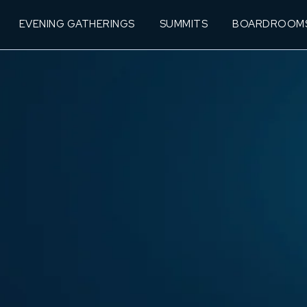
EVENING GATHERINGS
SUMMITS
BOARDROOM