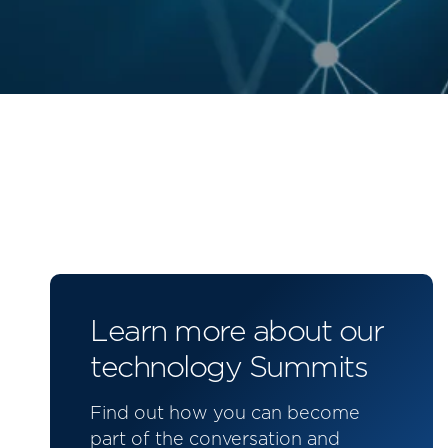
Learn more about our
technology Summits
Find out how you can become
part of the conversation and