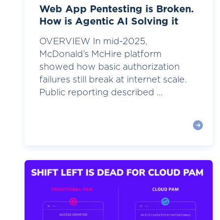
Web App Pentesting is Broken.
How is Agentic AI Solving it
OVERVIEW In mid-2025,
McDonald’s McHire platform
showed how basic authorization
failures still break at internet scale.
Public reporting described ...