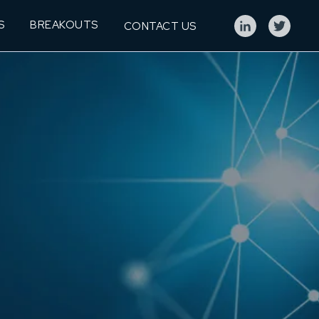
S
BREAKOUTS
CONTACT US