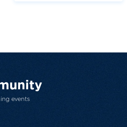
munity
ing events