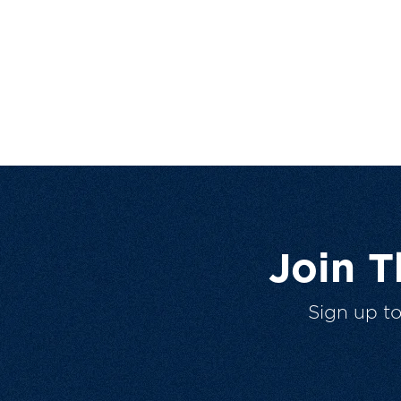
Join 
Sign up t