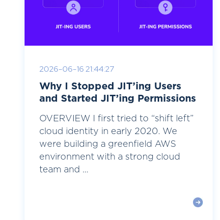
2026-06-16 21:44:27
Why I Stopped JIT’ing Users
and Started JIT’ing Permissions
OVERVIEW I first tried to “shift left”
cloud identity in early 2020. We
were building a greenfield AWS
environment with a strong cloud
team and ...