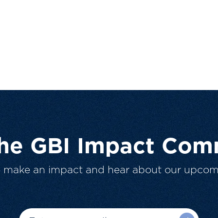
The GBI Impact Com
o make an impact and hear about our upcom