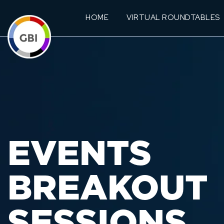
HOME
VIRTUAL ROUNDTABLES
EVENTS
BREAKOUT
SESSIONS