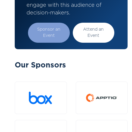
engage with this audience of
decision-makers.
Sponsor an
Attend an
Event
Event
Our Sponsors