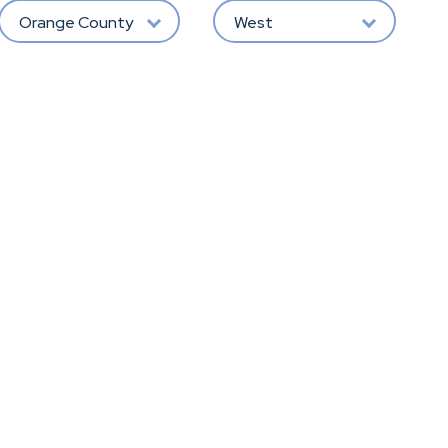
Orange County
West