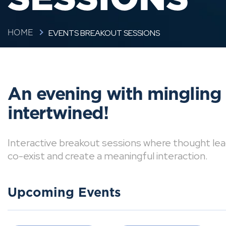
EVENTS BREAKOUT SESSIONS
HOME
An evening with mingling
intertwined!
Interactive breakout sessions where thought lea
co-exist and create a meaningful interaction.
Upcoming Events