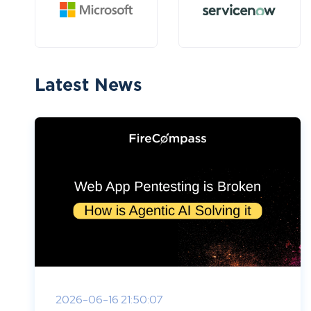
Latest News
2026-06-16 21:50:07