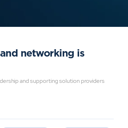
 and networking is
dership and supporting solution providers