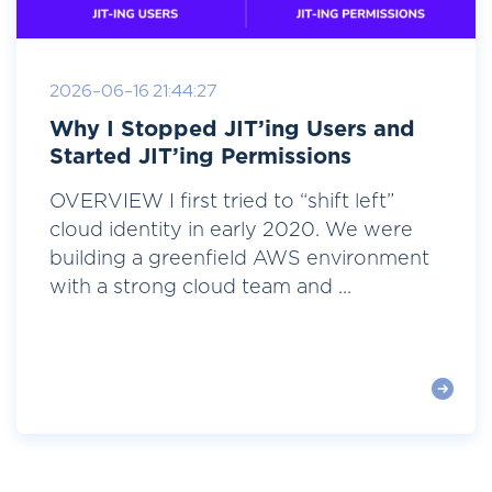
2026-06-16 21:44:27
Why I Stopped JIT’ing Users and
Started JIT’ing Permissions
OVERVIEW I first tried to “shift left”
cloud identity in early 2020. We were
building a greenfield AWS environment
with a strong cloud team and ...