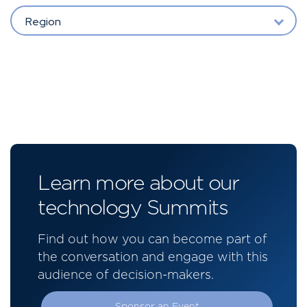
Region
Learn more about our
technology Summits
Find out how you can become part of
the conversation and engage with this
audience of decision-makers.