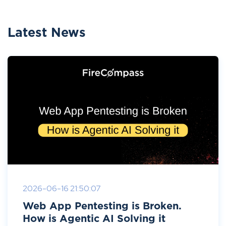
Latest News
2026-06-16 21:50:07
Web App Pentesting is Broken.
How is Agentic AI Solving it