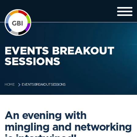
EVENTS BREAKOUT
SESSIONS
EVENTS BREAKOUT SESSIONS
HOME
An evening with
mingling and networking