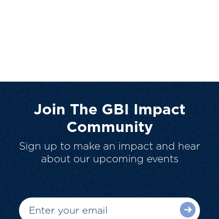
Join The GBI Impact
Community
Sign up to make an impact and hear
about our upcoming events