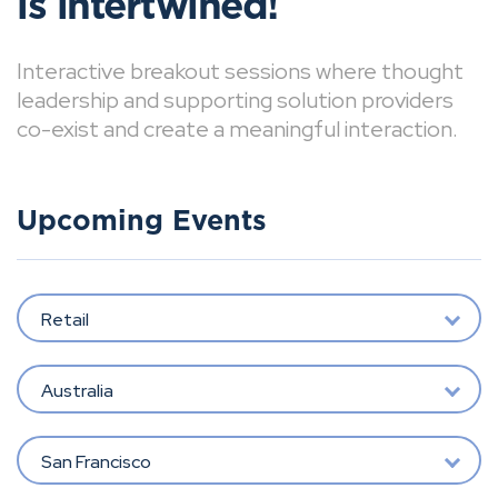
is intertwined!
Interactive breakout sessions where thought
leadership and supporting solution providers
co-exist and create a meaningful interaction.
Upcoming Events
Retail
Australia
San Francisco