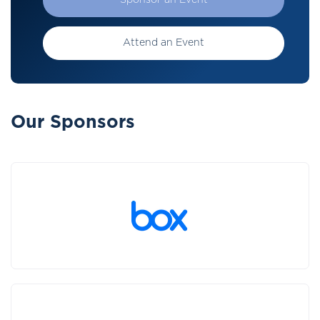
Sponsor an Event
Attend an Event
Our Sponsors