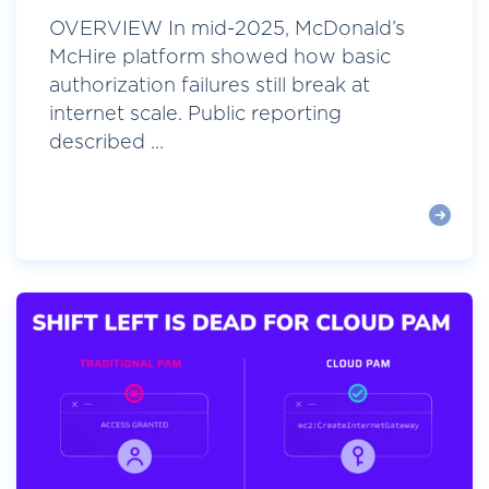
OVERVIEW In mid-2025, McDonald’s
McHire platform showed how basic
authorization failures still break at
internet scale. Public reporting
described ...