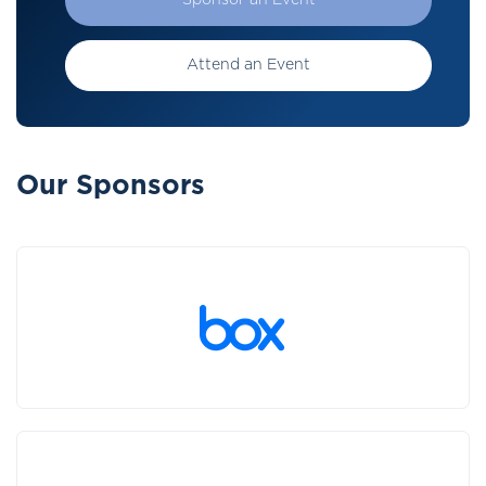
Sponsor an Event
Attend an Event
Our Sponsors