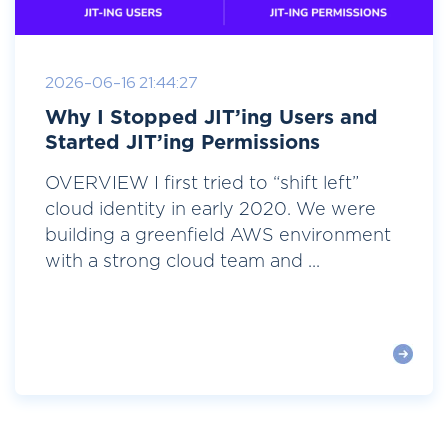
2026-06-16 21:44:27
Why I Stopped JIT’ing Users and
Started JIT’ing Permissions
OVERVIEW I first tried to “shift left”
cloud identity in early 2020. We were
building a greenfield AWS environment
with a strong cloud team and ...