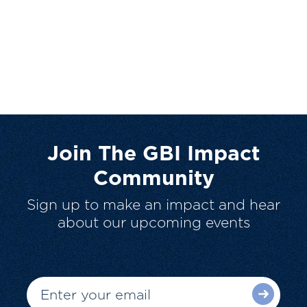
Join The GBI Impact
Community
Sign up to make an impact and hear
about our upcoming events