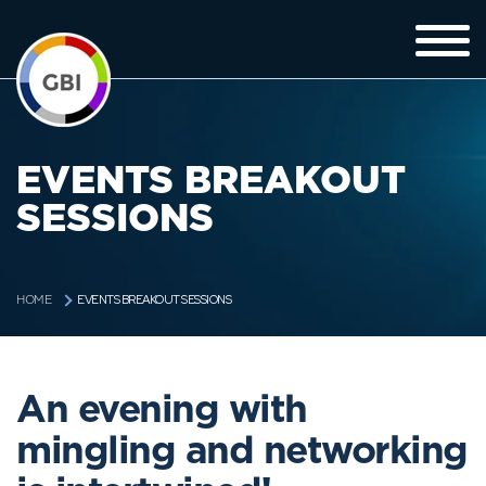
EVENTS BREAKOUT
SESSIONS
EVENTS BREAKOUT SESSIONS
HOME
An evening with
mingling and networking