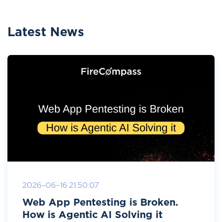
Latest News
2026-06-16 21:50:07
Web App Pentesting is Broken.
How is Agentic AI Solving it