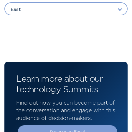
East
Learn more about our
technology Summits
Find out how you can become part of
the conversation and engage with this
audience of decision-makers.