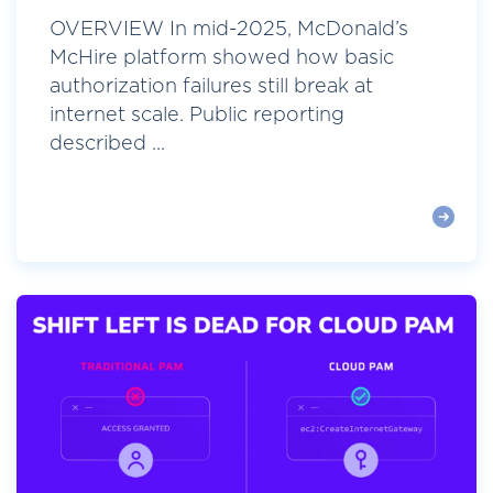
OVERVIEW In mid-2025, McDonald’s
McHire platform showed how basic
authorization failures still break at
internet scale. Public reporting
described ...