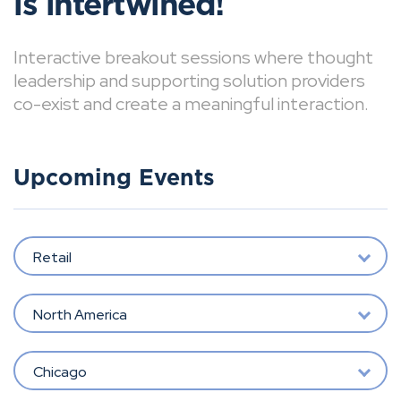
is intertwined!
Interactive breakout sessions where thought
leadership and supporting solution providers
co-exist and create a meaningful interaction.
Upcoming Events
Retail
North America
Chicago