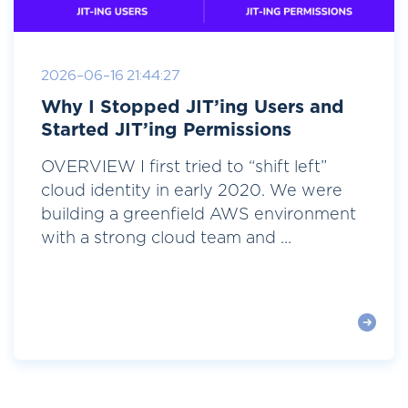
2026-06-16 21:44:27
Why I Stopped JIT’ing Users and
Started JIT’ing Permissions
OVERVIEW I first tried to “shift left”
cloud identity in early 2020. We were
building a greenfield AWS environment
with a strong cloud team and ...