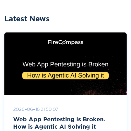
Latest News
2026-06-16 21:50:07
Web App Pentesting is Broken.
How is Agentic AI Solving it