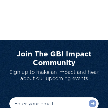
Join The GBI Impact
Community
Sign up to make an impact and hear
about our upcoming events