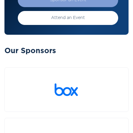
Sponsor an Event
Attend an Event
Our Sponsors