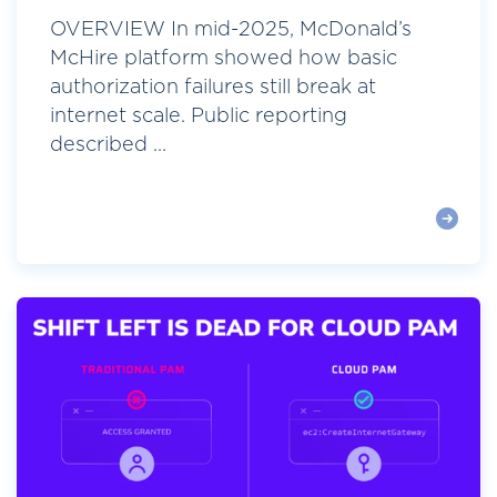
OVERVIEW In mid-2025, McDonald’s
McHire platform showed how basic
authorization failures still break at
internet scale. Public reporting
described ...