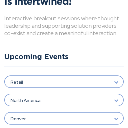
is intertwined!
Interactive breakout sessions where thought
leadership and supporting solution providers
co-exist and create a meaningful interaction.
Upcoming Events
Retail
North America
Denver