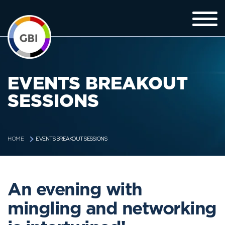
EVENTS BREAKOUT
SESSIONS
EVENTS BREAKOUT SESSIONS
HOME
An evening with
mingling and networking