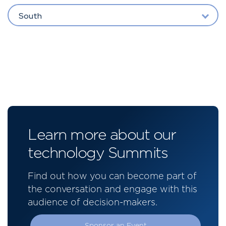
South
Learn more about our
technology Summits
Find out how you can become part of
the conversation and engage with this
audience of decision-makers.