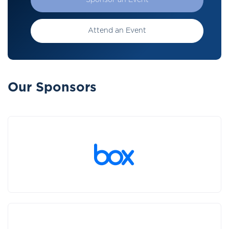
Sponsor an Event
Attend an Event
Our Sponsors