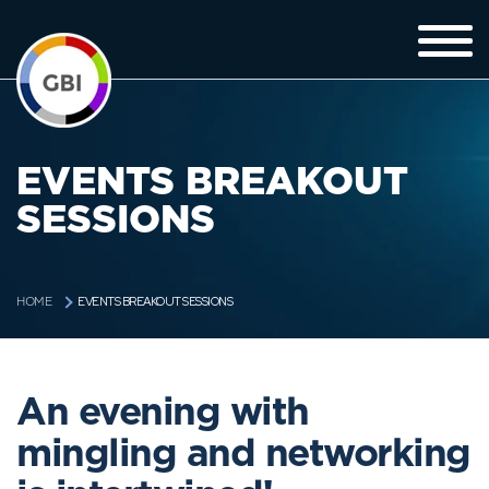
EVENTS BREAKOUT
SESSIONS
EVENTS BREAKOUT SESSIONS
HOME
An evening with
mingling and networking