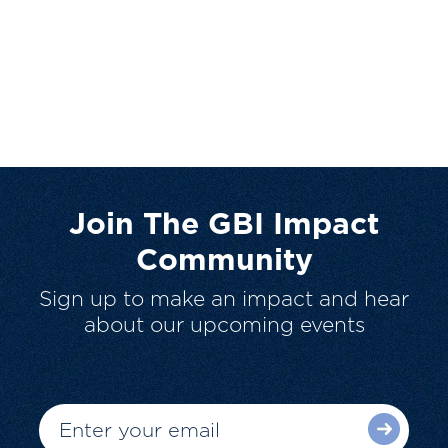
Join The GBI Impact
Community
Sign up to make an impact and hear
about our upcoming events