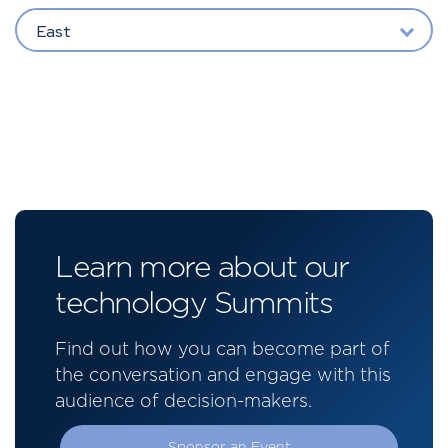
East
Learn more about our
technology Summits
Find out how you can become part of
the conversation and engage with this
audience of decision-makers.