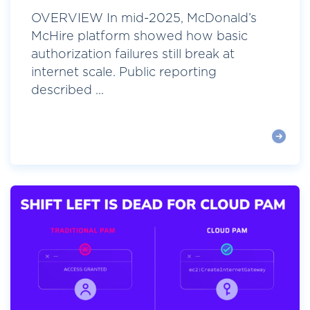
OVERVIEW In mid-2025, McDonald’s
McHire platform showed how basic
authorization failures still break at
internet scale. Public reporting
described ...