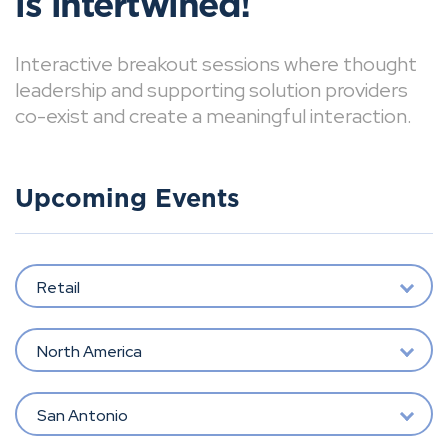
is intertwined!
Interactive breakout sessions where thought
leadership and supporting solution providers
co-exist and create a meaningful interaction.
Upcoming Events
Retail
North America
San Antonio