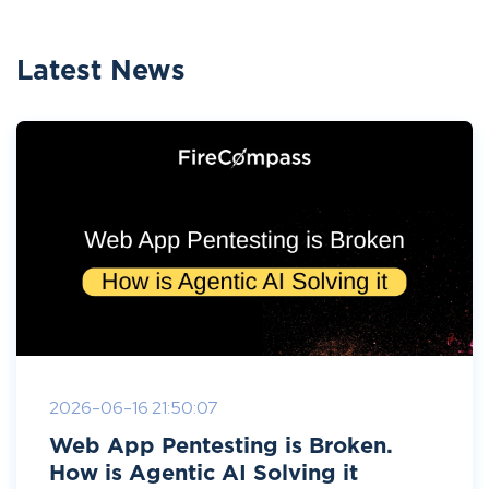
Latest News
2026-06-16 21:50:07
Web App Pentesting is Broken.
How is Agentic AI Solving it