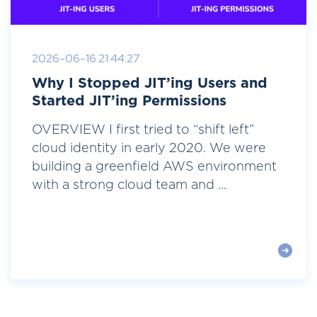
2026-06-16 21:44:27
Why I Stopped JIT’ing Users and
Started JIT’ing Permissions
OVERVIEW I first tried to “shift left”
cloud identity in early 2020. We were
building a greenfield AWS environment
with a strong cloud team and ...