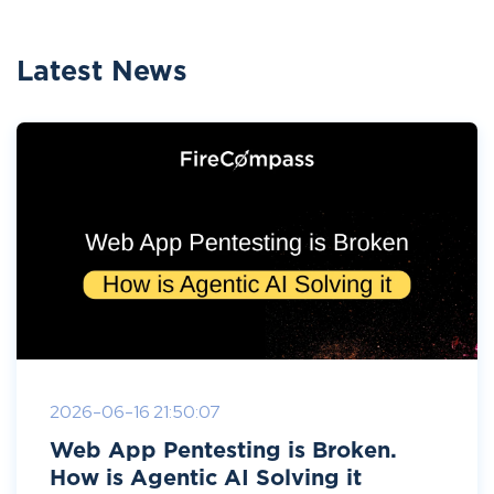
Latest News
2026-06-16 21:50:07
Web App Pentesting is Broken.
How is Agentic AI Solving it