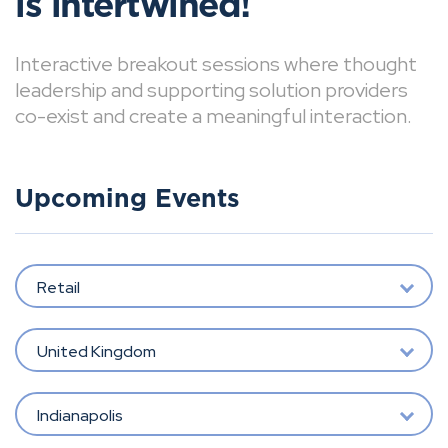
is intertwined!
Interactive breakout sessions where thought
leadership and supporting solution providers
co-exist and create a meaningful interaction.
Upcoming Events
Retail
United Kingdom
Indianapolis