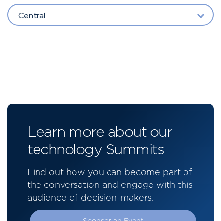
Central
Learn more about our
technology Summits
Find out how you can become part of
the conversation and engage with this
audience of decision-makers.