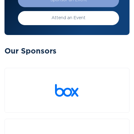
Sponsor an Event
Attend an Event
Our Sponsors