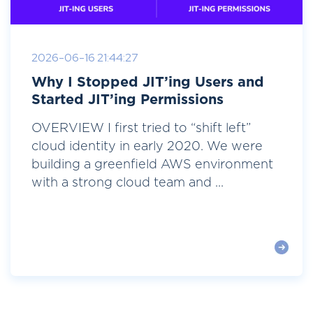
2026-06-16 21:44:27
Why I Stopped JIT’ing Users and
Started JIT’ing Permissions
OVERVIEW I first tried to “shift left”
cloud identity in early 2020. We were
building a greenfield AWS environment
with a strong cloud team and ...