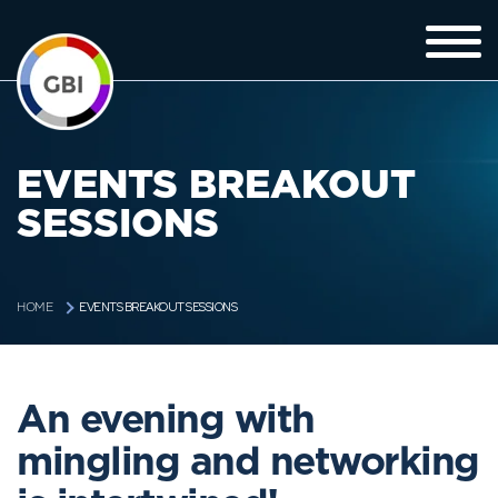
EVENTS BREAKOUT
SESSIONS
EVENTS BREAKOUT SESSIONS
HOME
An evening with
mingling and networking