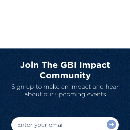
Join The GBI Impact
Community
Sign up to make an impact and hear
about our upcoming events