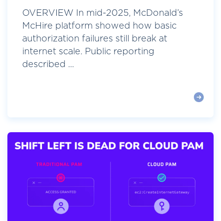
OVERVIEW In mid-2025, McDonald’s
McHire platform showed how basic
authorization failures still break at
internet scale. Public reporting
described ...