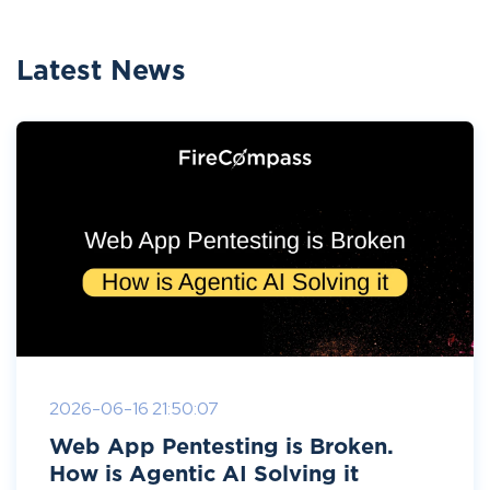
Latest News
2026-06-16 21:50:07
Web App Pentesting is Broken.
How is Agentic AI Solving it