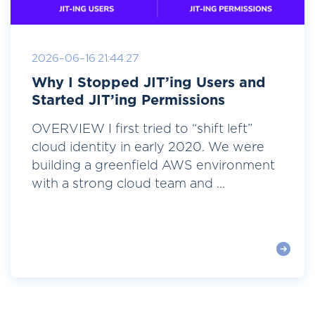
2026-06-16 21:44:27
Why I Stopped JIT’ing Users and
Started JIT’ing Permissions
OVERVIEW I first tried to “shift left”
cloud identity in early 2020. We were
building a greenfield AWS environment
with a strong cloud team and ...