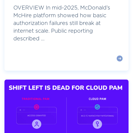
OVERVIEW In mid-2025, McDonald’s
McHire platform showed how basic
authorization failures still break at
internet scale. Public reporting
described ...