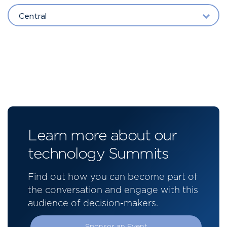
Central
Learn more about our
technology Summits
Find out how you can become part of
the conversation and engage with this
audience of decision-makers.