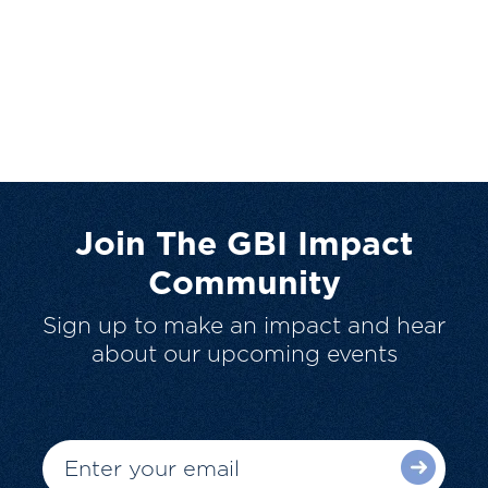
Join The GBI Impact
Community
Sign up to make an impact and hear
about our upcoming events