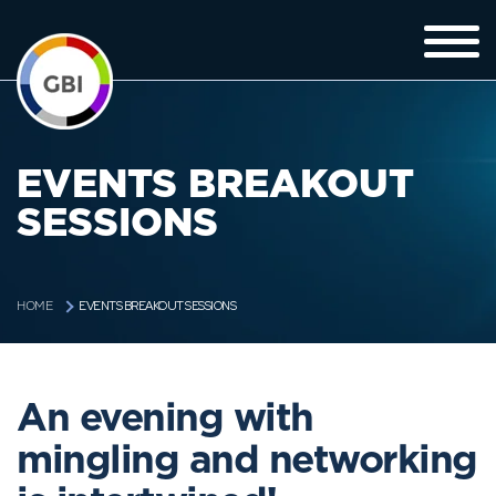
EVENTS BREAKOUT
SESSIONS
EVENTS BREAKOUT SESSIONS
HOME
An evening with
mingling and networking