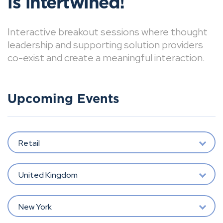
is intertwined!
Interactive breakout sessions where thought
leadership and supporting solution providers
co-exist and create a meaningful interaction.
Upcoming Events
Retail
United Kingdom
New York