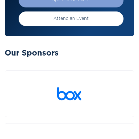
Sponsor an Event
Attend an Event
Our Sponsors