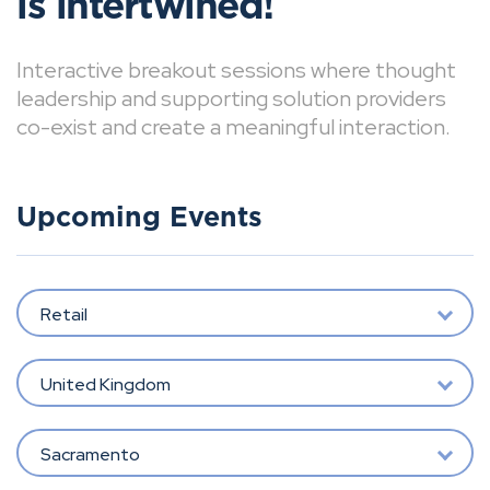
is intertwined!
Interactive breakout sessions where thought
leadership and supporting solution providers
co-exist and create a meaningful interaction.
Upcoming Events
Retail
United Kingdom
Sacramento