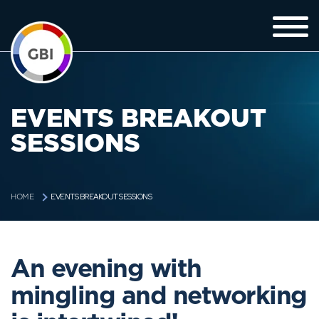
EVENTS BREAKOUT
SESSIONS
EVENTS BREAKOUT SESSIONS
HOME
An evening with
mingling and networking