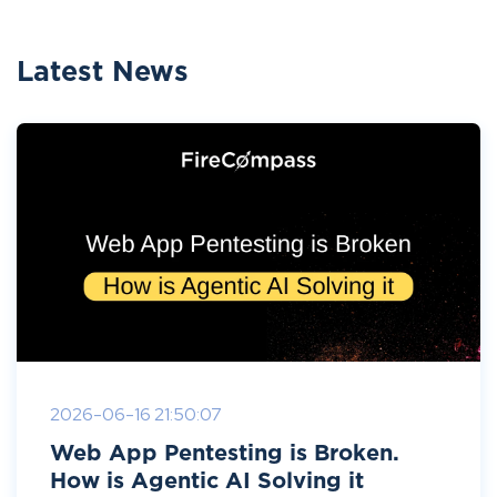
Latest News
2026-06-16 21:50:07
Web App Pentesting is Broken.
How is Agentic AI Solving it