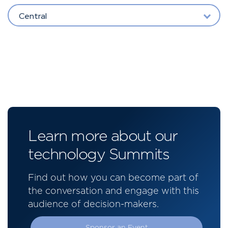
Central
Learn more about our
technology Summits
Find out how you can become part of
the conversation and engage with this
audience of decision-makers.