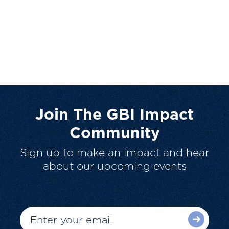
Join The GBI Impact
Community
Sign up to make an impact and hear
about our upcoming events