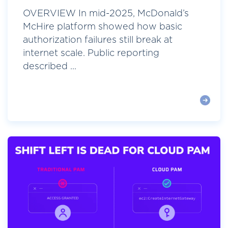
OVERVIEW In mid-2025, McDonald’s
McHire platform showed how basic
authorization failures still break at
internet scale. Public reporting
described ...