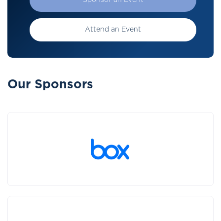
Sponsor an Event
Attend an Event
Our Sponsors