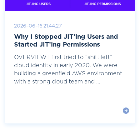
2026-06-16 21:44:27
Why I Stopped JIT’ing Users and
Started JIT’ing Permissions
OVERVIEW I first tried to “shift left”
cloud identity in early 2020. We were
building a greenfield AWS environment
with a strong cloud team and ...