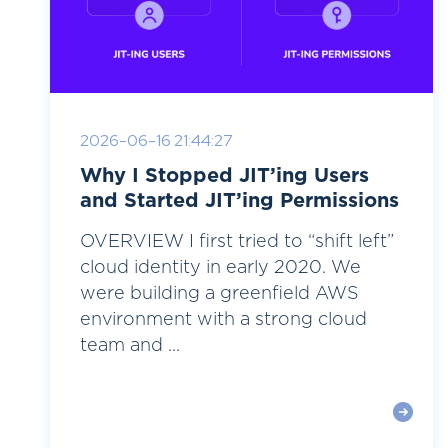
2026-06-16 21:44:27
Why I Stopped JIT’ing Users
and Started JIT’ing Permissions
OVERVIEW I first tried to “shift left”
cloud identity in early 2020. We
were building a greenfield AWS
environment with a strong cloud
team and ...