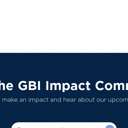
The GBI Impact Com
o make an impact and hear about our upcom