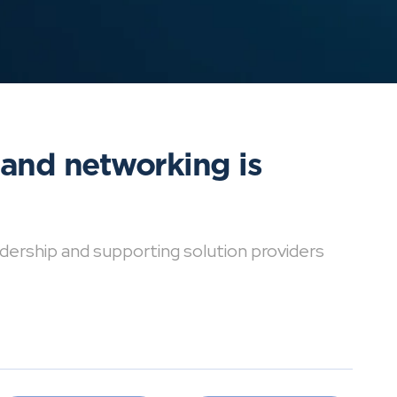
 and networking is
dership and supporting solution providers