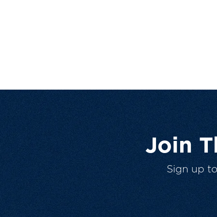
Join 
Sign up t