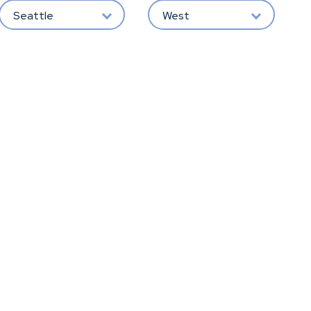
Seattle
West