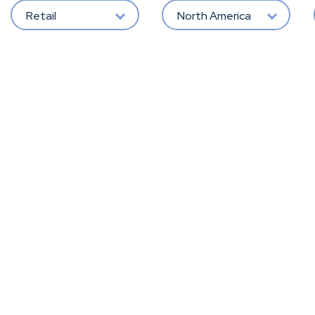
Retail
North America