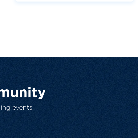
munity
ing events