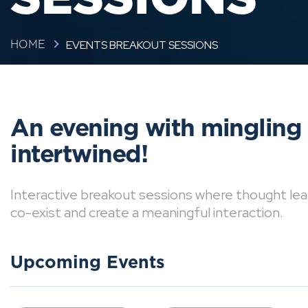
EVENTS BREAKOUT SESSIONS
HOME
An evening with mingling
intertwined!
Interactive breakout sessions where thought lea
co-exist and create a meaningful interaction.
Upcoming Events