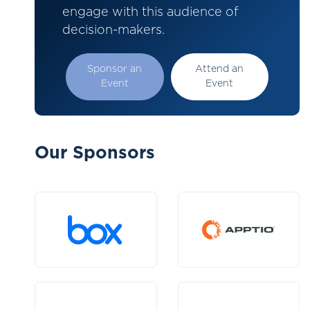
engage with this audience of
decision-makers.
Sponsor an
Attend an
Event
Event
Our Sponsors