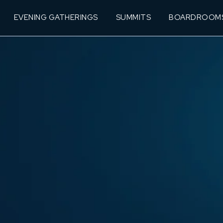
EVENING GATHERINGS
SUMMITS
BOARDROOM