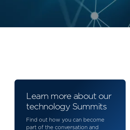
Learn more about our
technology Summits
Find out how you can become
part of the conversation and