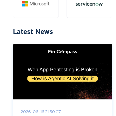
Latest News
2026-06-16 21:50:07