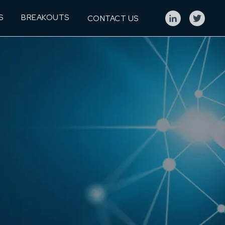
S
BREAKOUTS
CONTACT US