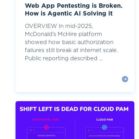
Web App Pentesting is Broken.
How is Agentic AI Solving it
OVERVIEW In mid-2025,
McDonald’s McHire platform
showed how basic authorization
failures still break at internet scale.
Public reporting described ...