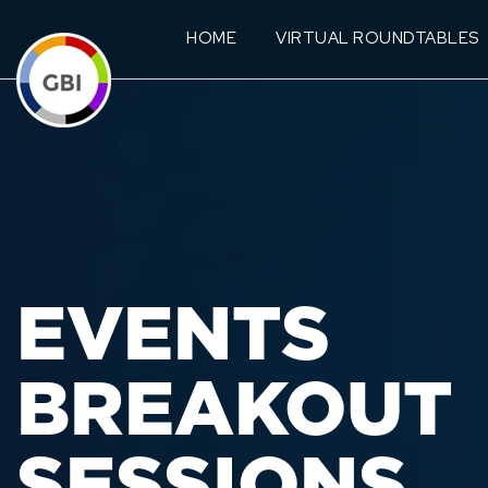
HOME
VIRTUAL ROUNDTABLES
EVENTS
BREAKOUT
SESSIONS