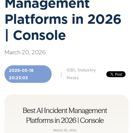
Management
Platforms in 2026
| Console
March 20, 2026
GBI, Industry
2026-05-18
|
News
20:23:03