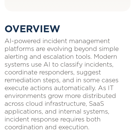
OVERVIEW
AI-powered incident management
platforms are evolving beyond simple
alerting and escalation tools. Modern
systems use AI to classify incidents,
coordinate responders, suggest
remediation steps, and in some cases
execute actions automatically. As IT
environments grow more distributed
across cloud infrastructure, SaaS
applications, and internal systems,
incident response requires both
coordination and execution.