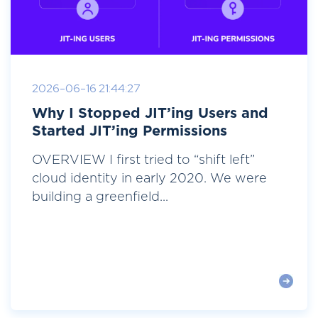
2026-06-16 21:44:27
Why I Stopped JIT’ing Users and
Started JIT’ing Permissions
OVERVIEW I first tried to “shift left”
cloud identity in early 2020. We were
building a greenfield...