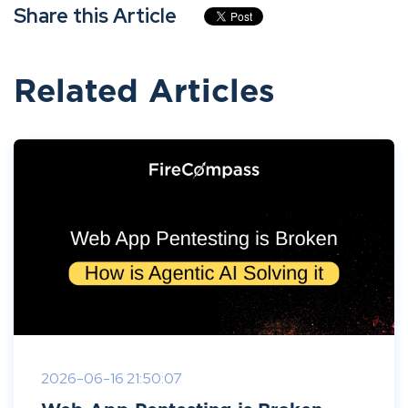
Share this Article
Related Articles
2026-06-16 21:50:07