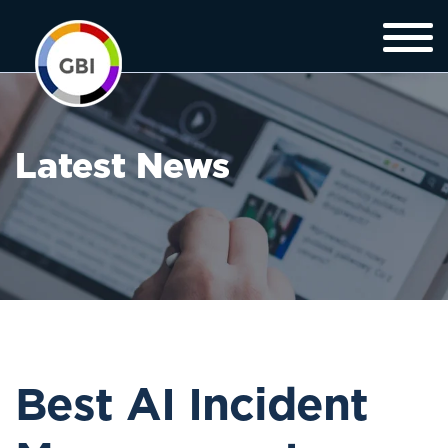
Latest News
Best AI Incident