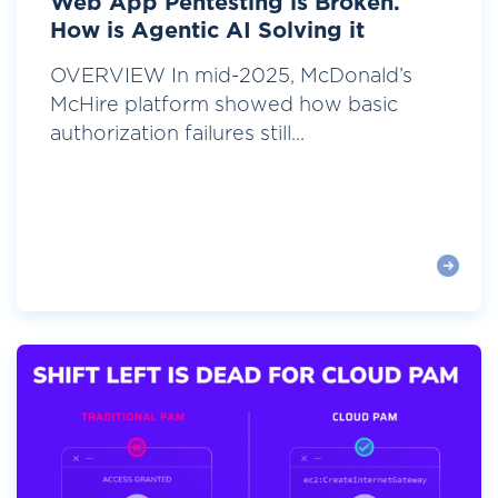
Web App Pentesting is Broken.
How is Agentic AI Solving it
OVERVIEW In mid-2025, McDonald’s
McHire platform showed how basic
authorization failures still...