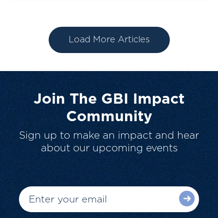
Load More Articles
Join The GBI Impact
Community
Sign up to make an impact and hear
about our upcoming events