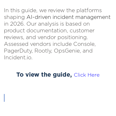
In this guide, we review the platforms
shaping
AI-driven incident management
in 2026. Our analysis is based on
product documentation, customer
reviews, and vendor positioning.
Assessed vendors include Console,
PagerDuty, Rootly, OpsGenie, and
Incident.io.
To view the guide,
Click Here