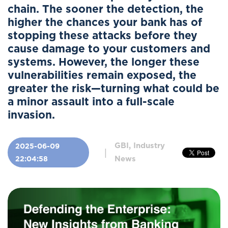
chain. The sooner the detection, the
higher the chances your bank has of
stopping these attacks before they
cause damage to your customers and
systems. However, the longer these
vulnerabilities remain exposed, the
greater the risk—turning what could be
a minor assault into a full-scale
invasion.
GBI, Industry
2025-06-09
|
News
22:04:58