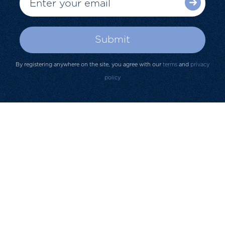
By registering anywhere on the site, you agree with our
terms
and
privacy
policy