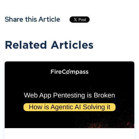
Share this Article
Related Articles