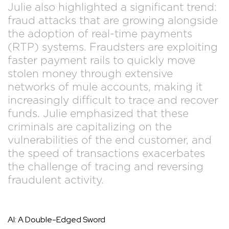
Julie also highlighted a significant trend:
fraud attacks that are growing alongside
the adoption of real-time payments
(RTP) systems. Fraudsters are exploiting
faster payment rails to quickly move
stolen money through extensive
networks of mule accounts, making it
increasingly difficult to trace and recover
funds. Julie emphasized that these
criminals are capitalizing on the
vulnerabilities of the end customer, and
the speed of transactions exacerbates
the challenge of tracing and reversing
fraudulent activity.
AI: A Double-Edged Sword