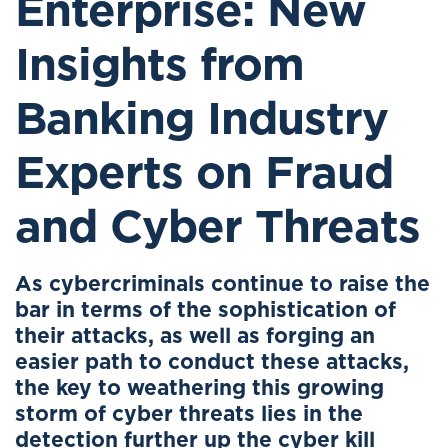
Enterprise: New
Insights from
Banking Industry
Experts on Fraud
and Cyber Threats
As cybercriminals continue to raise the
bar in terms of the sophistication of
their attacks, as well as forging an
easier path to conduct these attacks,
the key to weathering this growing
storm of cyber threats lies in the
detection further up the cyber kill