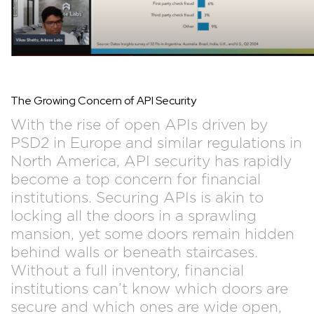
The Growing Concern of API Security
With the rise of open APIs driven by
PSD2 in Europe and similar regulations in
North America, API security has rapidly
become a top concern for financial
institutions. Securing APIs is akin to
locking all the doors in a sprawling
mansion, yet some doors remain hidden
behind walls or beneath staircases.
Without a full inventory, financial
institutions can’t know which doors are
secure and which ones are wide open,