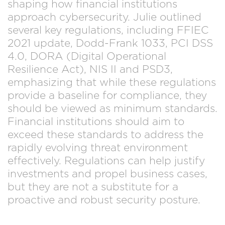
shaping how financial institutions
approach cybersecurity. Julie outlined
several key regulations, including FFIEC
2021 update, Dodd-Frank 1033, PCI DSS
4.0, DORA (Digital Operational
Resilience Act), NIS II and PSD3,
emphasizing that while these regulations
provide a baseline for compliance, they
should be viewed as minimum standards.
Financial institutions should aim to
exceed these standards to address the
rapidly evolving threat environment
effectively. Regulations can help justify
investments and propel business cases,
but they are not a substitute for a
proactive and robust security posture.