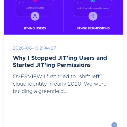
2026-06-16 21:44:27
Why I Stopped JIT’ing Users and
Started JIT’ing Permissions
OVERVIEW I first tried to “shift left”
cloud identity in early 2020. We were
building a greenfield...