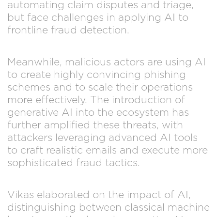
automating claim disputes and triage,
but face challenges in applying AI to
frontline fraud detection.
Meanwhile, malicious actors are using AI
to create highly convincing phishing
schemes and to scale their operations
more effectively. The introduction of
generative AI into the ecosystem has
further amplified these threats, with
attackers leveraging advanced AI tools
to craft realistic emails and execute more
sophisticated fraud tactics.
Vikas elaborated on the impact of AI,
distinguishing between classical machine