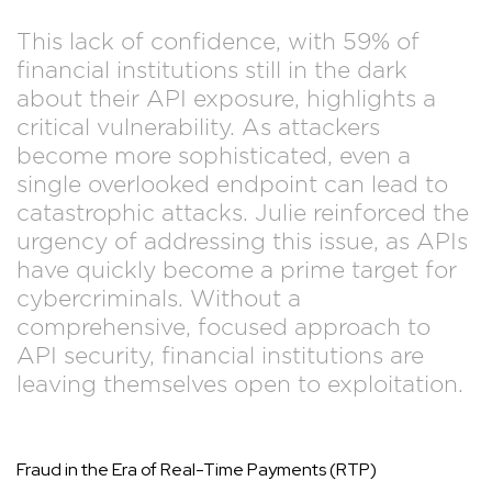
This lack of confidence, with 59% of
financial institutions still in the dark
about their API exposure, highlights a
critical vulnerability. As attackers
become more sophisticated, even a
single overlooked endpoint can lead to
catastrophic attacks. Julie reinforced the
urgency of addressing this issue, as APIs
have quickly become a prime target for
cybercriminals. Without a
comprehensive, focused approach to
API security, financial institutions are
leaving themselves open to exploitation.
Fraud in the Era of Real-Time Payments (RTP)