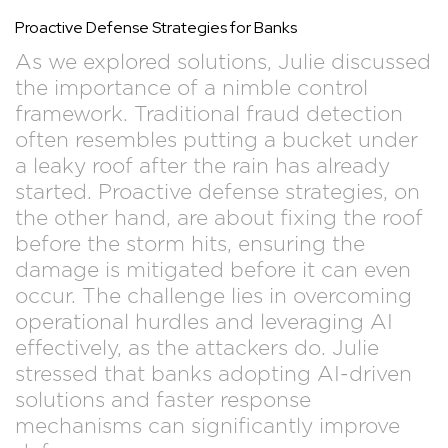
Proactive Defense Strategies for Banks
As we explored solutions, Julie discussed
the importance of a nimble control
framework. Traditional fraud detection
often resembles putting a bucket under
a leaky roof after the rain has already
started. Proactive defense strategies, on
the other hand, are about fixing the roof
before the storm hits, ensuring the
damage is mitigated before it can even
occur. The challenge lies in overcoming
operational hurdles and leveraging AI
effectively, as the attackers do. Julie
stressed that banks adopting AI-driven
solutions and faster response
mechanisms can significantly improve