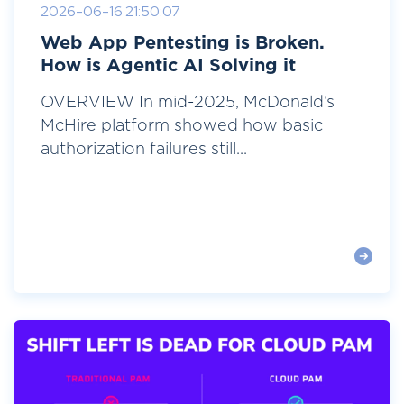
2026-06-16 21:50:07
Web App Pentesting is Broken.
How is Agentic AI Solving it
OVERVIEW In mid-2025, McDonald’s
McHire platform showed how basic
authorization failures still...