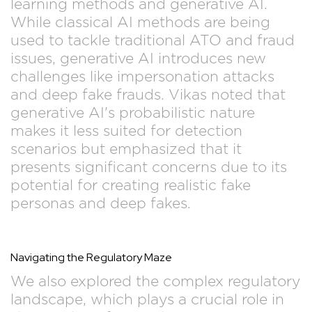
learning methods and generative AI.
While classical AI methods are being
used to tackle traditional ATO and fraud
issues, generative AI introduces new
challenges like impersonation attacks
and deep fake frauds. Vikas noted that
generative AI's probabilistic nature
makes it less suited for detection
scenarios but emphasized that it
presents significant concerns due to its
potential for creating realistic fake
personas and deep fakes.
Navigating the Regulatory Maze
We also explored the complex regulatory
landscape, which plays a crucial role in