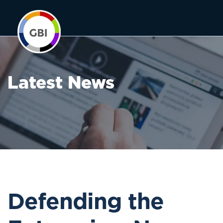
Latest News
Defending the