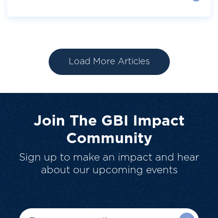
Load More Articles
Join The GBI Impact
Community
Sign up to make an impact and hear
about our upcoming events