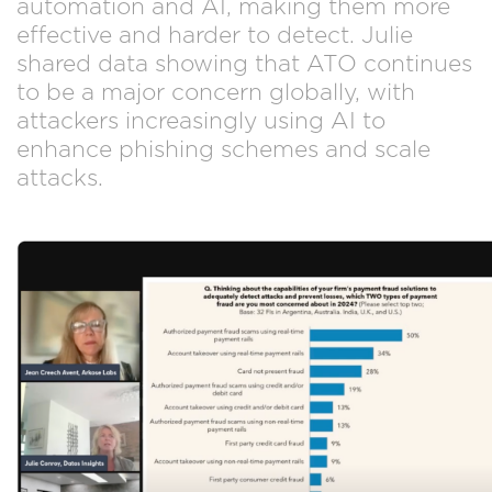
automation and AI, making them more
effective and harder to detect. Julie
shared data showing that ATO continues
to be a major concern globally, with
attackers increasingly using AI to
enhance phishing schemes and scale
attacks.