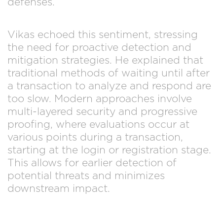
defenses.
Vikas echoed this sentiment, stressing
the need for proactive detection and
mitigation strategies. He explained that
traditional methods of waiting until after
a transaction to analyze and respond are
too slow. Modern approaches involve
multi-layered security and progressive
proofing, where evaluations occur at
various points during a transaction,
starting at the login or registration stage.
This allows for earlier detection of
potential threats and minimizes
downstream impact.