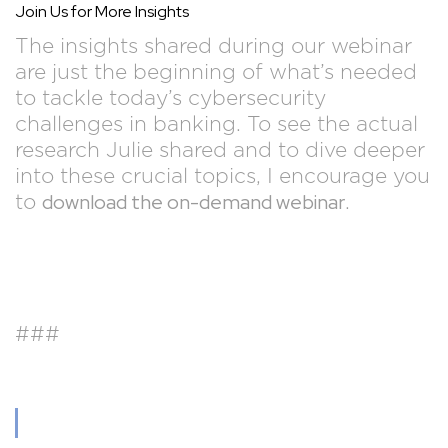
Join Us for More Insights
The insights shared during our webinar
are just the beginning of what’s needed
to tackle today’s cybersecurity
challenges in banking. To see the actual
research Julie shared and to dive deeper
into these crucial topics, I encourage you
download the on-demand webinar
to
.
###