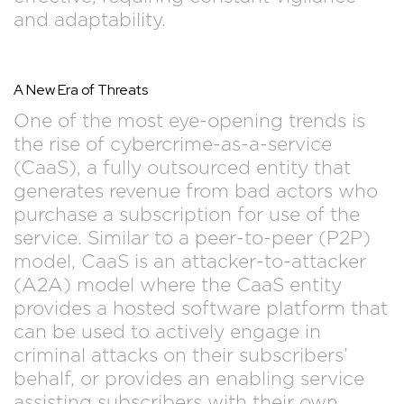
and adaptability.
A New Era of Threats
One of the most eye-opening trends is
the rise of cybercrime-as-a-service
(CaaS), a fully outsourced entity that
generates revenue from bad actors who
purchase a subscription for use of the
service. Similar to a peer-to-peer (P2P)
model, CaaS is an attacker-to-attacker
(A2A) model where the CaaS entity
provides a hosted software platform that
can be used to actively engage in
criminal attacks on their subscribers’
behalf, or provides an enabling service
assisting subscribers with their own