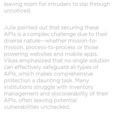
leaving room for intruders to slip through
unnoticed.
Julie pointed out that securing these
APIs is a complex challenge due to their
diverse nature—whether mission-to-
mission, process-to-process or those
powering websites and mobile apps.
Vikas emphasized that no single solution
can effectively safeguard all types of
APIs, which makes comprehensive
protection a daunting task. Many
institutions struggle with inventory
management and discoverability of their
APIs, often leaving potential
vulnerabilities unchecked.