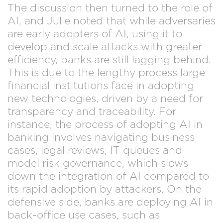
The discussion then turned to the role of
AI, and Julie noted that while adversaries
are early adopters of AI, using it to
develop and scale attacks with greater
efficiency, banks are still lagging behind.
This is due to the lengthy process large
financial institutions face in adopting
new technologies, driven by a need for
transparency and traceability. For
instance, the process of adopting AI in
banking involves navigating business
cases, legal reviews, IT queues and
model risk governance, which slows
down the integration of AI compared to
its rapid adoption by attackers. On the
defensive side, banks are deploying AI in
back-office use cases, such as