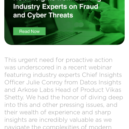
This urgent need for proactive action
was underscored in a recent webinar
featuring industry experts Chief Insights
Officer Julie Conroy from Datos Insights
and Arkose Labs Head of Product Vikas
Shetty. We had the honor of diving deep
into this and other pressing issues, and
their wealth of experience and sharp
insights are incredibly valuable as we
navigate the complexities of modern