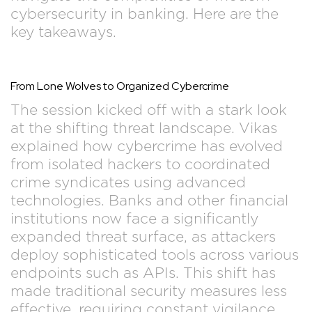
cybersecurity in banking. Here are the
key takeaways.
From Lone Wolves to Organized Cybercrime
The session kicked off with a stark look
at the shifting threat landscape. Vikas
explained how cybercrime has evolved
from isolated hackers to coordinated
crime syndicates using advanced
technologies. Banks and other financial
institutions now face a significantly
expanded threat surface, as attackers
deploy sophisticated tools across various
endpoints such as APIs. This shift has
made traditional security measures less
effective, requiring constant vigilance