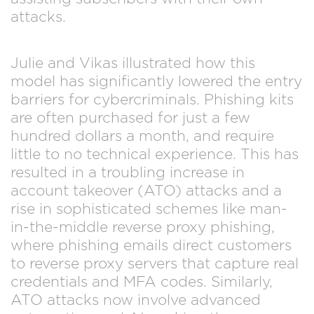
attacks.
Julie and Vikas illustrated how this
model has significantly lowered the entry
barriers for cybercriminals. Phishing kits
are often purchased for just a few
hundred dollars a month, and require
little to no technical experience. This has
resulted in a troubling increase in
account takeover (ATO) attacks and a
rise in sophisticated schemes like man-
in-the-middle reverse proxy phishing,
where phishing emails direct customers
to reverse proxy servers that capture real
credentials and MFA codes. Similarly,
ATO attacks now involve advanced