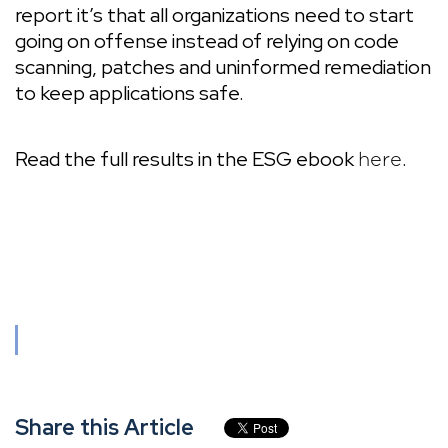
report it’s that all organizations need to start
going on offense instead of relying on code
scanning, patches and uninformed remediation
to keep applications safe.
Read the full results in the ESG ebook
.
here
Share this Article