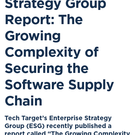
Strategy Group
Report: The
Growing
Complexity of
Securing the
Software Supply
Chain
Tech Target’s Enterprise Strategy
Group (ESG) recently published a
report called “The Growing Complexity