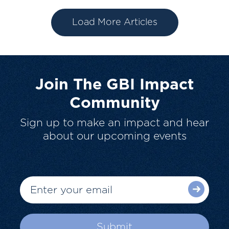
Load More Articles
Join The GBI Impact
Community
Sign up to make an impact and hear
about our upcoming events