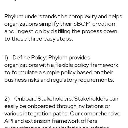
Phylum understands this complexity and helps
organizations simplify their
SBOM creation
by distilling the process down
and ingestion
to these three easy steps.
1)
Define Policy:
Phylum provides
organizations with a flexible policy framework
to formulate a simple policy based on their
business risks and regulatory requirements.
2)
Onboard Stakeholders:
Stakeholders can
easily be onboarded through invitations or
various integration paths. Our comprehensive
API and extension framework offers