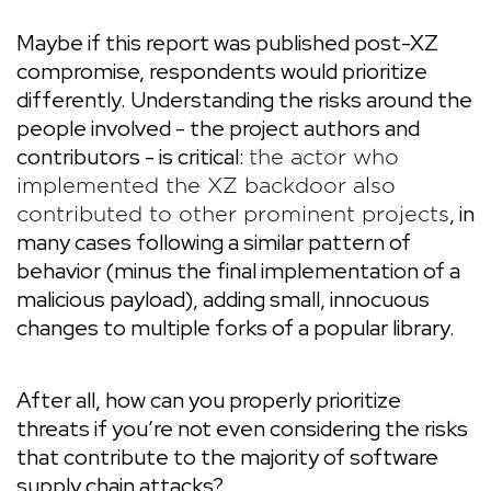
Maybe if this report was published post-XZ
compromise, respondents would prioritize
differently. Understanding the risks around the
people involved - the project authors and
contributors - is critical:
the actor who
implemented the XZ backdoor also
, in
contributed to other prominent projects
many cases following a similar pattern of
behavior (minus the final implementation of a
malicious payload), adding small, innocuous
changes to multiple forks of a popular library.
After all, how can you properly prioritize
threats if you’re not even considering the risks
that contribute to the majority of software
supply chain attacks?