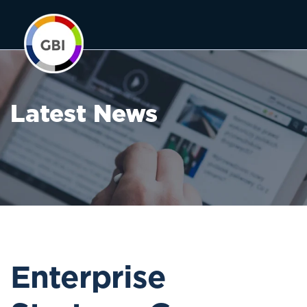
Latest News
Enterprise