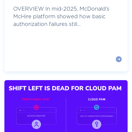
OVERVIEW In mid-2025, McDonald’s
McHire platform showed how basic
authorization failures still...