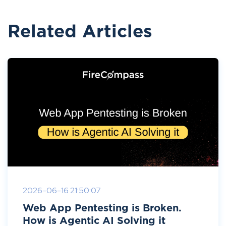
Related Articles
2026-06-16 21:50:07
Web App Pentesting is Broken.
How is Agentic AI Solving it