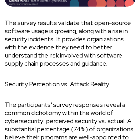
The survey results validate that open-source
software usage is growing, along with a rise in
security incidents. It provides organizations
with the evidence they need to better
understand the risk involved with software
supply chain processes and guidance.
Security Perception vs. Attack Reality
The participants' survey responses reveal a
common dichotomy within the world of
cybersecurity: perceived security vs. actual. A
substantial percentage (74%) of organizations
believe their programs are well-appointed to