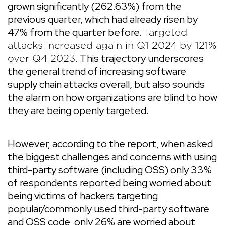
grown significantly (262.63%) from the
previous quarter, which had already risen by
47% from the quarter before.
Targeted
attacks increased again in Q1 2024 by 121%
. This trajectory underscores
over Q4 2023
the general trend of increasing software
supply chain attacks overall, but also sounds
the alarm on how organizations are blind to how
they are being openly targeted.
However, according to the report, when asked
the biggest challenges and concerns with using
third-party software (including OSS) only 33%
of respondents reported being worried about
being victims of hackers targeting
popular/commonly used third-party software
and OSS code, only 26% are worried about