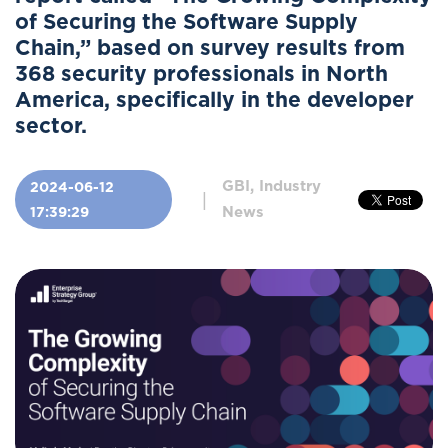
of Securing the Software Supply
Chain,” based on survey results from
368 security professionals in North
America, specifically in the developer
sector.
GBI, Industry
2024-06-12
|
News
17:39:29