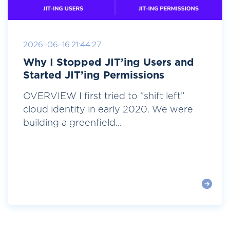
2026-06-16 21:44:27
Why I Stopped JIT’ing Users and
Started JIT’ing Permissions
OVERVIEW I first tried to “shift left”
cloud identity in early 2020. We were
building a greenfield...