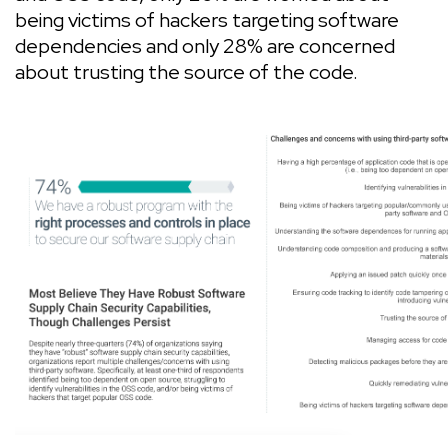
being victims of hackers targeting software
dependencies and only 28% are concerned
about trusting the source of the code.