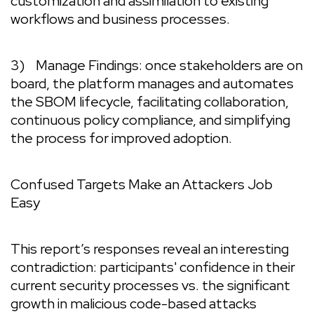
customization and assimilation to existing
workflows and business processes.
3)
Manage Findings:
once stakeholders are on
board, the platform manages and automates
the SBOM lifecycle, facilitating collaboration,
continuous policy compliance, and simplifying
the process for improved adoption.
Confused Targets Make an Attackers Job
Easy
This report’s responses reveal an interesting
contradiction: participants' confidence in their
current security processes vs. the significant
growth in malicious code-based attacks