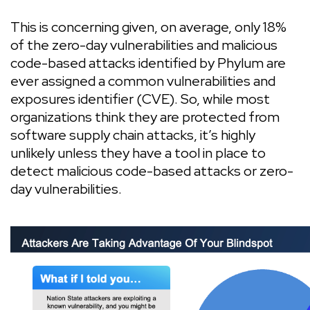
This is concerning given, on average, only 18%
of the zero-day vulnerabilities and malicious
code-based attacks identified by Phylum are
ever assigned a common vulnerabilities and
exposures identifier (CVE). So, while most
organizations think they are protected from
software supply chain attacks, it’s highly
unlikely unless they have a tool in place to
detect malicious code-based attacks or zero-
day vulnerabilities.