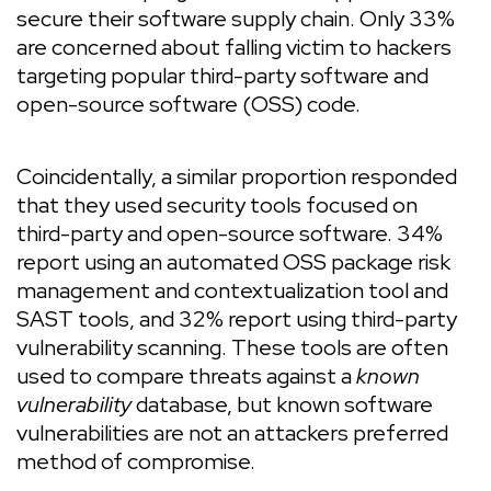
secure their software supply chain. Only 33%
are concerned about falling victim to hackers
targeting popular third-party software and
open-source software (OSS) code.
Coincidentally, a similar proportion responded
that they used security tools focused on
third-party and open-source software. 34%
report using an automated OSS package risk
management and contextualization tool and
SAST tools, and 32% report using third-party
vulnerability scanning. These tools are often
used to compare threats against a
known
vulnerability
database, but known software
vulnerabilities are not an attackers preferred
method of compromise.