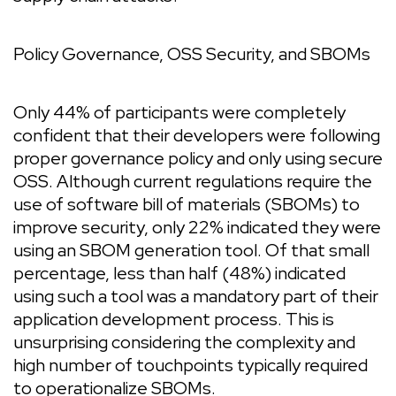
Policy Governance, OSS Security, and SBOMs
Only 44% of participants were completely
confident that their developers were following
proper governance policy and only using secure
OSS. Although current regulations require the
use of software bill of materials (SBOMs) to
improve security, only 22% indicated they were
using an SBOM generation tool. Of that small
percentage, less than half (48%) indicated
using such a tool was a mandatory part of their
application development process. This is
unsurprising considering the complexity and
high number of touchpoints typically required
to operationalize SBOMs.