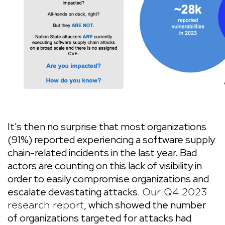
It's then no surprise that most organizations
(91%) reported experiencing a software supply
chain-related incidents in the last year. Bad
actors are counting on this lack of visibility in
order to easily compromise organizations and
escalate devastating attacks.
Our Q4 2023
, which showed the number
research report
of organizations targeted for attacks had