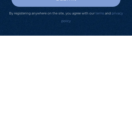
By registering anywhere on the site, you agree with our
terms
and
privacy
policy