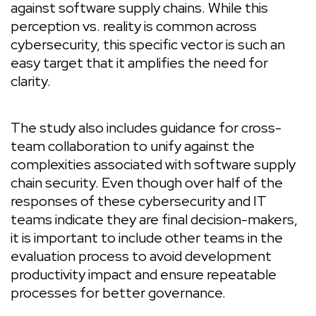
against software supply chains. While this
perception vs. reality is common across
cybersecurity, this specific vector is such an
easy target that it amplifies the need for
clarity.
The study also includes guidance for cross-
team collaboration to unify against the
complexities associated with software supply
chain security. Even though over half of the
responses of these cybersecurity and IT
teams indicate they are final decision-makers,
it is important to include other teams in the
evaluation process to avoid development
productivity impact and ensure repeatable
processes for better governance.