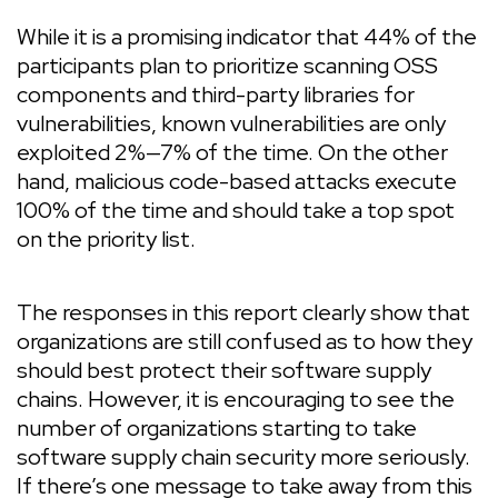
While it is a promising indicator that 44% of the
participants plan to prioritize scanning OSS
components and third-party libraries for
vulnerabilities, known vulnerabilities are only
exploited 2%—7% of the time. On the other
hand, malicious code-based attacks execute
100% of the time and should take a top spot
on the priority list.
The responses in this report clearly show that
organizations are still confused as to how they
should best protect their software supply
chains. However, it is encouraging to see the
number of organizations starting to take
software supply chain security more seriously.
If there’s one message to take away from this