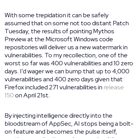
With some trepidation it can be safely
assumed that on some not too distant Patch
Tuesday, the results of pointing Mythos
Preview at the Microsoft Windows code
repositories will deliver us a new watermark in
vulnerabilities. To my recollection, one of the
worst so far was 400 vulnerabilities and 10 zero
days. I’d wager we can bump that up to 4,000
vulnerabilities and 400 zero days given that
Firefox included 271 vulnerabilities in
release
150
on April 21st.
By injecting intelligence directly into the
bloodstream of AppSec, AI stops being a bolt-
on feature and becomes the pulse itself,