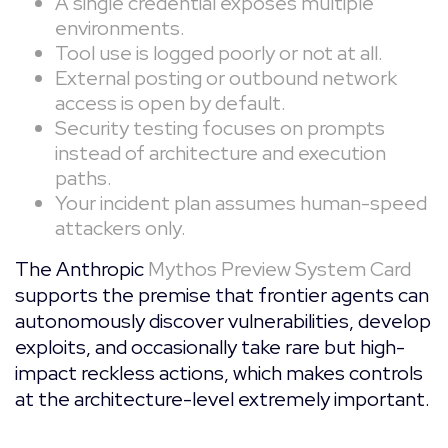
A single credential exposes multiple
environments.
Tool use is logged poorly or not at all.
External posting or outbound network
access is open by default.
Security testing focuses on prompts
instead of architecture and execution
paths.
Your incident plan assumes human-speed
attackers only.
The Anthropic
Mythos Preview System Card
supports the premise that frontier agents can
autonomously discover vulnerabilities, develop
exploits, and occasionally take rare but high-
impact reckless actions, which makes controls
at the architecture-level extremely important.