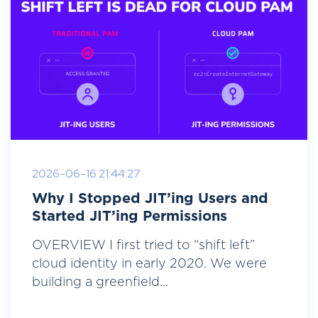
2026-06-16 21:44:27
Why I Stopped JIT’ing Users and
Started JIT’ing Permissions
OVERVIEW I first tried to “shift left”
cloud identity in early 2020. We were
building a greenfield...