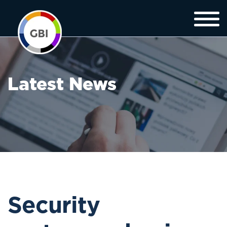
Latest News
Security