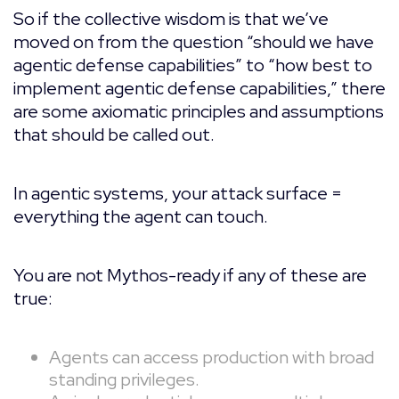
So if the collective wisdom is that we’ve
moved on from the question “should we have
agentic defense capabilities” to “how best to
implement agentic defense capabilities,” there
are some axiomatic principles and assumptions
that should be called out.
In agentic systems, your attack surface =
everything the agent can touch.
You are not Mythos-ready if any of these are
true:
Agents can access production with broad
standing privileges.