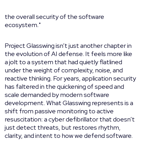
the overall security of the software
ecosystem."
Project Glasswing isn’t just another chapter in
the evolution of AI defense. It feels more like
a jolt to a system that had quietly flatlined
under the weight of complexity, noise, and
reactive thinking. For years, application security
has faltered in the quickening of speed and
scale demanded by modern software
development. What Glasswing represents is a
shift from passive monitoring to active
resuscitation: a cyber defibrillator that doesn’t
just detect threats, but restores rhythm,
clarity, and intent to how we defend software.