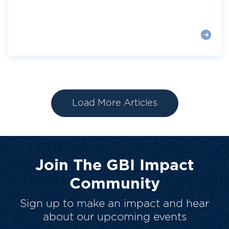
Load More Articles
Join The GBI Impact
Community
Sign up to make an impact and hear
about our upcoming events