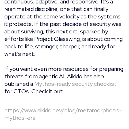
continuous, adaptive, and responsive. It’s a
reanimated discipline, one that can finally
operate at the same velocity as the systems
it protects. If the past decade of security was
about surviving, this next era, sparked by
efforts like Project Glasswing, is about coming
back to life, stronger, sharper, and ready for
what’s next.
If you want even more resources for preparing
threats from agentic AI, Aikido has also
published a
Mythos-ready security checklist
for CTOs. Check it out.
https://www.aikido.dev/blog/metamorphosis-
mythos-era