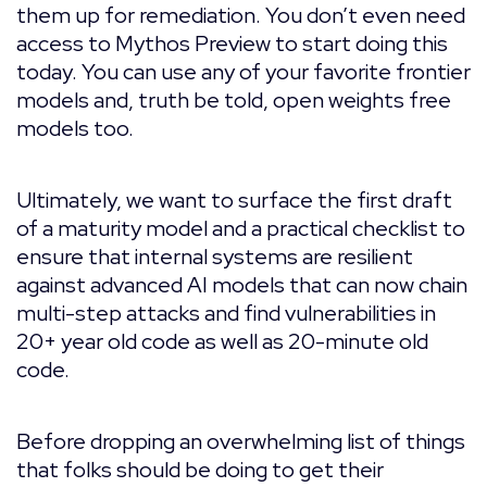
them up for remediation. You don’t even need
access to Mythos Preview to start doing this
today. You can use any of your favorite frontier
models and, truth be told, open weights free
models too.
Ultimately, we want to surface the first draft
of a maturity model and a practical checklist to
ensure that internal systems are resilient
against advanced AI models that can now chain
multi-step attacks and find vulnerabilities in
20+ year old code as well as 20-minute old
code.
Before dropping an overwhelming list of things
that folks should be doing to get their