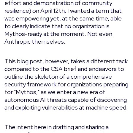
effort and demonstration of community
resilience) on April 12th. I wanted a term that
was empowering yet, at the same time, able
to clearly indicate that no organization is
Mythos-ready at the moment. Not even
Anthropic themselves.
This blog post, however, takes a different tack
compared to the CSA brief and endeavors to
outline the skeleton of a comprehensive
security framework for organizations preparing
for "Mythos," as we enter a new era of
autonomous AI threats capable of discovering
and exploiting vulnerabilities at machine speed.
The intent here in drafting and sharing a