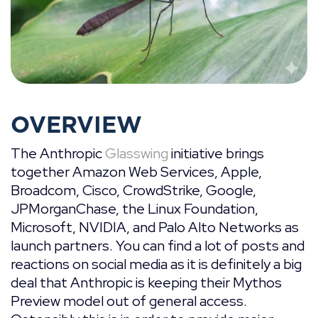
OVERVIEW
The Anthropic
Glasswing
initiative brings
together Amazon Web Services, Apple,
Broadcom, Cisco, CrowdStrike, Google,
JPMorganChase, the Linux Foundation,
Microsoft, NVIDIA, and Palo Alto Networks as
launch partners. You can find a lot of posts and
reactions on social media as it is definitely a big
deal that Anthropic is keeping their Mythos
Preview model out of general access.