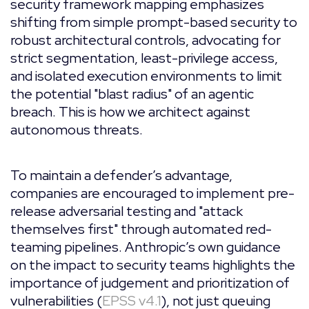
security framework mapping emphasizes
shifting from simple prompt-based security to
robust architectural controls, advocating for
strict segmentation, least-privilege access,
and isolated execution environments to limit
the potential "blast radius" of an agentic
breach. This is how we architect against
autonomous threats.
To maintain a defender’s advantage,
companies are encouraged to implement pre-
release adversarial testing and "attack
themselves first" through automated red-
teaming pipelines. Anthropic’s own guidance
on the impact to security teams highlights the
importance of judgement and prioritization of
vulnerabilities (
EPSS v4.1
), not just queuing