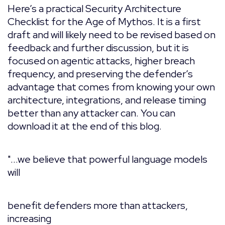
Here’s a practical Security Architecture
Checklist for the Age of Mythos. It is a first
draft and will likely need to be revised based on
feedback and further discussion, but it is
focused on agentic attacks, higher breach
frequency, and preserving the defender’s
advantage that comes from knowing your own
architecture, integrations, and release timing
better than any attacker can. You can
download it at the end of this blog.
"...we believe that powerful language models
will
benefit defenders more than attackers,
increasing