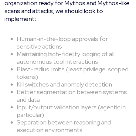
organization ready for Mythos and Mythos-like
scans and attacks, we should look to
implement:
Human-in-the-loop approvals for
sensitive actions
Maintaining high-fidelity logging of all
autonomous tool interactions
Blast-radius limits (least privilege, scoped
tokens)
Kill switches and anomaly detection
Better segmentation between systems
and data
Input/output validation layers (agentic in
particular)
Separation between reasoning and
execution environments