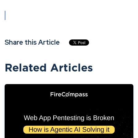
Share this Article
Related Articles