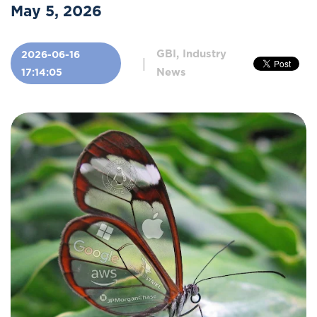
May 5, 2026
GBI, Industry
2026-06-16
|
News
17:14:05