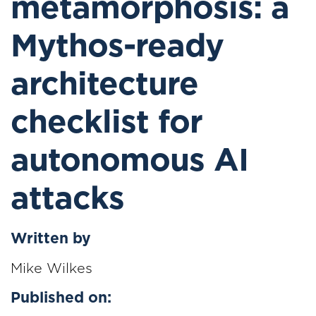
metamorphosis: a
Mythos-ready
architecture
checklist for
autonomous AI
attacks
Written by
Mike Wilkes
Published on: