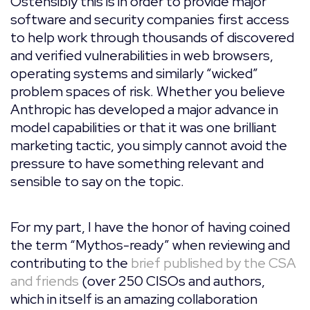
Ostensibly this is in order to provide major
software and security companies first access
to help work through thousands of discovered
and verified vulnerabilities in web browsers,
operating systems and similarly “wicked”
problem spaces of risk. Whether you believe
Anthropic has developed a major advance in
model capabilities or that it was one brilliant
marketing tactic, you simply cannot avoid the
pressure to have something relevant and
sensible to say on the topic.
For my part, I have the honor of having coined
the term “Mythos-ready” when reviewing and
contributing to the
brief published by the CSA
and friends
(over 250 CISOs and authors,
which in itself is an amazing collaboration