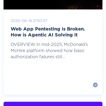
2026-06-16 21:50:07
Web App Pentesting is Broken.
How is Agentic AI Solving it
OVERVIEW In mid-2025, McDonald’s
McHire platform showed how basic
authorization failures still...