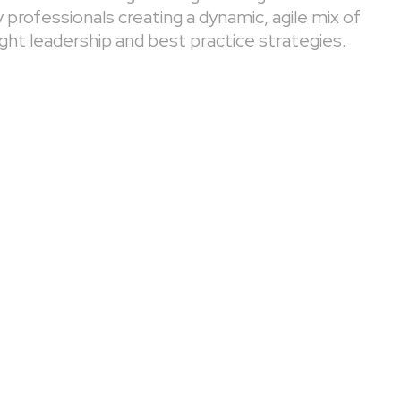
professionals creating a dynamic, agile mix of
ght leadership and best practice strategies.