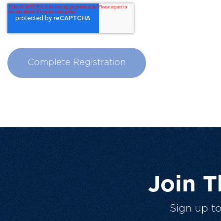
Join 
Sign up t