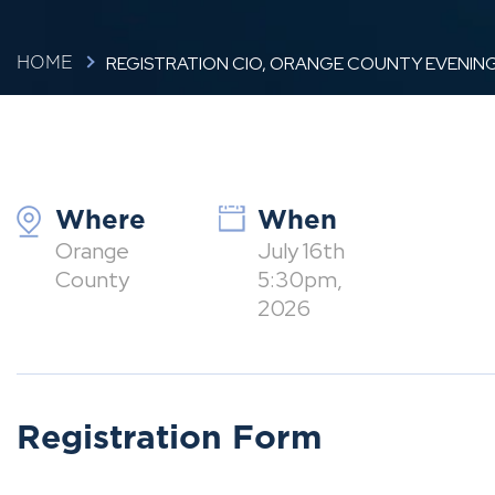
REGISTRATION CIO, ORANGE COUNTY EVENING
HOME
Where
When
Orange
July 16th
County
5:30pm,
2026
Registration Form