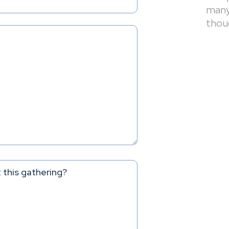
many 
thou