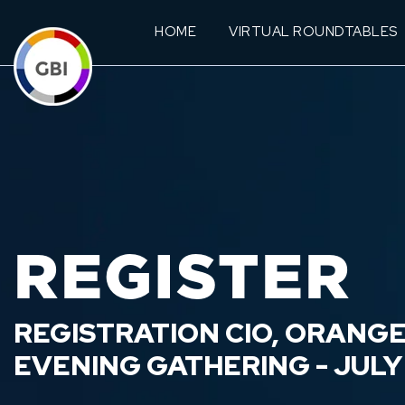
HOME
VIRTUAL ROUNDTABLES
REGISTER
REGISTRATION CIO, ORANG
EVENING GATHERING - JULY