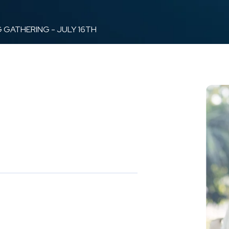
 GATHERING - JULY 16TH