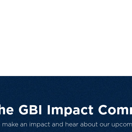
The GBI Impact Com
o make an impact and hear about our upcom