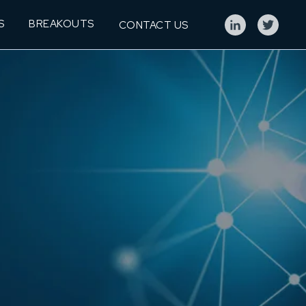
S
BREAKOUTS
CONTACT US