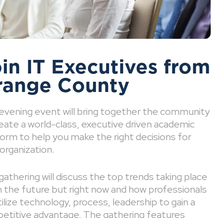
in IT Executives from
range County
 evening event will bring together the community
eate a world-class, executive driven academic
orm to help you make the right decisions for
organization.
gathering will discuss the top trends taking place
n the future but right now and how professionals
utilize technology, process, leadership to gain a
etitive advantage. The gathering features