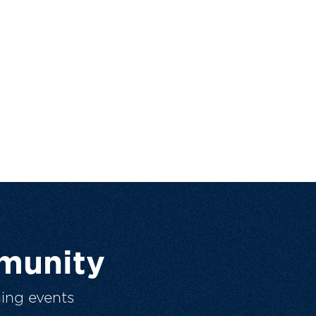
munity
ing events