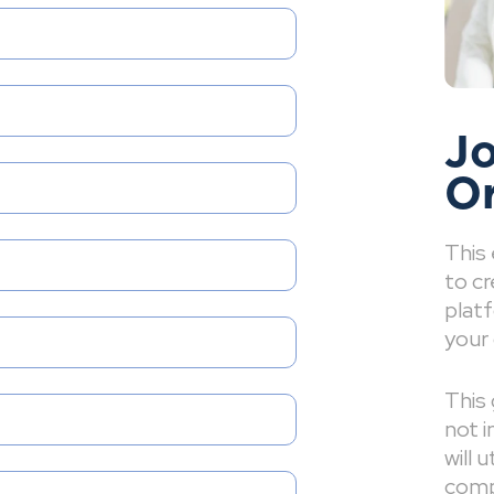
Jo
O
This
to cr
platf
your 
This 
not i
will 
comp