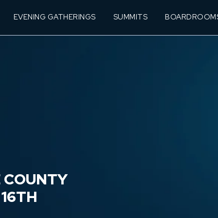
EVENING GATHERINGS
SUMMITS
BOARDROOM
E COUNTY
 16TH