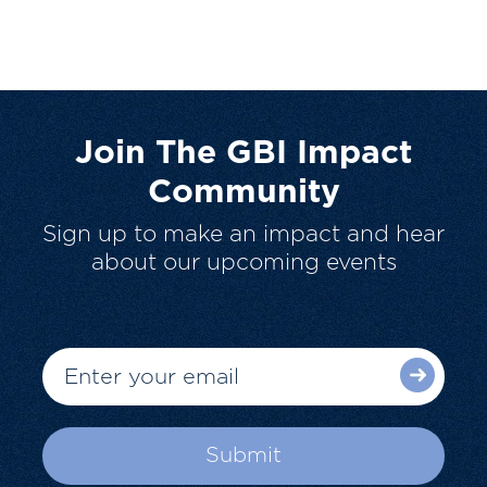
Join The GBI Impact
Community
Sign up to make an impact and hear
about our upcoming events