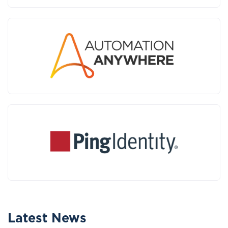
Latest News