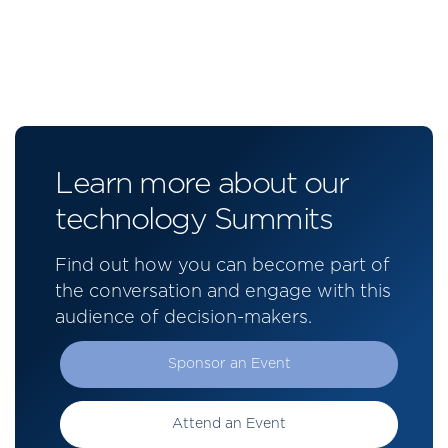
Learn more about our
technology Summits
Find out how you can become part of
the conversation and engage with this
audience of decision-makers.
Sponsor an Event
Attend an Event