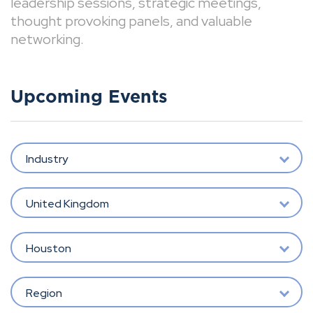
leadership sessions, strategic meetings,
thought provoking panels, and valuable
networking.
Upcoming Events
Industry
United Kingdom
Houston
Region