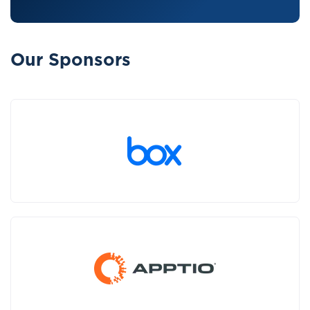
Our Sponsors