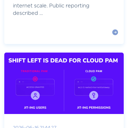
internet scale. Public reporting
described ...
2026-06-16 21:44:27