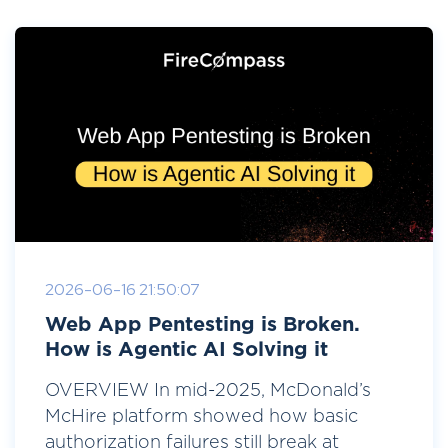
2026-06-16 21:50:07
Web App Pentesting is Broken.
How is Agentic AI Solving it
OVERVIEW In mid-2025, McDonald’s
McHire platform showed how basic
authorization failures still break at