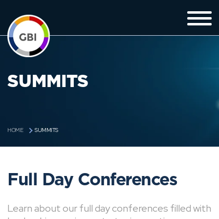
SUMMITS
SUMMITS
HOME
Full Day Conferences
Learn about our full day conferences filled with