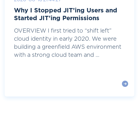
Why I Stopped JIT’ing Users and
Started JIT’ing Permissions
OVERVIEW I first tried to “shift left”
cloud identity in early 2020. We were
building a greenfield AWS environment
with a strong cloud team and ...