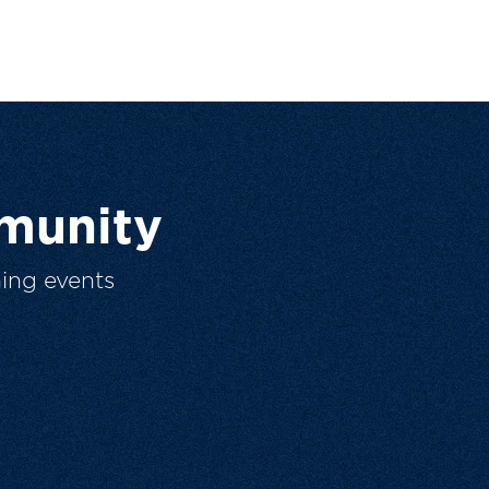
munity
ing events