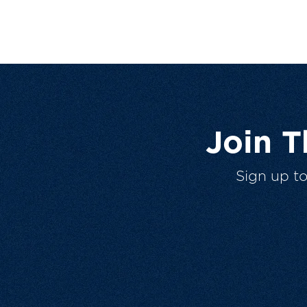
Join 
Sign up t