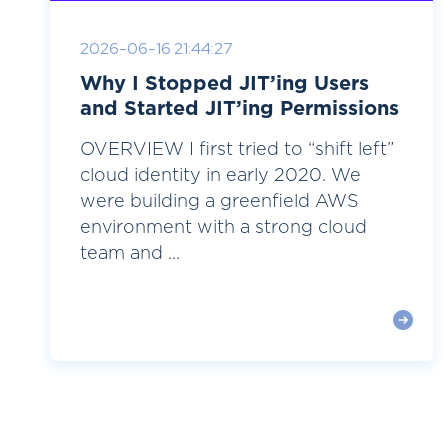
2026-06-16 21:44:27
Why I Stopped JIT’ing Users
and Started JIT’ing Permissions
OVERVIEW I first tried to “shift left”
cloud identity in early 2020. We
were building a greenfield AWS
environment with a strong cloud
team and ...