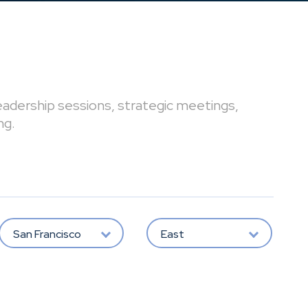
leadership sessions, strategic meetings,
ng.
San Francisco
East