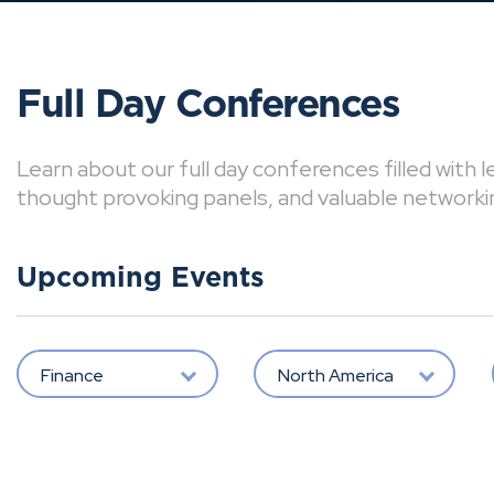
Full Day Conferences
Learn about our full day conferences filled with 
thought provoking panels, and valuable networki
Upcoming Events
Finance
North America