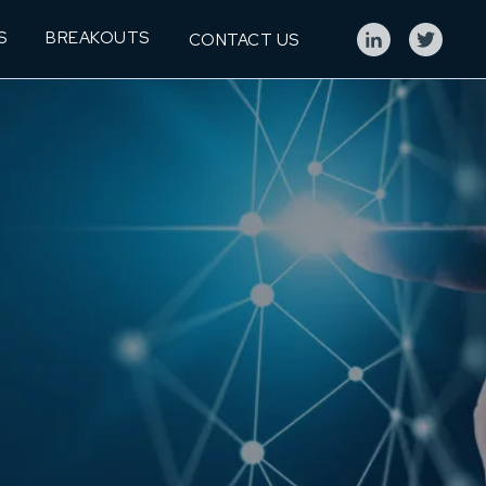
S
BREAKOUTS
CONTACT US