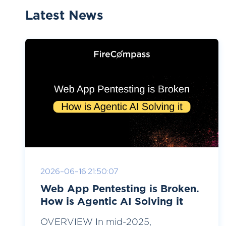
Latest News
2026-06-16 21:50:07
Web App Pentesting is Broken.
How is Agentic AI Solving it
OVERVIEW In mid-2025,