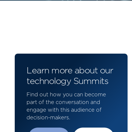
Learn more about our
technology Summits
Find out how you can become
part of the conversation and
engage with this audience of
decision-makers.