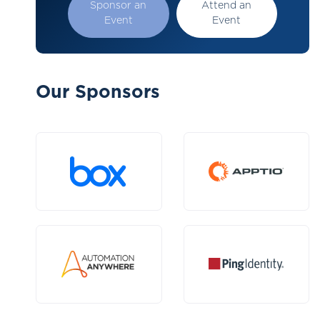
Sponsor an
Attend an
Event
Event
Our Sponsors